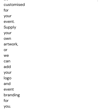
customised
for
your
event.
Supply
your
own
artwork,
or
we
can
add
your
logo
and
event
branding
for
you.