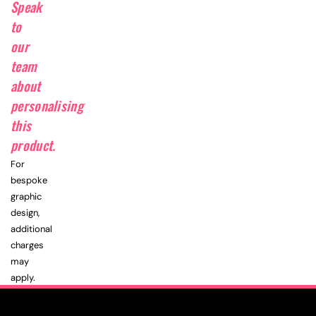
Speak
to
our
team
about
personalising
this
product.
For
bespoke
graphic
design,
additional
charges
may
apply.