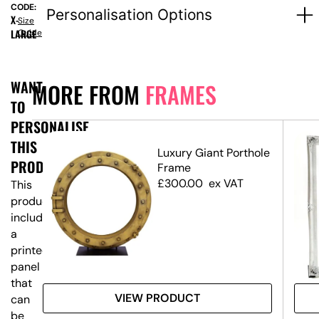
CODE:
Personalisation Options
X-
Size
LARGE
Guide
WANT
MORE FROM
FRAMES
TO
PERSONALISE
THIS
Luxury Giant Porthole
PRODUCT?
ame
Frame
£
300.00
ex VAT
This
product
includes
a
printed
panel
that
VIEW PRODUCT
can
be