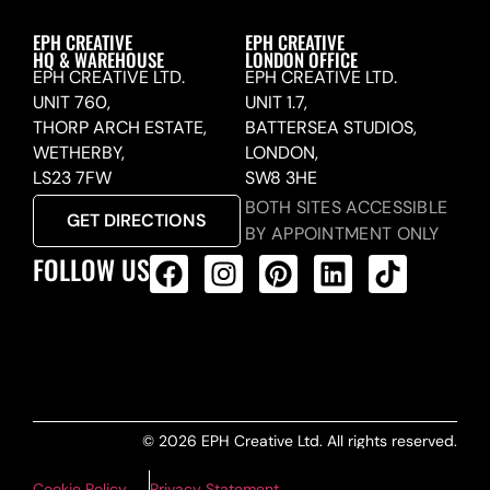
EPH CREATIVE
EPH CREATIVE
HQ & WAREHOUSE
LONDON OFFICE
EPH CREATIVE LTD.
EPH CREATIVE LTD.
UNIT 760,
UNIT 1.7,
THORP ARCH ESTATE,
BATTERSEA STUDIOS,
WETHERBY,
LONDON,
LS23 7FW
SW8 3HE
BOTH SITES ACCESSIBLE
GET DIRECTIONS
BY APPOINTMENT ONLY
FOLLOW US
ALL PRODUCTS FEED
© 2026 EPH Creative Ltd. All rights reserved.
Cookie Policy
Privacy Statement