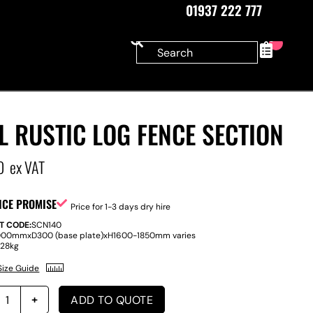
01937 222 777
0
L RUSTIC LOG FENCE SECTION
0
ex VAT
ICE PROMISE
Price for 1-3 days dry hire
T CODE:
SCN140
000mm
x
D
300 (base plate)
x
H
1600-1850mm varies
:
28kg
Size Guide
ADD TO QUOTE