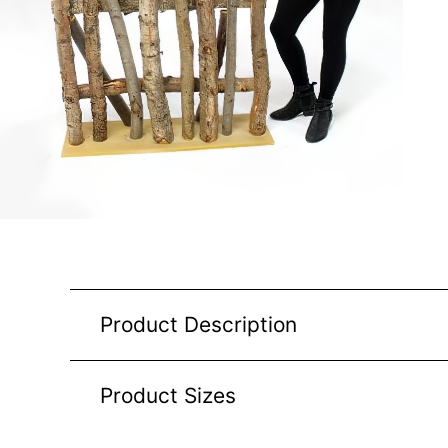
Product Description
Product Sizes