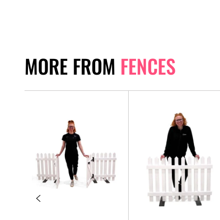
MORE FROM
FENCES