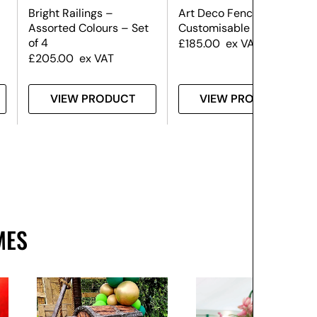
Bright Railings –
Art Deco Fence Panel –
Assorted Colours – Set
Customisable
of 4
£
185.00
ex VAT
£
205.00
ex VAT
VIEW PRODUCT
VIEW PRODUCT
MES