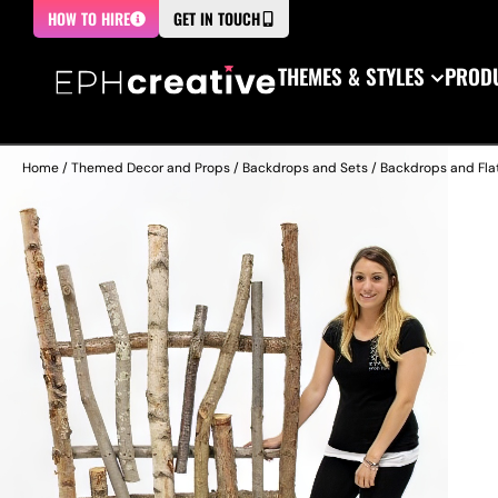
HOW TO HIRE
GET IN TOUCH
THEMES & STYLES
PRODU
Home
/
Themed Decor and Props
/
Backdrops and Sets
/
Backdrops and Fla