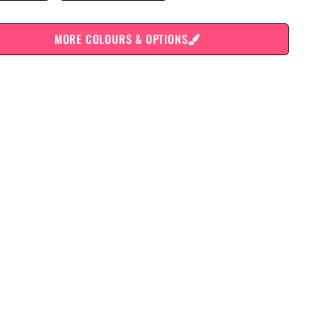
MORE COLOURS & OPTIONS