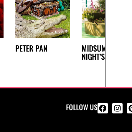
PETER PAN
MIDSUMMER
NIGHT’S DREAM
FOLLOW US
ALL PRODU