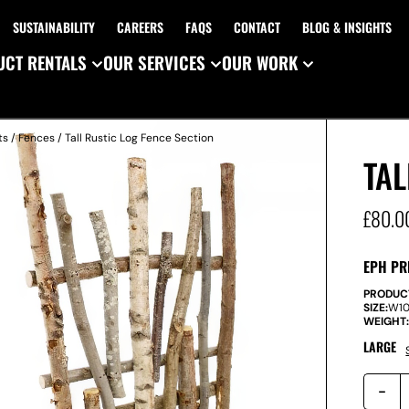
SUSTAINABILITY
CAREERS
FAQS
CONTACT
BLOG & INSIGHTS
CT RENTALS
OUR SERVICES
OUR WORK
ts
/
Fences
/ Tall Rustic Log Fence Section
TAL
£
80.0
EPH PR
PRODUC
SIZE:
W
1
WEIGHT
LARGE