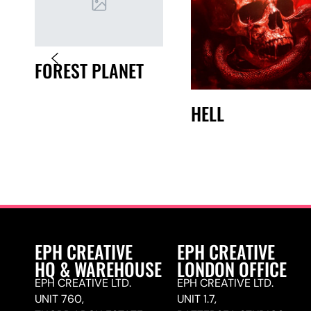
FOREST PLANET
HELL
EPH CREATIVE
EPH CREATIVE
HQ & WAREHOUSE
LONDON OFFICE
EPH CREATIVE LTD.
EPH CREATIVE LTD.
UNIT 760,
UNIT 1.7,