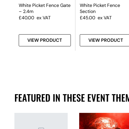
White Picket Fence Gate
White Picket Fence
– 2.4m
Section
£
40.00
ex VAT
£
45.00
ex VAT
T
VIEW PRODUCT
VIEW PRODUCT
FEATURED IN THESE EVENT THE