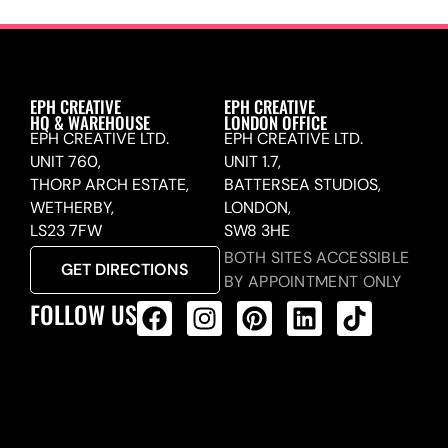
EPH CREATIVE
EPH CREATIVE
HQ & WAREHOUSE
LONDON OFFICE
EPH CREATIVE LTD.
EPH CREATIVE LTD.
UNIT 760,
UNIT 1.7,
THORP ARCH ESTATE,
BATTERSEA STUDIOS,
WETHERBY,
LONDON,
LS23 7FW
SW8 3HE
BOTH SITES ACCESSIBLE
GET DIRECTIONS
BY APPOINTMENT ONLY
FOLLOW US
ALL PRODUCTS FEED