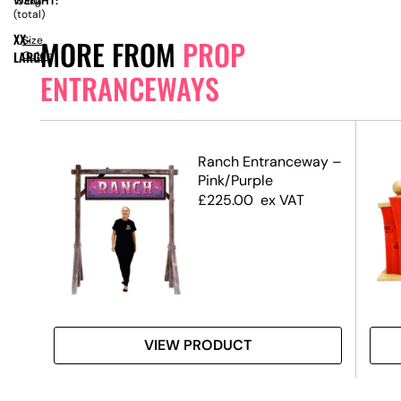
WEIGHT:
153kg
(total)
XX-
Size
MORE FROM
PROP
LARGE
Guide
ENTRANCEWAYS
Ranch Entranceway –
Pink/Purple
£
225.00
ex VAT
VIEW PRODUCT