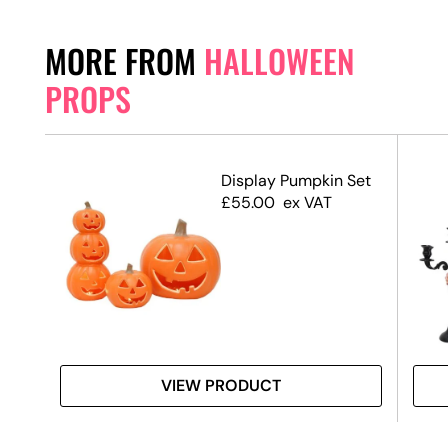
MORE FROM
HALLOWEEN
PROPS
Display Pumpkin Set
£
55.00
ex VAT
 #3
VIEW PRODUCT