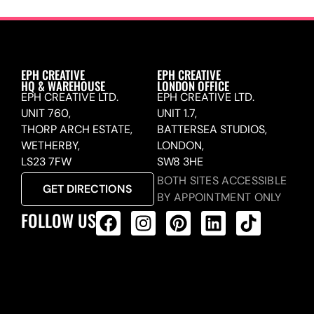
EPH CREATIVE
EPH CREATIVE
HQ & WAREHOUSE
LONDON OFFICE
EPH CREATIVE LTD.
EPH CREATIVE LTD.
UNIT 760,
UNIT 1.7,
THORP ARCH ESTATE,
BATTERSEA STUDIOS,
WETHERBY,
LONDON,
LS23 7FW
SW8 3HE
BOTH SITES ACCESSIBLE
GET DIRECTIONS
BY APPOINTMENT ONLY
FOLLOW US
ALL PRODUCTS FEED