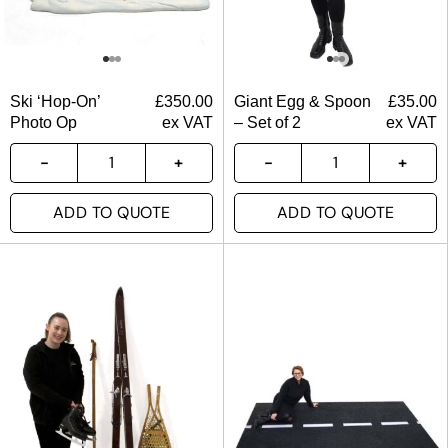
Ski ‘Hop-On’
£
350.00
Giant Egg & Spoon
£
35.00
Photo Op
ex VAT
– Set of 2
ex VAT
ADD TO QUOTE
ADD TO QUOTE