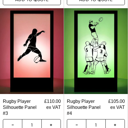
Rugby Player
£
110.00
Rugby Player
£
105.00
Silhouette Panel
ex VAT
Silhouette Panel
ex VAT
#3
#4