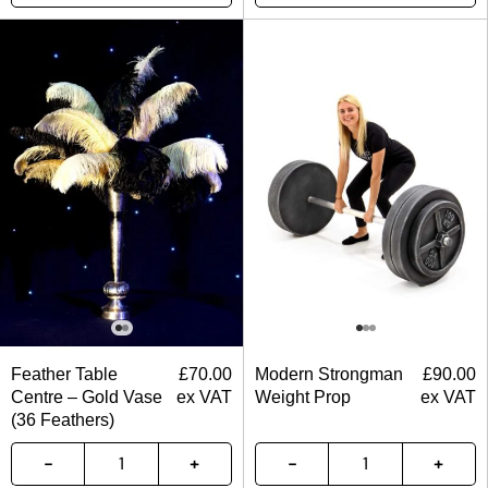
Feather Table
£
70.00
Modern Strongman
£
90.00
Centre – Gold Vase
ex VAT
Weight Prop
ex VAT
(36 Feathers)