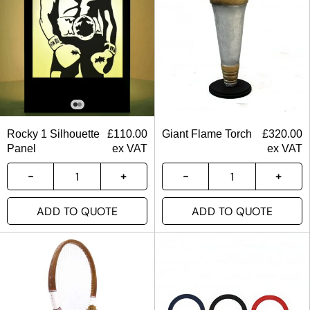
Rocky 1 Silhouette
£
110.00
Giant Flame Torch
£
320.00
Panel
ex VAT
ex VAT
ADD TO QUOTE
ADD TO QUOTE