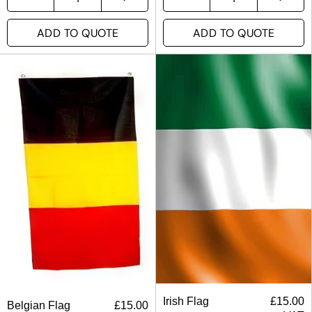
ADD TO QUOTE
ADD TO QUOTE
Irish Flag
£
15.00
Belgian Flag
£
15.00