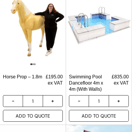
Horse Prop – 1.8m
£
195.00
Swimming Pool
£
835.00
ex VAT
Dancefloor 4m x
ex VAT
4m (With Walls)
ADD TO QUOTE
ADD TO QUOTE