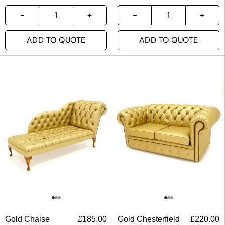
ADD TO QUOTE
ADD TO QUOTE
Gold Chaise
£
185.00
Gold Chesterfield
£
220.00