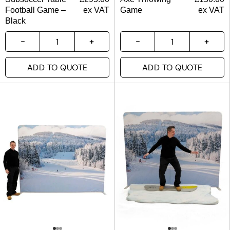
Football Game –
ex VAT
Game
ex VAT
Black
ADD TO QUOTE
ADD TO QUOTE