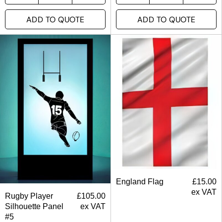
ADD TO QUOTE
ADD TO QUOTE
England Flag
£
15.00
ex VAT
Rugby Player
£
105.00
Silhouette Panel
ex VAT
#5