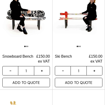
Snowboard Bench
£
150.00
Ski Bench
£
150.00
ex VAT
ex VAT
ADD TO QUOTE
ADD TO QUOTE