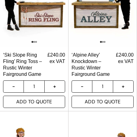
‘Ski Slope Ring
£
240.00
‘Alpine Alley’
£
240.00
Fling’ Ring Toss –
ex VAT
Knockdown –
ex VAT
Rustic Winter
Rustic Winter
Fairground Game
Fairground Game
ADD TO QUOTE
ADD TO QUOTE