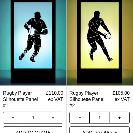
Rugby Player
£
110.00
Rugby Player
£
105.00
Silhouette Panel
ex VAT
Silhouette Panel
ex VAT
#1
#2
ADD TO QUOTE
ADD TO QUOTE