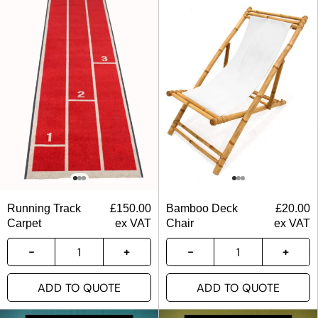
Running Track
£
150.00
Bamboo Deck
£
20.00
Carpet
ex VAT
Chair
ex VAT
ADD TO QUOTE
ADD TO QUOTE