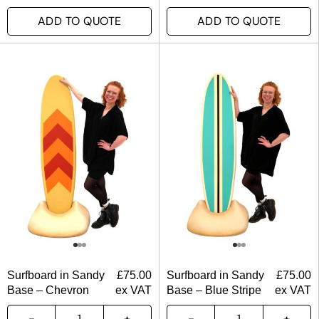
ADD TO QUOTE
ADD TO QUOTE
Surfboard in Sandy
£
75.00
Surfboard in Sandy
£
75.00
Base – Chevron
ex VAT
Base – Blue Stripe
ex VAT