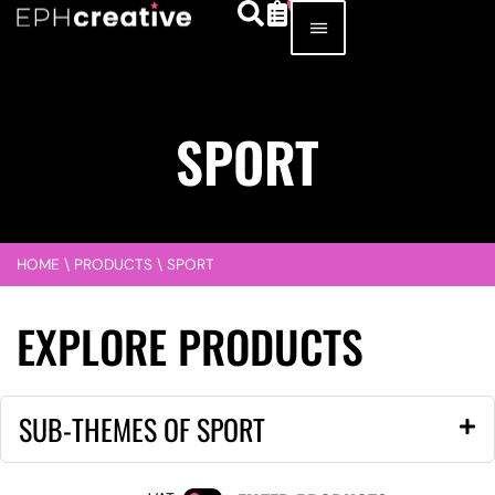
SPORT
HOME
\
PRODUCTS
\
SPORT
EXPLORE PRODUCTS
SUB-THEMES OF SPORT