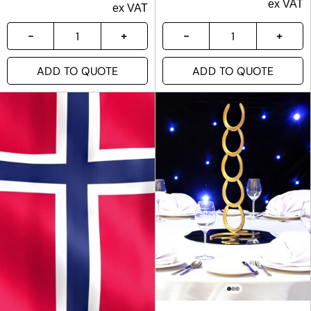
ex VAT
ex VAT
ADD TO QUOTE
ADD TO QUOTE