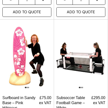
ADD TO QUOTE
ADD TO QUOTE
Surfboard in Sandy
£
75.00
Subsoccer Table
£
295.00
Base – Pink
ex VAT
Football Game –
ex VAT
Hibiscus
White