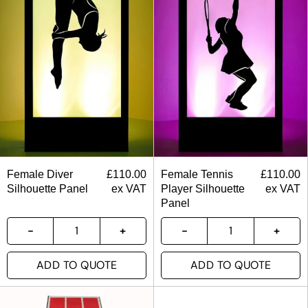
Female Diver
£
110.00
Female Tennis
£
110.00
Silhouette Panel
ex VAT
Player Silhouette
ex VAT
Panel
ADD TO QUOTE
ADD TO QUOTE