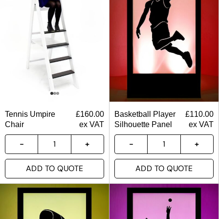
Tennis Umpire
£
160.00
Basketball Player
£
110.00
Chair
ex VAT
Silhouette Panel
ex VAT
ADD TO QUOTE
ADD TO QUOTE