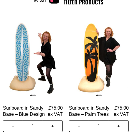
FILTER PRODUCTS
VAT
Surfboard in Sandy
£
75.00
Surfboard in Sandy
£
75.00
Base – Blue Design
ex VAT
Base – Palm Trees
ex VAT