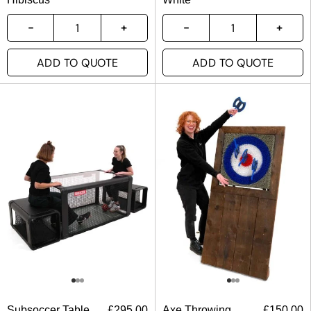
ADD TO QUOTE
ADD TO QUOTE
Subsoccer Table
£
295.00
Axe Throwing
£
150.00