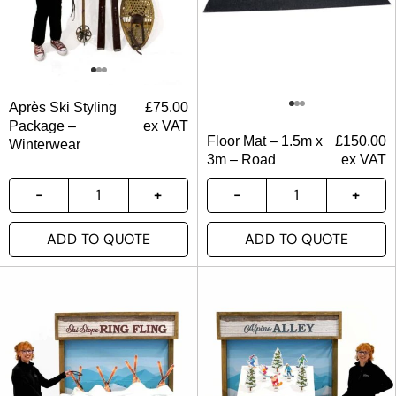
Après Ski Styling
£
75.00
Package –
ex VAT
Floor Mat – 1.5m x
£
150.00
Winterwear
3m – Road
ex VAT
ADD TO QUOTE
ADD TO QUOTE