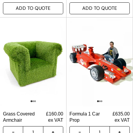
ADD TO QUOTE
ADD TO QUOTE
Grass Covered
£
160.00
Formula 1 Car
£
635.00
Armchair
ex VAT
Prop
ex VAT