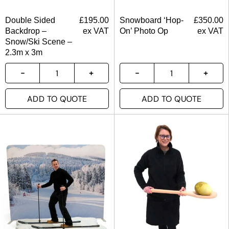
Double Sided
£
195.00
Snowboard ‘Hop-
£
350.00
Backdrop –
ex VAT
On’ Photo Op
ex VAT
Snow/Ski Scene –
2.3m x 3m
ADD TO QUOTE
ADD TO QUOTE