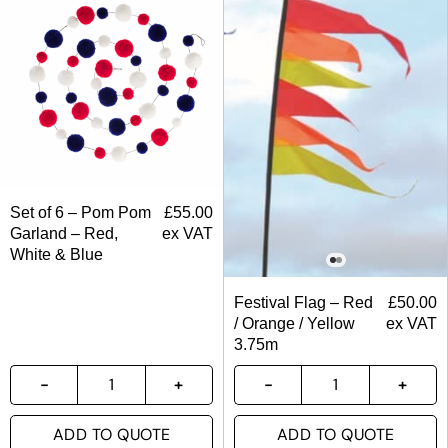
Set of 6 – Pom Pom
£
55.00
Garland – Red,
ex VAT
White & Blue
Festival Flag – Red
£
50.00
/ Orange / Yellow
ex VAT
3.75m
ADD TO QUOTE
ADD TO QUOTE