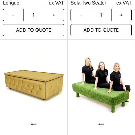
Longue
ex VAT
Sofa Two Seater
ex VAT
ADD TO QUOTE
ADD TO QUOTE