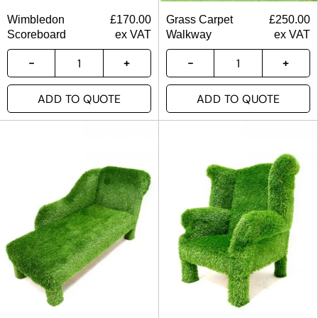
Wimbledon
£
170.00
Grass Carpet
£
250.00
Scoreboard
ex VAT
Walkway
ex VAT
ADD TO QUOTE
ADD TO QUOTE