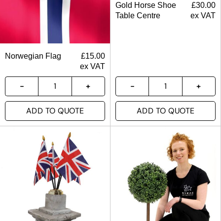
Gold Horse Shoe
£
30.00
Table Centre
ex VAT
Norwegian Flag
£
15.00
ex VAT
ADD TO QUOTE
ADD TO QUOTE