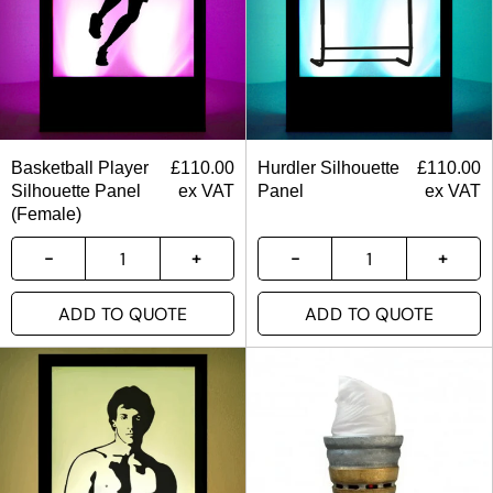
Basketball Player
£
110.00
Hurdler Silhouette
£
110.00
Silhouette Panel
ex VAT
Panel
ex VAT
(Female)
ADD TO QUOTE
ADD TO QUOTE