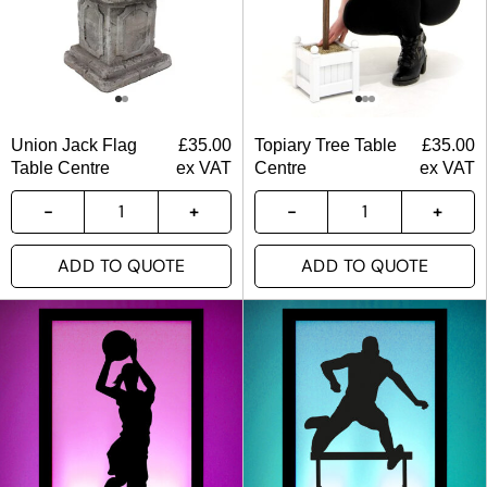
Union Jack Flag
£
35.00
Topiary Tree Table
£
35.00
Table Centre
ex VAT
Centre
ex VAT
ADD TO QUOTE
ADD TO QUOTE