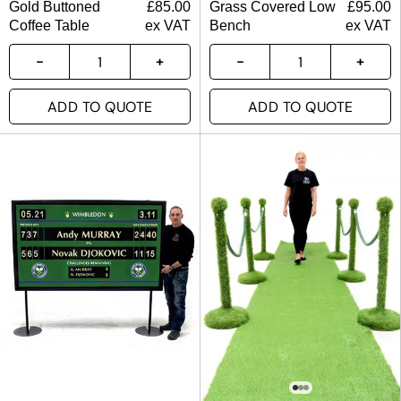
Gold Buttoned
£
85.00
Grass Covered Low
£
95.00
Coffee Table
ex VAT
Bench
ex VAT
ADD TO QUOTE
ADD TO QUOTE