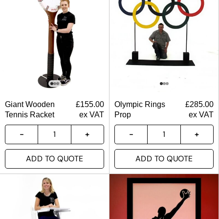
Giant Wooden
£
155.00
Olympic Rings
£
285.00
Tennis Racket
ex VAT
Prop
ex VAT
ADD TO QUOTE
ADD TO QUOTE