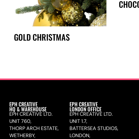
CHOCO
GOLD CHRISTMAS
EPH CREATIVE
EPH CREATIVE
HQ & WAREHOUSE
LONDON OFFICE
EPH CREATIVE LTD.
EPH CREATIVE LTD.
UNIT 760,
UNIT 1.7,
THORP ARCH ESTATE,
BATTERSEA STUDIOS,
WETHERBY,
LONDON,