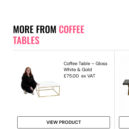
MORE FROM
COFFEE
TABLES
ble
Coffee Table – Gloss
en
White & Gold
£
75.00
ex VAT
VIEW PRODUCT