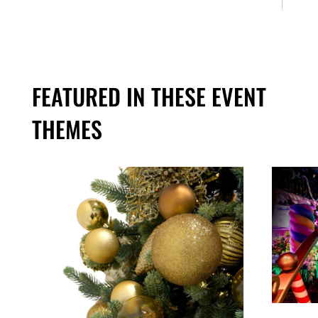
FEATURED IN THESE EVENT
THEMES