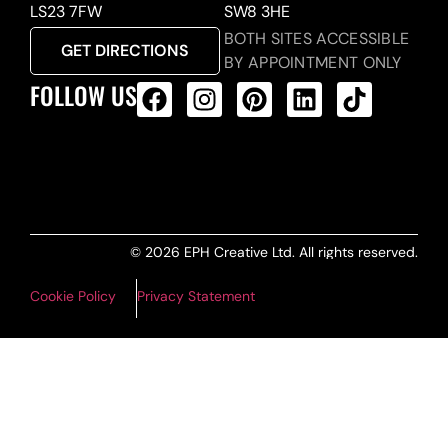
LS23 7FW
SW8 3HE
BOTH SITES ACCESSIBLE
GET DIRECTIONS
BY APPOINTMENT ONLY
FOLLOW US
ALL PRODUCTS FEED
© 2026 EPH Creative Ltd. All rights reserved.
Cookie Policy
Privacy Statement