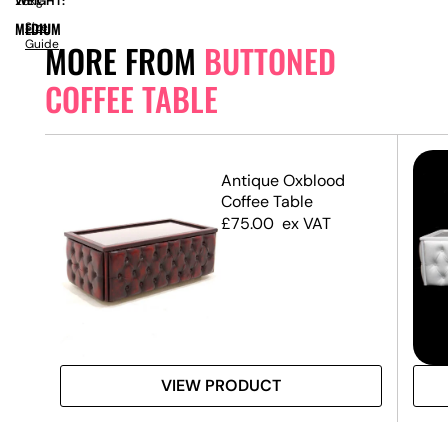
WEIGHT:
26kg
MEDIUM
Size
Guide
MORE FROM
BUTTONED
COFFEE TABLE
Antique Oxblood
Coffee Table
£
75.00
ex VAT
VIEW PRODUCT