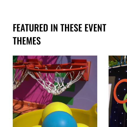
FEATURED IN THESE EVENT
THEMES