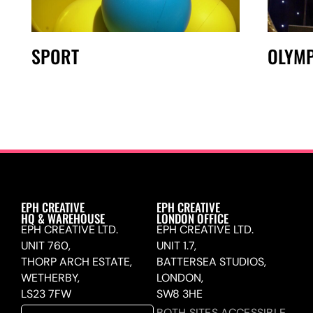
SPORT
OLYMP
EPH CREATIVE
EPH CREATIVE
HQ & WAREHOUSE
LONDON OFFICE
EPH CREATIVE LTD.
EPH CREATIVE LTD.
UNIT 760,
UNIT 1.7,
THORP ARCH ESTATE,
BATTERSEA STUDIOS,
WETHERBY,
LONDON,
LS23 7FW
SW8 3HE
BOTH SITES ACCESSIBLE