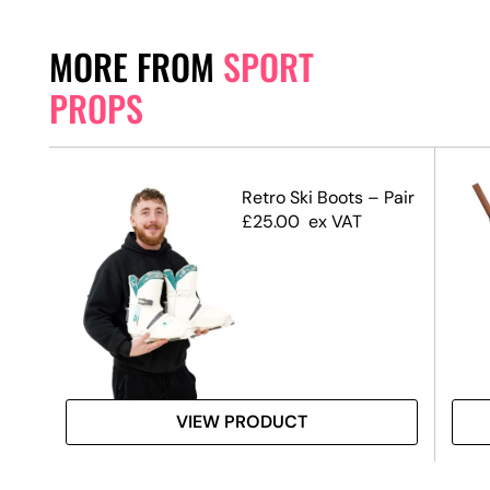
MORE FROM
SPORT
PROPS
s
Retro Ski Boots – Pair
£
25.00
ex VAT
VIEW PRODUCT