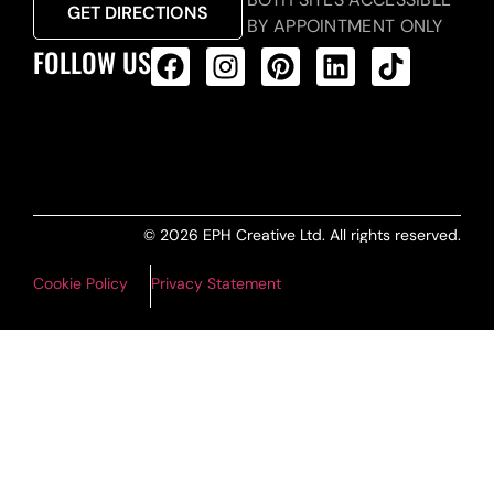
GET DIRECTIONS
BY APPOINTMENT ONLY
FOLLOW US
ALL PRODUCTS FEED
© 2026 EPH Creative Ltd. All rights reserved.
Cookie Policy
Privacy Statement