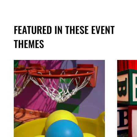
FEATURED IN THESE EVENT
THEMES