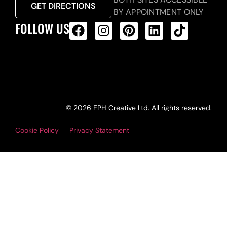
GET DIRECTIONS
BY APPOINTMENT ONLY
FOLLOW US
ALL PRODUCTS FEED
© 2026 EPH Creative Ltd. All rights reserved.
Cookie Policy
Privacy Statement