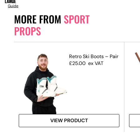
LARGE
Size
Guide
MORE FROM
SPORT
PROPS
s
Retro Ski Boots – Pair
£
25.00
ex VAT
VIEW PRODUCT