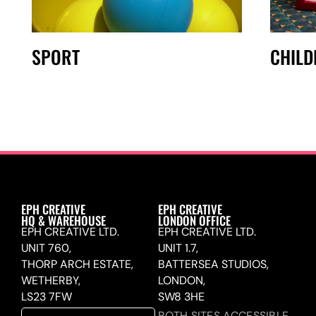
SPORT
CHIL
EPH CREATIVE
EPH CREATIVE
HQ & WAREHOUSE
LONDON OFFICE
EPH CREATIVE LTD.
EPH CREATIVE LTD.
UNIT 760,
UNIT 1.7,
THORP ARCH ESTATE,
BATTERSEA STUDIOS,
WETHERBY,
LONDON,
LS23 7FW
SW8 3HE
BOTH SITES ACCESSIBLE