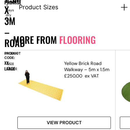
1-
PROMISE
X
3
Product Sizes
days
dry
3M
hire
–
MORE FROM
FLOORING
ROAD
PRODUCT
SN13469
CODE:
XX-
x 3m
Yellow Brick Road
Size
LARGE
Guide
Walkway – 5m x 1.5m
£
250.00
ex VAT
VIEW PRODUCT