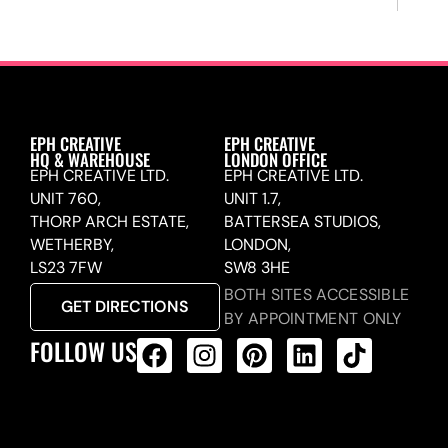
EPH CREATIVE
EPH CREATIVE
HQ & WAREHOUSE
LONDON OFFICE
EPH CREATIVE LTD.
EPH CREATIVE LTD.
UNIT 760,
UNIT 1.7,
THORP ARCH ESTATE,
BATTERSEA STUDIOS,
WETHERBY,
LONDON,
LS23 7FW
SW8 3HE
BOTH SITES ACCESSIBLE
GET DIRECTIONS
BY APPOINTMENT ONLY
FOLLOW US
ALL PRODUCTS FEED