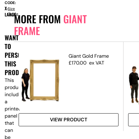
CODE:
X-
Size
LARGE
Guide
MORE FROM
GIANT
FRAME
WANT
TO
PERSONALISE
e
Giant Gold Frame
THIS
£
170.00
ex VAT
PRODUCT?
This
product
includes
a
printed
panel
VIEW PRODUCT
that
can
be