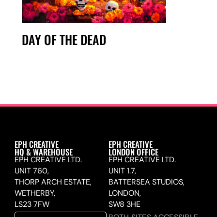
DAY OF THE DEAD
EPH CREATIVE
EPH CREATIVE
HQ & WAREHOUSE
LONDON OFFICE
EPH CREATIVE LTD.
EPH CREATIVE LTD.
UNIT 760,
UNIT 1.7,
THORP ARCH ESTATE,
BATTERSEA STUDIOS,
WETHERBY,
LONDON,
LS23 7FW
SW8 3HE