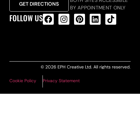
BOTH SITES ACCESSIBLE
GET DIRECTIONS
BY APPOINTMENT ONLY
FOLLOW US
ALL PRODUCTS FEED
© 2026 EPH Creative Ltd. All rights reserved.
Cookie Policy
Privacy Statement