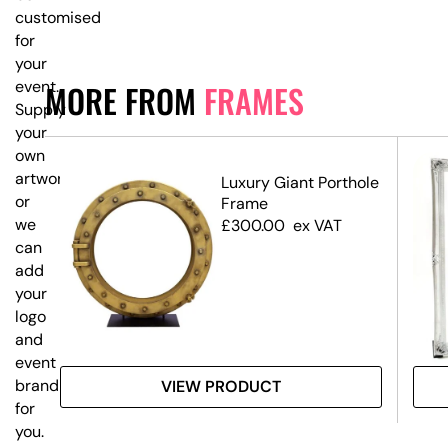
customised
for
your
event.
MORE FROM
FRAMES
Supply
your
own
artwork,
ium
Luxury Giant Porthole
or
Frame
we
£
300.00
ex VAT
can
add
your
logo
and
event
branding
VIEW PRODUCT
for
you.