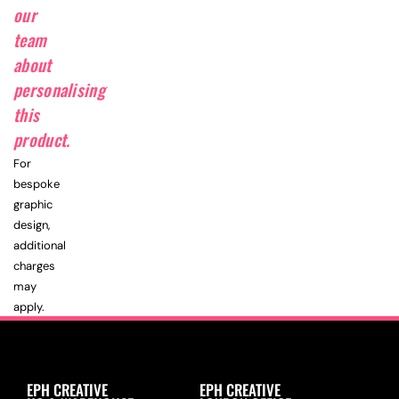
our
team
about
personalising
this
product.
For
bespoke
graphic
design,
additional
charges
may
apply.
EPH CREATIVE
EPH CREATIVE