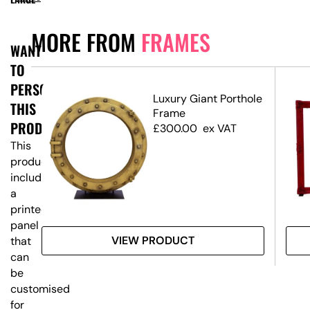
MORE FROM
FRAMES
WANT
TO
PERSONALISE
ium
Luxury Giant Porthole
THIS
Frame
PRODUCT?
£
300.00
ex VAT
This
product
includes
a
printed
panel
VIEW PRODUCT
that
can
be
customised
for