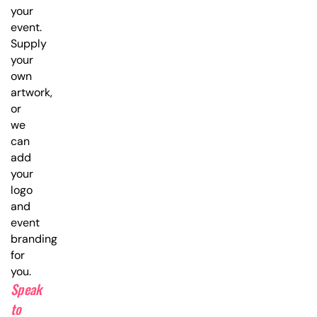
your
event.
Supply
your
own
artwork,
or
we
can
add
your
logo
and
event
branding
for
you.
Speak
to