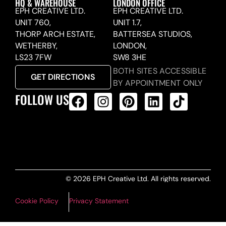
HQ & WAREHOUSE
LONDON OFFICE
EPH CREATIVE LTD.
EPH CREATIVE LTD.
UNIT 760,
UNIT 1.7,
THORP ARCH ESTATE,
BATTERSEA STUDIOS,
WETHERBY,
LONDON,
LS23 7FW
SW8 3HE
BOTH SITES ACCESSIBLE
GET DIRECTIONS
BY APPOINTMENT ONLY
FOLLOW US
ALL PRODUCTS FEED
© 2026 EPH Creative Ltd. All rights reserved.
Cookie Policy
Privacy Statement