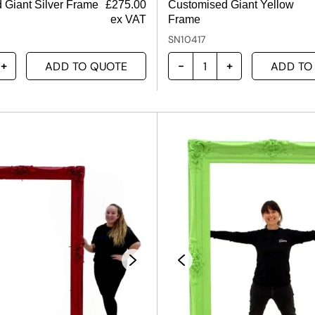
 Giant Silver Frame
£
275.00
Customised Giant Yellow
ex VAT
Frame
SN10417
ADD TO QUOTE
ADD TO