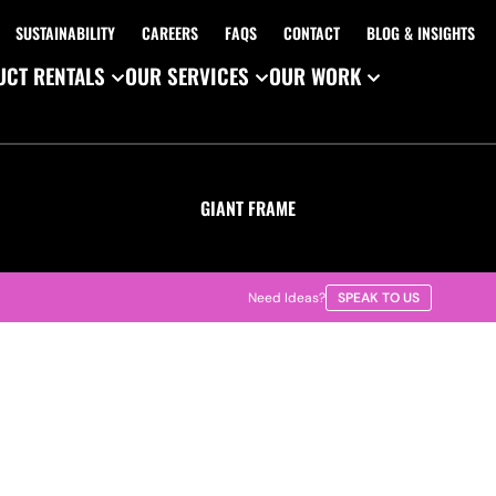
SUSTAINABILITY
CAREERS
FAQS
CONTACT
BLOG & INSIGHTS
CT RENTALS
OUR SERVICES
OUR WORK
GIANT FRAME
Need Ideas?
SPEAK TO US