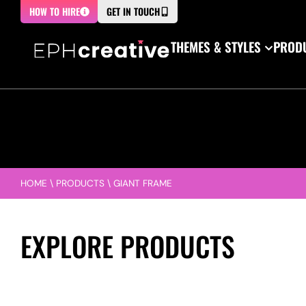
HOW TO HIRE
GET IN TOUCH
THEMES & STYLES
PRODU
HOME
\
PRODUCTS
\
GIANT FRAME
EXPLORE PRODUCTS