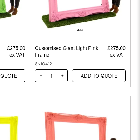
£
275.00
Customised Giant Light Pink
£
275.00
ex VAT
Frame
ex VAT
SN10412
 QUOTE
ADD TO QUOTE