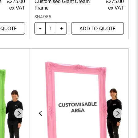
e
£
275.00
Customised Giant Cream
£
275.00
ex VAT
Frame
ex VAT
SN4985
 QUOTE
ADD TO QUOTE