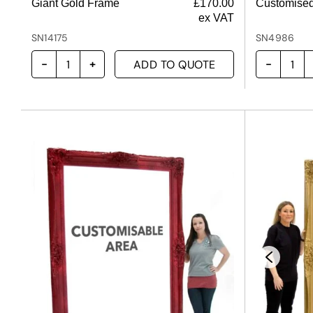
Giant Gold Frame
£
170.00
Customised
ex VAT
SN14175
SN4986
ADD TO QUOTE