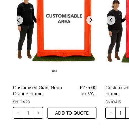
Customised Giant Neon
£
275.00
Customised
Orange Frame
ex VAT
Frame
SN10420
SN10415
ADD TO QUOTE