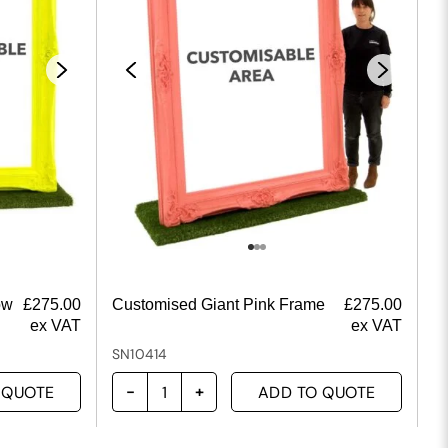
ow
£
275.00
Customised Giant Pink Frame
£
275.00
ex VAT
ex VAT
SN10414
 QUOTE
ADD TO QUOTE