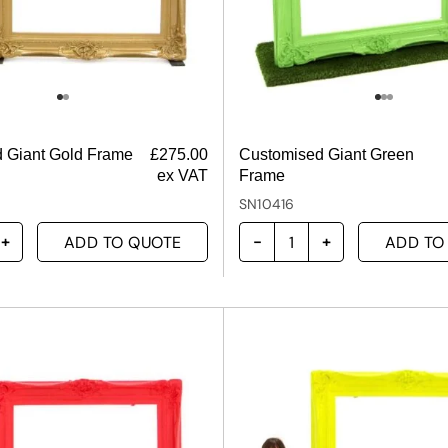
 Giant Gold Frame
£
275.00
Customised Giant Green
ex VAT
Frame
SN10416
ADD TO QUOTE
ADD TO