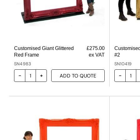
Customised Giant Glittered
£
275.00
Customised
Red Frame
ex VAT
#2
SN4983
SN10419
ADD TO QUOTE