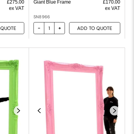
£
275.00
Giant Blue Frame
£
170.00
ex VAT
ex VAT
SN8966
 QUOTE
ADD TO QUOTE