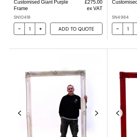
Customised Giant Purple
£
275.00
Customised
Frame
ex VAT
SN10418
SN4984
ADD TO QUOTE