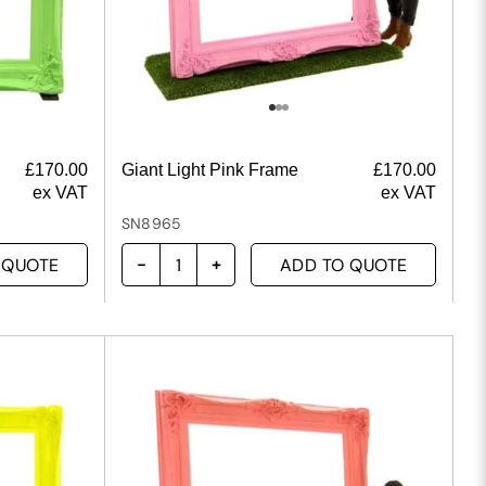
£
170.00
Giant Light Pink Frame
£
170.00
ex VAT
ex VAT
SN8965
 QUOTE
ADD TO QUOTE