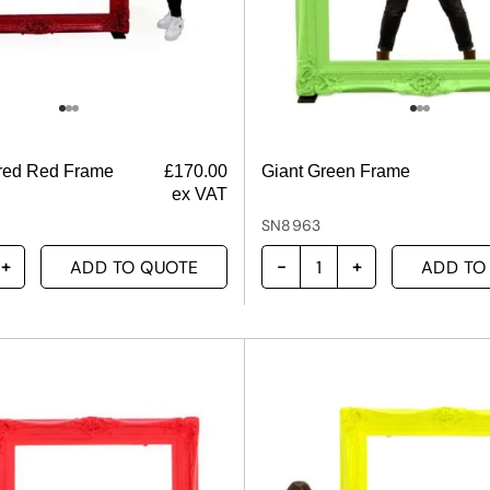
ered Red Frame
£
170.00
Giant Green Frame
ex VAT
SN8963
ADD TO QUOTE
ADD TO