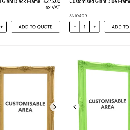
 Giant Black Frame
£
275.00
Customised Giant Blue Fram
ex VAT
SN10409
ADD TO QUOTE
ADD TO