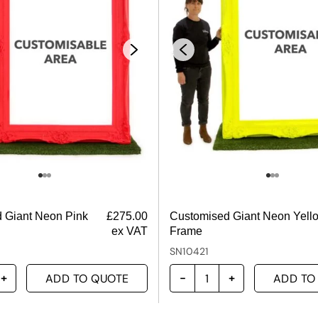
 Giant Neon Pink
£
275.00
Customised Giant Neon Yell
ex VAT
Frame
SN10421
ADD TO QUOTE
ADD TO