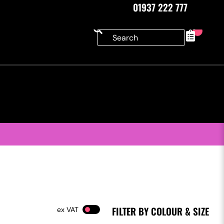
01937 222 777
0
FILTER BY COLOUR & SIZE
VAT