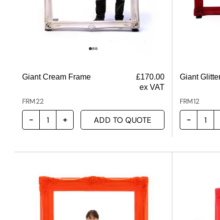
Giant Cream Frame
£
170.00
Giant Glitt
ex VAT
FRM22
FRM12
ADD TO QUOTE