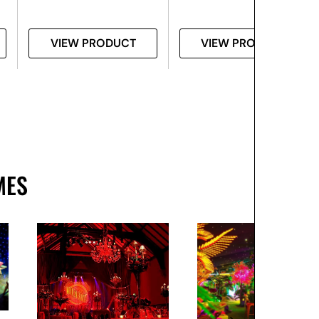
VIEW PRODUCT
VIEW PRODUCT
MES