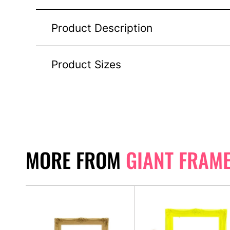
Product Description
Product Sizes
MORE FROM
GIANT FRAM