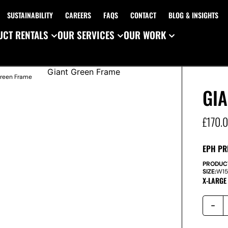
SUSTAINABILITY
CAREERS
FAQS
CONTACT
BLOG & INSIGHTS
CT RENTALS
OUR SERVICES
OUR WORK
Green Frame
GI
£
170.
EPH PR
PRODUC
SIZE:
W
1
X-LARGE