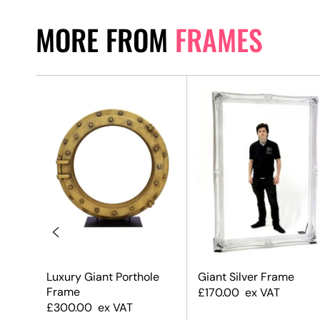
MORE FROM
FRAMES
Luxury Giant Porthole
Giant Silver Frame
Frame
£
170.00
ex VAT
£
300.00
ex VAT