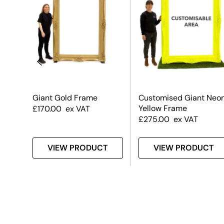
Giant Gold Frame
Customised Giant Neo
Yellow Frame
£
170.00
ex VAT
£
275.00
ex VAT
T
VIEW PRODUCT
VIEW PRODUCT