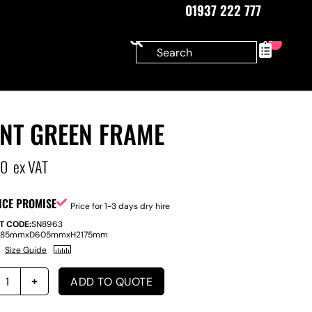
01937 222 777
0
ANT GREEN FRAME
00
ex VAT
ICE PROMISE
Price for 1-3 days dry hire
T CODE:
SN8963
585mm
x
D
605mm
x
H
2175mm
Size Guide
ADD TO QUOTE