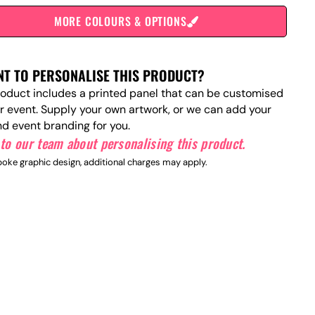
MORE COLOURS & OPTIONS
T TO PERSONALISE THIS PRODUCT?
roduct includes a printed panel that can be customised
ur event. Supply your own artwork, or we can add your
nd event branding for you.
to our team about personalising this product.
oke graphic design, additional charges may apply.