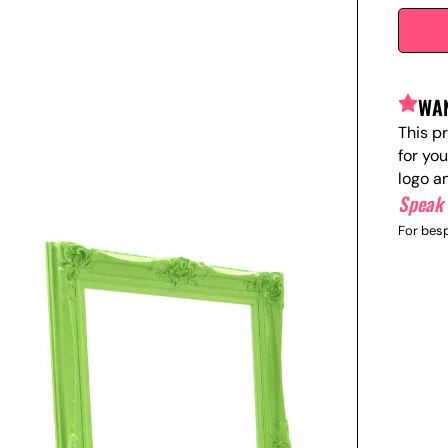
WAN
This p
for yo
logo a
Speak 
For besp