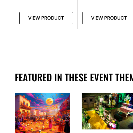
T
VIEW PRODUCT
VIEW PRODUCT
FEATURED IN THESE EVENT THE