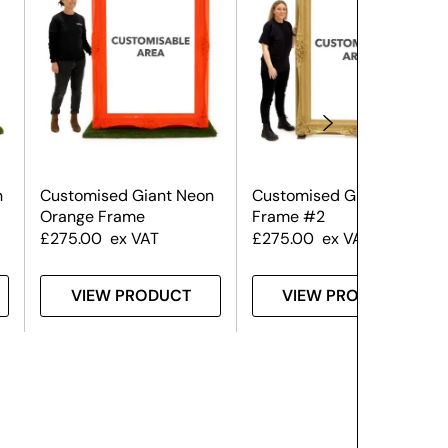
n
Customised Giant Neon
Customised Giant Gold
Orange Frame
Frame #2
£
275.00
ex VAT
£
275.00
ex VAT
VIEW PRODUCT
VIEW PRODUCT