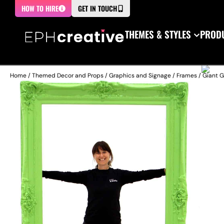
HOW TO HIRE
GET IN TOUCH
THEMES & STYLES
PRODU
Home
/
Themed Decor and Props
/
Graphics and Signage
/
Frames
/ Giant 