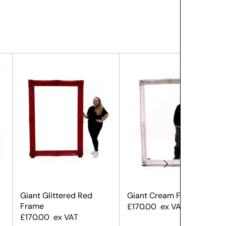
Giant Glittered Red
Giant Cream Frame
Frame
£
170.00
ex VAT
£
170.00
ex VAT