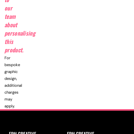
our
team
about
personalising
this
product.
For
bespoke
graphic
design,
additional
charges
may
apply.
EPH CREATIVE
EPH CREATIVE