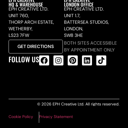
HQ & WAREHOUSE
LONDON OFFICE
EPH CREATIVE LTD.
EPH CREATIVE LTD.
UNIT 760,
UNIT 1.7,
THORP ARCH ESTATE,
BATTERSEA STUDIOS,
WETHERBY,
LONDON,
LS23 7FW
SW8 3HE
BOTH SITES ACCESSIBLE
GET DIRECTIONS
BY APPOINTMENT ONLY
FOLLOW US
ALL PRODUCTS FEED
© 2026 EPH Creative Ltd. All rights reserved.
Cookie Policy
Privacy Statement