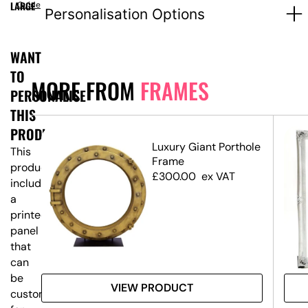
LARGE
Guide
Personalisation Options
WANT
TO
MORE FROM
FRAMES
PERSONALISE
THIS
PRODUCT?
ium
Luxury Giant Porthole
This
me
Frame
product
£
300.00
ex VAT
includes
a
printed
panel
that
can
be
VIEW PRODUCT
customised