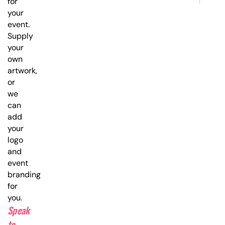
for
your
event.
Supply
your
own
artwork,
or
we
can
add
your
logo
and
event
branding
for
you.
Speak
to