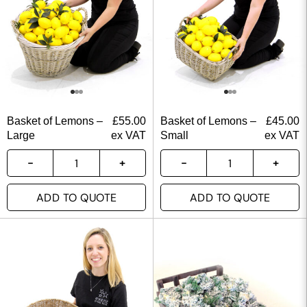
Basket of Lemons –
£
55.00
Basket of Lemons –
£
45.00
Large
ex VAT
Small
ex VAT
ADD TO QUOTE
ADD TO QUOTE