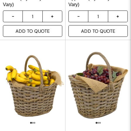
Vary)
Vary)
ADD TO QUOTE
ADD TO QUOTE