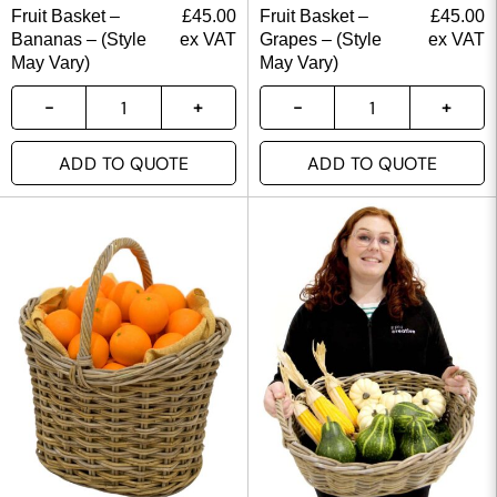
Fruit Basket –
£
45.00
Fruit Basket –
£
45.00
Bananas – (Style
ex VAT
Grapes – (Style
ex VAT
May Vary)
May Vary)
ADD TO QUOTE
ADD TO QUOTE