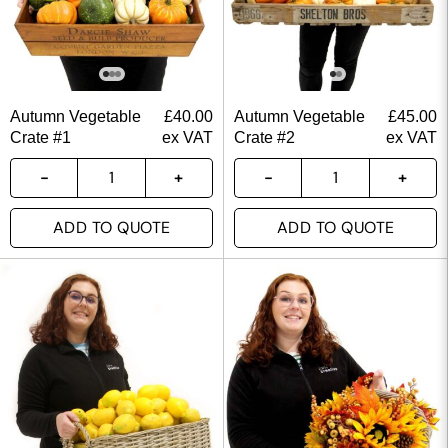
Autumn Vegetable
£
40.00
Autumn Vegetable
£
45.00
Crate #1
ex VAT
Crate #2
ex VAT
ADD TO QUOTE
ADD TO QUOTE