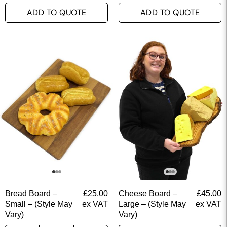
ADD TO QUOTE
ADD TO QUOTE
Bread Board –
£
25.00
Cheese Board –
£
45.00
Small – (Style May
ex VAT
Large – (Style May
ex VAT
Vary)
Vary)