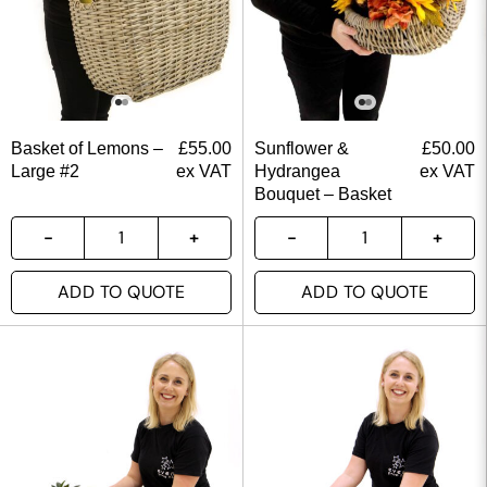
Basket of Lemons –
£
55.00
Sunflower &
£
50.00
Large #2
ex VAT
Hydrangea
ex VAT
Bouquet – Basket
ADD TO QUOTE
ADD TO QUOTE