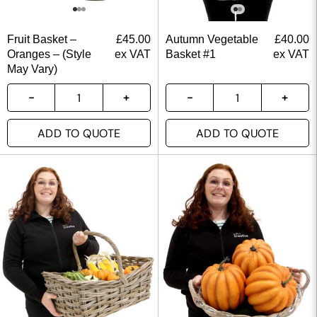
Fruit Basket –
£
45.00
Autumn Vegetable
£
40.00
Oranges – (Style
ex VAT
Basket #1
ex VAT
May Vary)
ADD TO QUOTE
ADD TO QUOTE