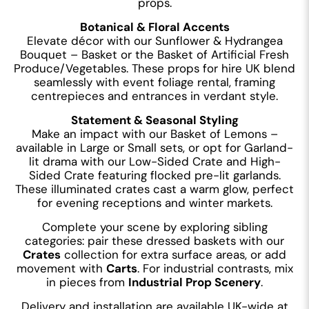
props.
Botanical & Floral Accents
Elevate décor with our Sunflower & Hydrangea
Bouquet – Basket or the Basket of Artificial Fresh
Produce/Vegetables. These props for hire UK blend
seamlessly with event foliage rental, framing
centrepieces and entrances in verdant style.
Statement & Seasonal Styling
Make an impact with our Basket of Lemons –
available in Large or Small sets, or opt for Garland-
lit drama with our Low-Sided Crate and High-
Sided Crate featuring flocked pre-lit garlands.
These illuminated crates cast a warm glow, perfect
for evening receptions and winter markets.
Complete your scene by exploring sibling
categories: pair these dressed baskets with our
Crates
collection for extra surface areas, or add
movement with
Carts
. For industrial contrasts, mix
in pieces from
Industrial Prop Scenery
.
Delivery and installation are available UK-wide at