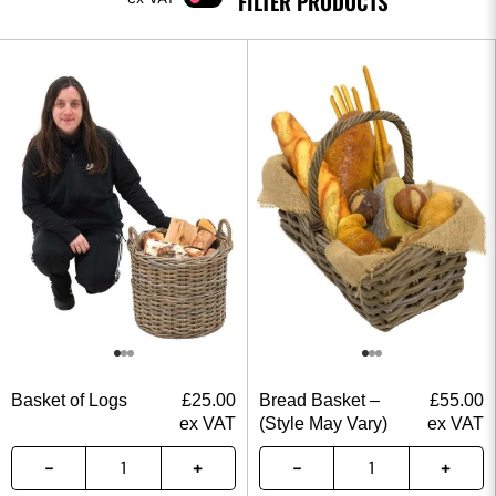
FILTER PRODUCTS
Basket of Logs
£
25.00
Bread Basket –
£
55.00
ex VAT
(Style May Vary)
ex VAT