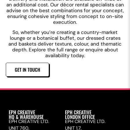
an additional cost. Our décor rental specialists can
advise on the best combinations for your concept,
ensuring cohesive styling from concept to on-site
execution.
So, whether you’re creating a country-market
lounge or a botanical buffet, our dressed crates
and baskets deliver texture, colour, and thematic
depth. Explore the full range or enquire about
availability today.
GET IN TOUCH
EPH CREATIVE
EPH CREATIVE
HQ & WAREHOUSE
LONDON OFFICE
EPH CREATIVE LTD.
EPH CREATIVE LTD.
UNIT 760,
UNIT 1.7,