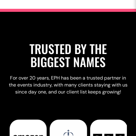
TRUSTED BY THE
BIGGEST NAMES
For over 20 years, EPH has been a trusted partner in
the events industry, with many clients staying with us
since day one, and our client list keeps growing!