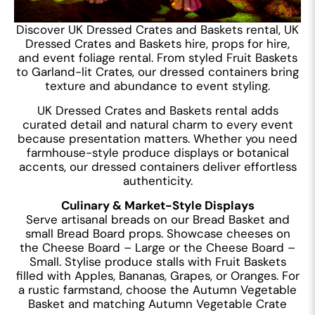
Discover UK Dressed Crates and Baskets rental, UK
Dressed Crates and Baskets hire, props for hire,
and event foliage rental. From styled Fruit Baskets
to Garland-lit Crates, our dressed containers bring
texture and abundance to event styling.
UK Dressed Crates and Baskets rental adds
curated detail and natural charm to every event
because presentation matters. Whether you need
farmhouse-style produce displays or botanical
accents, our dressed containers deliver effortless
authenticity.
Culinary & Market-Style Displays
Serve artisanal breads on our Bread Basket and
small Bread Board props. Showcase cheeses on
the Cheese Board – Large or the Cheese Board –
Small. Stylise produce stalls with Fruit Baskets
filled with Apples, Bananas, Grapes, or Oranges. For
a rustic farmstand, choose the Autumn Vegetable
Basket and matching Autumn Vegetable Crate