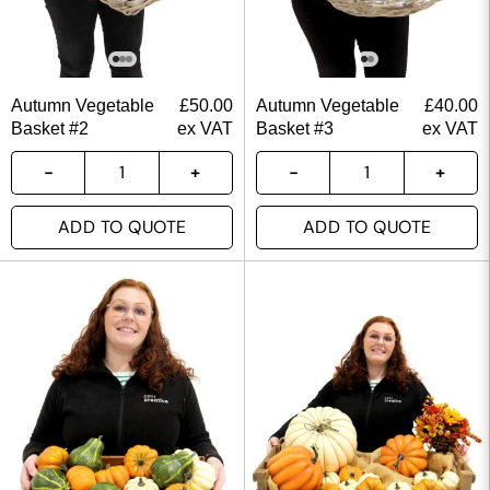
Autumn Vegetable
£
50.00
Autumn Vegetable
£
40.00
Basket #2
ex VAT
Basket #3
ex VAT
ADD TO QUOTE
ADD TO QUOTE