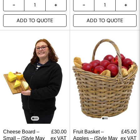
ADD TO QUOTE
ADD TO QUOTE
Cheese Board –
£
30.00
Fruit Basket –
£
45.00
Small – (Style May
ex VAT
Apples – (Style May
ex VAT