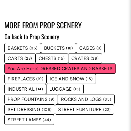
MORE FROM
PROP SCENERY
Go back to Prop Scenery
BASKETS
BUCKETS
CAGES
(35)
(18)
(8)
CARTS
CHESTS
CRATES
(28)
(15)
(39)
DRESSED CRATES AND BASKETS
FIREPLACES
ICE AND SNOW
(19)
(15)
INDUSTRIAL
LUGGAGE
(14)
(15)
PROP FOUNTAINS
ROCKS AND LOGS
(9)
(35)
SET DRESSING
STREET FURNITURE
(106)
(22)
STREET LAMPS
(44)