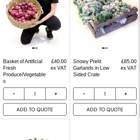
Basket of Artificial
£
40.00
Snowy Prelit
£
85.00
Fresh
ex VAT
Garlands in Low
ex VAT
Produce/Vegetable
Sided Crate
s
ADD TO QUOTE
ADD TO QUOTE