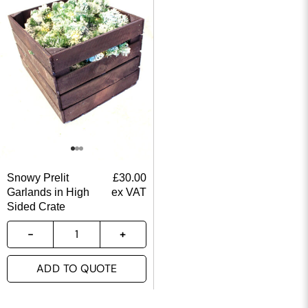
Snowy Prelit
£
30.00
Garlands in High
ex VAT
Sided Crate
ADD TO QUOTE