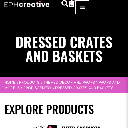
DRESSED CRATES
AND BASKETS
HOME
\
PRODUCTS
\
THEMED DECOR AND PROPS
\
PROPS AND
MODELS
\
PROP SCENERY
\
DRESSED CRATES AND BASKETS
EXPLORE PRODUCTS
VAT