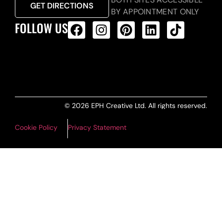
GET DIRECTIONS
BY APPOINTMENT ONLY
FOLLOW US
ALL PRODUCTS FEED
© 2026 EPH Creative Ltd. All rights reserved.
Cookie Policy
Privacy Statement