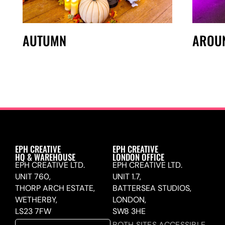
AUTUMN
AROU
EPH CREATIVE
EPH CREATIVE
HQ & WAREHOUSE
LONDON OFFICE
EPH CREATIVE LTD.
EPH CREATIVE LTD.
UNIT 760,
UNIT 1.7,
THORP ARCH ESTATE,
BATTERSEA STUDIOS,
WETHERBY,
LONDON,
LS23 7FW
SW8 3HE
BOTH SITES ACCESSIBLE