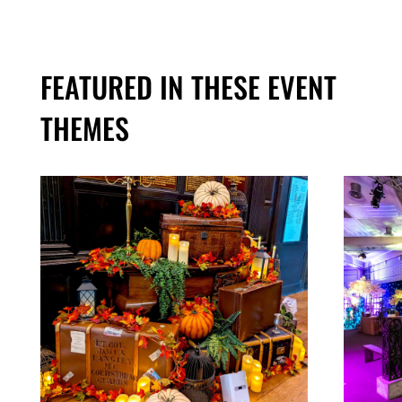
FEATURED IN THESE EVENT
THEMES