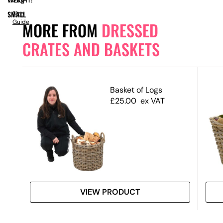
WEIGHT:
1.40kg
SMALL
Size
Guide
MORE FROM
DRESSED
CRATES AND BASKETS
ands
Basket of Logs
te
£
25.00
ex VAT
VIEW PRODUCT