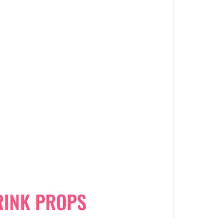
RINK PROPS