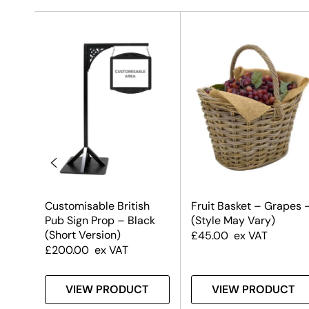
ce
Customisable British
Fruit Basket – Grapes 
Pub Sign Prop – Black
(Style May Vary)
(Short Version)
£
45.00
ex VAT
£
200.00
ex VAT
T
VIEW PRODUCT
VIEW PRODUCT