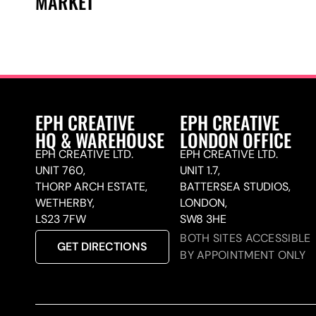
MARKET
EPH CREATIVE
EPH CREATIVE
HQ & WAREHOUSE
LONDON OFFICE
EPH CREATIVE LTD.
EPH CREATIVE LTD.
UNIT 760,
UNIT 1.7,
THORP ARCH ESTATE,
BATTERSEA STUDIOS,
WETHERBY,
LONDON,
LS23 7FW
SW8 3HE
BOTH SITES ACCESSIBLE
GET DIRECTIONS
BY APPOINTMENT ONLY