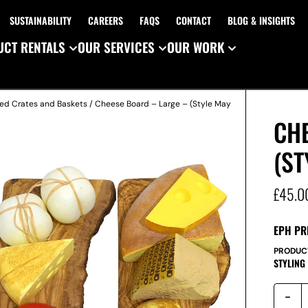
SUSTAINABILITY
CAREERS
FAQS
CONTACT
BLOG & INSIGHTS
CT RENTALS
OUR SERVICES
OUR WORK
ed Crates and Baskets
/ Cheese Board – Large – (Style May
CH
(ST
£
45.0
EPH PR
PRODUC
STYLING