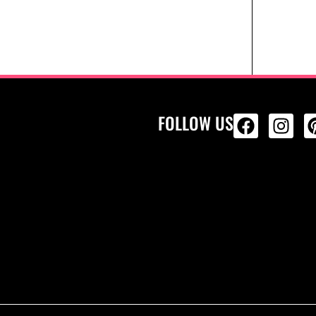
FOLLOW US
ALL PRODU