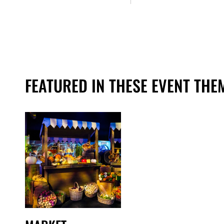
FEATURED IN THESE EVENT THE