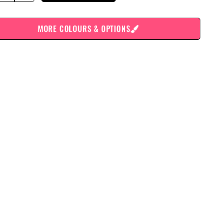
MORE COLOURS & OPTIONS