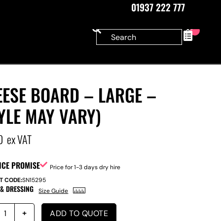
01937 222 777
0
EESE BOARD – LARGE –
YLE MAY VARY)
0
ex VAT
ICE PROMISE
Price for 1-3 days dry hire
T CODE:
SN15295
 & DRESSING
Size Guide
ADD TO QUOTE