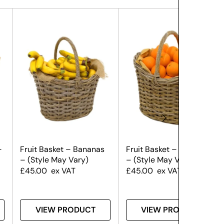
–
Fruit Basket – Bananas
Fruit Basket – Oranges
– (Style May Vary)
– (Style May Vary)
£
45.00
ex VAT
£
45.00
ex VAT
VIEW PRODUCT
VIEW PRODUCT