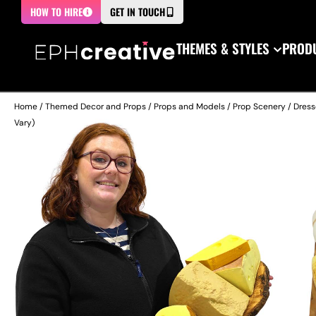
HOW TO HIRE
GET IN TOUCH
THEMES & STYLES
PRODU
Home
/
Themed Decor and Props
/
Props and Models
/
Prop Scenery
/
Dress
Vary)