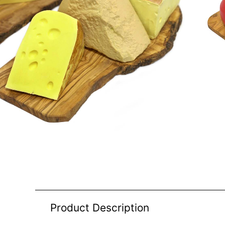
Product Description