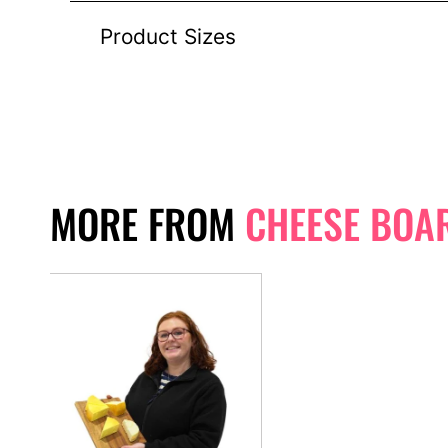
Product Sizes
MORE FROM
CHEESE BOA