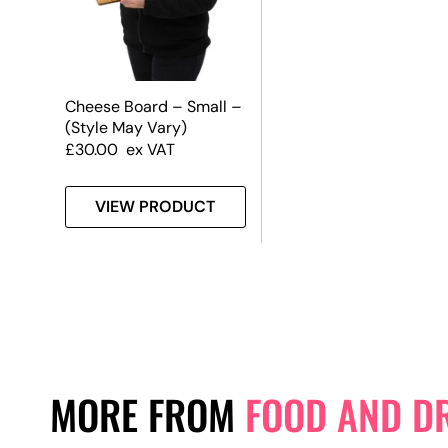
Cheese Board – Small –
(Style May Vary)
£
30.00
ex VAT
VIEW PRODUCT
MORE FROM
FOOD AND D