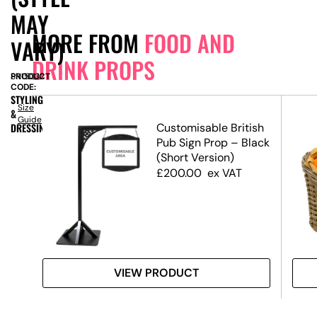
MAY
MORE FROM
FOOD AND
VARY)
DRINK PROPS
PRODUCT
SN15032
CODE:
STYLING
Size
&
Guide
lice
DRESSING
Customisable British
Pub Sign Prop – Black
(Short Version)
£
200.00
ex VAT
VIEW PRODUCT