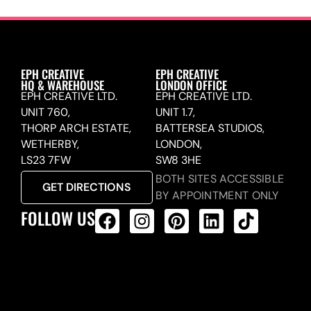
EPH CREATIVE
EPH CREATIVE
HQ & WAREHOUSE
LONDON OFFICE
EPH CREATIVE LTD.
EPH CREATIVE LTD.
UNIT 760,
UNIT 1.7,
THORP ARCH ESTATE,
BATTERSEA STUDIOS,
WETHERBY,
LONDON,
LS23 7FW
SW8 3HE
BOTH SITES ACCESSIBLE
GET DIRECTIONS
BY APPOINTMENT ONLY
FOLLOW US
ALL PRODUCTS FEED