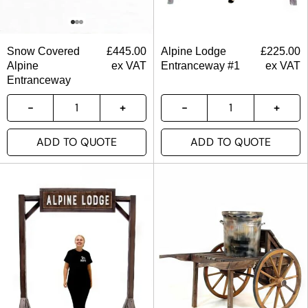
Snow Covered
£
445.00
Alpine Lodge
£
225.00
Alpine
ex VAT
Entranceway #1
ex VAT
Entranceway
ADD TO QUOTE
ADD TO QUOTE