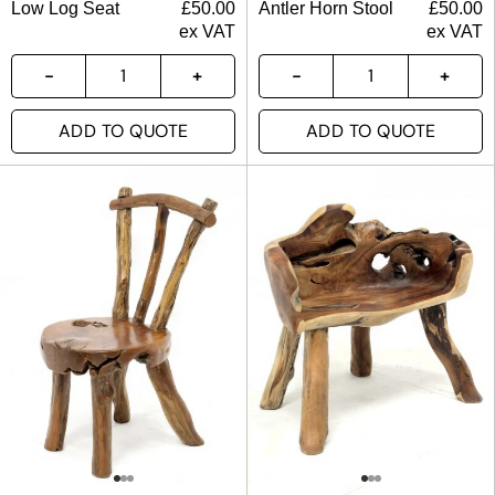
Low Log Seat
£
50.00
Antler Horn Stool
£
50.00
ex VAT
ex VAT
ADD TO QUOTE
ADD TO QUOTE