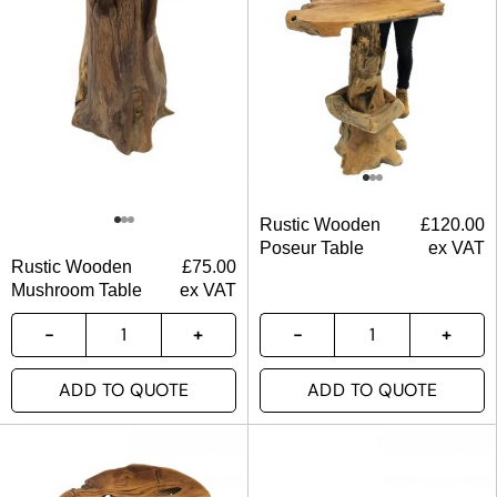
Rustic Wooden
£
120.00
Poseur Table
ex VAT
Rustic Wooden
£
75.00
Mushroom Table
ex VAT
ADD TO QUOTE
ADD TO QUOTE