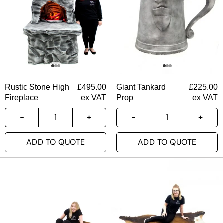
Rustic Stone High
£
495.00
Giant Tankard
£
225.00
Fireplace
ex VAT
Prop
ex VAT
ADD TO QUOTE
ADD TO QUOTE