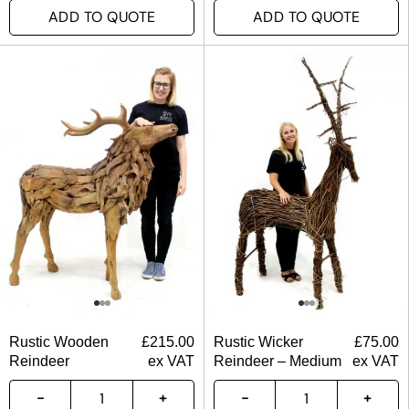
ADD TO QUOTE
ADD TO QUOTE
Rustic Wooden
£
215.00
Rustic Wicker
£
75.00
Reindeer
ex VAT
Reindeer – Medium
ex VAT