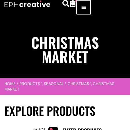
CHRISTMAS
MARKET
HOME
\
PRODUCTS
\
SEASONAL
\
CHRISTMAS
\
CHRISTMAS
MARKET
EXPLORE PRODUCTS
VAT