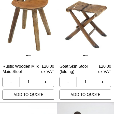
Rustic Wooden Milk
£
20.00
Goat Skin Stool
£
20.00
Maid Stool
ex VAT
(folding)
ex VAT
ADD TO QUOTE
ADD TO QUOTE