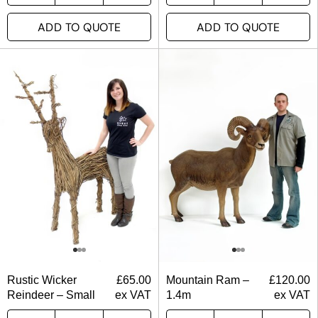
ADD TO QUOTE
ADD TO QUOTE
Rustic Wicker
£
65.00
Mountain Ram –
£
120.00
Reindeer – Small
ex VAT
1.4m
ex VAT