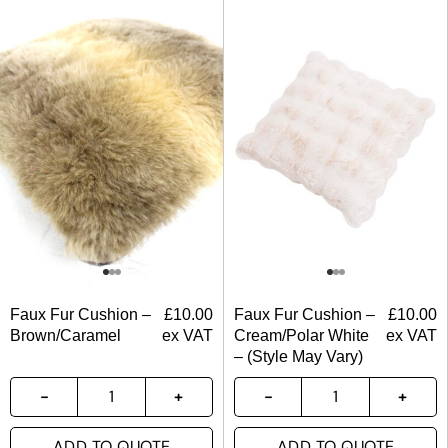
Faux Fur Cushion –
£
10.00
Faux Fur Cushion –
£
10.00
Brown/Caramel
ex VAT
Cream/Polar White
ex VAT
– (Style May Vary)
ADD TO QUOTE
ADD TO QUOTE