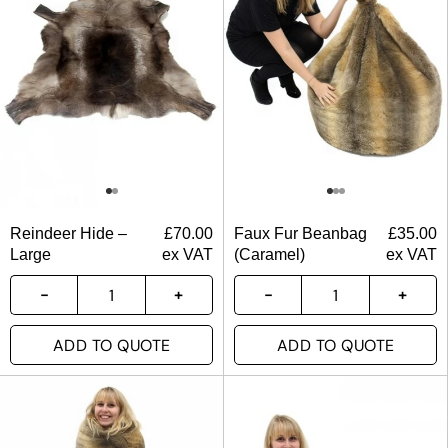
Reindeer Hide –
£
70.00
Faux Fur Beanbag
£
35.00
Large
ex VAT
(Caramel)
ex VAT
ADD TO QUOTE
ADD TO QUOTE