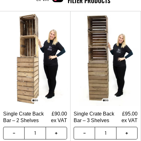
FILTER PRODUCTS
Single Crate Back
£
90.00
Single Crate Back
£
95.00
Bar – 2 Shelves
ex VAT
Bar – 3 Shelves
ex VAT