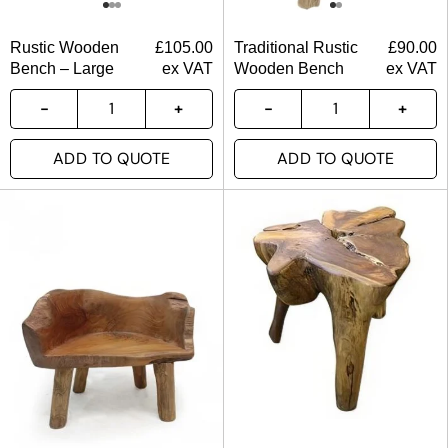
Rustic Wooden
£
105.00
Traditional Rustic
£
90.00
Bench – Large
ex VAT
Wooden Bench
ex VAT
ADD TO QUOTE
ADD TO QUOTE