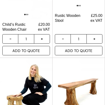
Rustic Wooden
£
25.00
Stool
ex VAT
Child’s Rustic
£
20.00
Wooden Chair
ex VAT
ADD TO QUOTE
ADD TO QUOTE