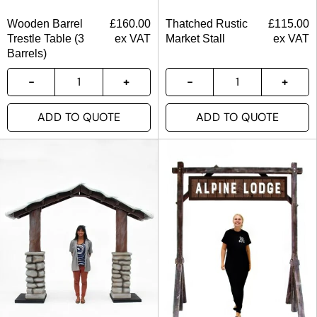
Wooden Barrel
£
160.00
Thatched Rustic
£
115.00
Trestle Table (3
ex VAT
Market Stall
ex VAT
Barrels)
ADD TO QUOTE
ADD TO QUOTE