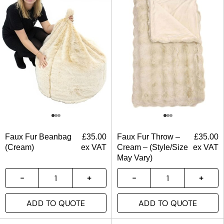
Faux Fur Beanbag
£
35.00
Faux Fur Throw –
£
35.00
(Cream)
ex VAT
Cream – (Style/Size
ex VAT
May Vary)
ADD TO QUOTE
ADD TO QUOTE