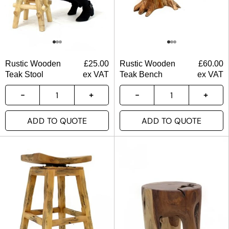
Rustic Wooden
£
25.00
Rustic Wooden
£
60.00
Teak Stool
ex VAT
Teak Bench
ex VAT
ADD TO QUOTE
ADD TO QUOTE