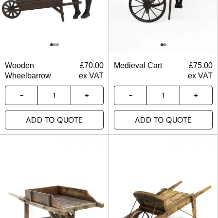
Wooden
£
70.00
Medieval Cart
£
75.00
Wheelbarrow
ex VAT
ex VAT
ADD TO QUOTE
ADD TO QUOTE