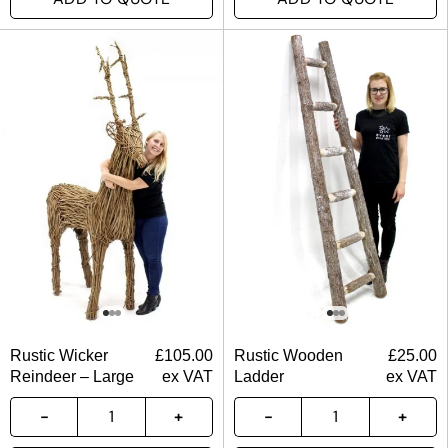
Rustic Wicker
£
105.00
Rustic Wooden
£
25.00
Reindeer – Large
ex VAT
Ladder
ex VAT