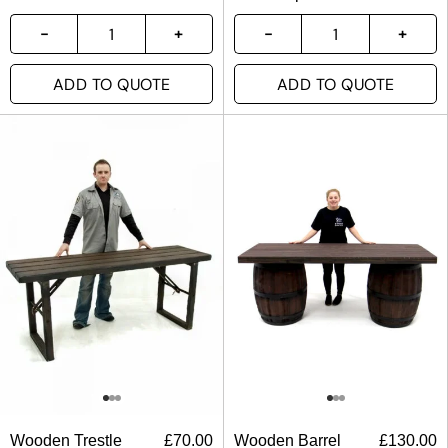
ADD TO QUOTE
ADD TO QUOTE
Wooden Trestle
£
70.00
Wooden Barrel
£
130.00