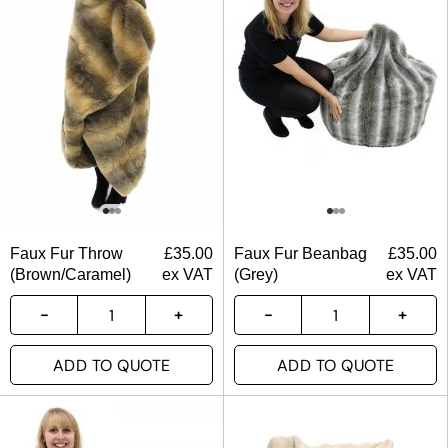
Faux Fur Throw
£
35.00
Faux Fur Beanbag
£
35.00
(Brown/Caramel)
ex VAT
(Grey)
ex VAT
ADD TO QUOTE
ADD TO QUOTE