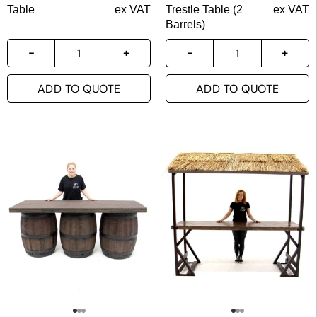
Table
ex VAT
Trestle Table (2
ex VAT
Barrels)
ADD TO QUOTE
ADD TO QUOTE