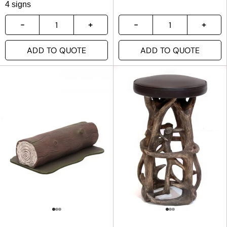
4 signs
ADD TO QUOTE
ADD TO QUOTE