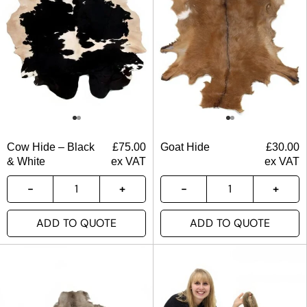
Cow Hide – Black
£
75.00
Goat Hide
£
30.00
& White
ex VAT
ex VAT
ADD TO QUOTE
ADD TO QUOTE