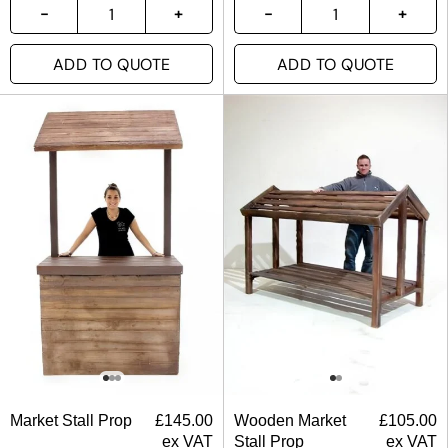
ADD TO QUOTE
ADD TO QUOTE
Market Stall Prop
£
145.00
Wooden Market
£
105.00
ex VAT
Stall Prop
ex VAT