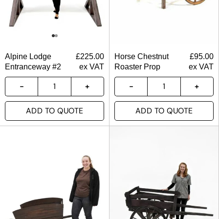
Alpine Lodge
£
225.00
Horse Chestnut
£
95.00
Entranceway #2
ex VAT
Roaster Prop
ex VAT
ADD TO QUOTE
ADD TO QUOTE