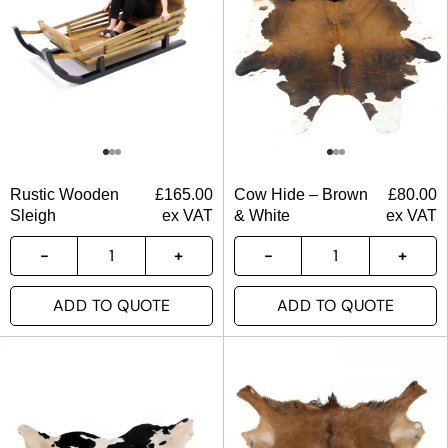
Rustic Wooden
£
165.00
Cow Hide – Brown
£
80.00
Sleigh
ex VAT
& White
ex VAT
ADD TO QUOTE
ADD TO QUOTE