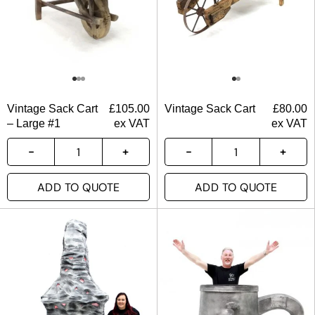
Vintage Sack Cart
£
105.00
Vintage Sack Cart
£
80.00
– Large #1
ex VAT
ex VAT
ADD TO QUOTE
ADD TO QUOTE