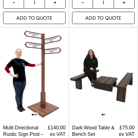
ADD TO QUOTE
ADD TO QUOTE
Multi Directional
£
140.00
Dark Wood Table &
£
75.00
Rustic Sign Post –
ex VAT
Bench Set
ex VAT