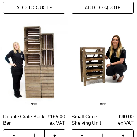
ADD TO QUOTE
ADD TO QUOTE
Double Crate Back
£
165.00
Small Crate
£
40.00
Bar
ex VAT
Shelving Unit
ex VAT