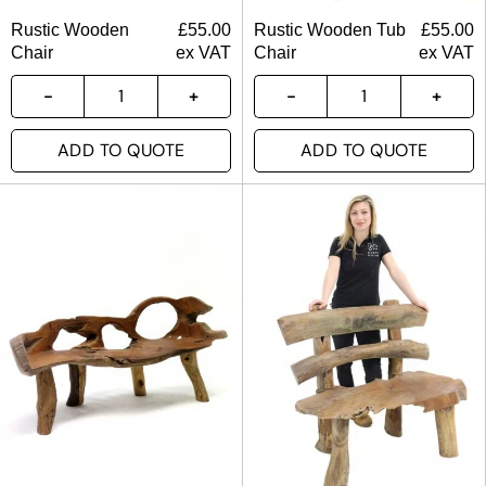
Rustic Wooden
£
55.00
Rustic Wooden Tub
£
55.00
Chair
ex VAT
Chair
ex VAT
ADD TO QUOTE
ADD TO QUOTE