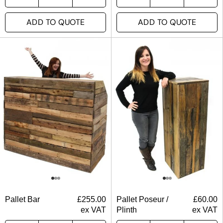
ADD TO QUOTE
ADD TO QUOTE
Pallet Bar
£
255.00
Pallet Poseur /
£
60.00
ex VAT
Plinth
ex VAT