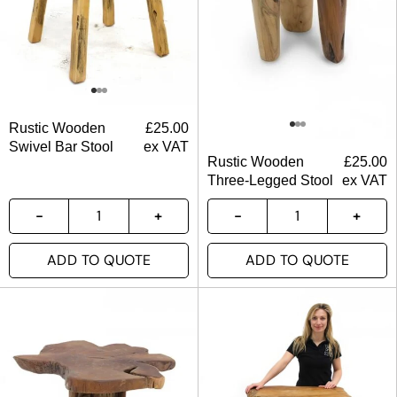
Rustic Wooden
£
25.00
Swivel Bar Stool
ex VAT
Rustic Wooden
£
25.00
Three-Legged Stool
ex VAT
ADD TO QUOTE
ADD TO QUOTE