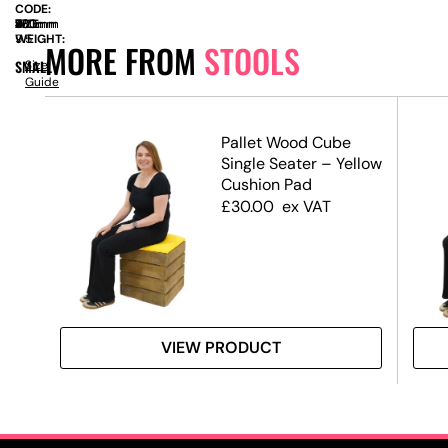
CODE:
SIZE:
W
430mm
x
D
430mm
x
H
770mm
WEIGHT:
9.5
MORE FROM
STOOLS
SMALL
Size
Guide
Pallet Wood Cube
Single Seater – Yellow
Cushion Pad
£
30.00
ex VAT
VIEW PRODUCT