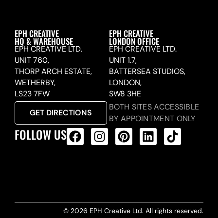
EPH CREATIVE
EPH CREATIVE
HQ & WAREHOUSE
LONDON OFFICE
EPH CREATIVE LTD.
EPH CREATIVE LTD.
UNIT 760,
UNIT 1.7,
THORP ARCH ESTATE,
BATTERSEA STUDIOS,
WETHERBY,
LONDON,
LS23 7FW
SW8 3HE
BOTH SITES ACCESSIBLE
GET DIRECTIONS
BY APPOINTMENT ONLY
FOLLOW US
ALL PRODUCTS FEED
© 2026 EPH Creative Ltd. All rights reserved.