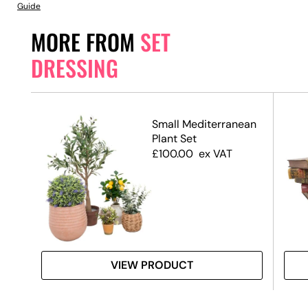
Guide
MORE FROM
SET
DRESSING
xes
Small Mediterranean
)
Plant Set
£
100.00
ex VAT
VIEW PRODUCT