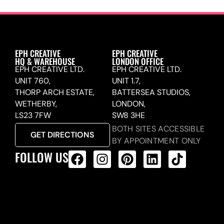
EPH CREATIVE
EPH CREATIVE
HQ & WAREHOUSE
LONDON OFFICE
EPH CREATIVE LTD.
EPH CREATIVE LTD.
UNIT 760,
UNIT 1.7,
THORP ARCH ESTATE,
BATTERSEA STUDIOS,
WETHERBY,
LONDON,
LS23 7FW
SW8 3HE
BOTH SITES ACCESSIBLE
GET DIRECTIONS
BY APPOINTMENT ONLY
FOLLOW US
ALL PRODUCTS FEED