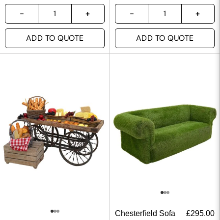
ADD TO QUOTE
ADD TO QUOTE
Chesterfield Sofa
£
295.00