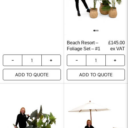
Beach Resort –
£
145.00
Foliage Set – #1
ex VAT
ADD TO QUOTE
ADD TO QUOTE