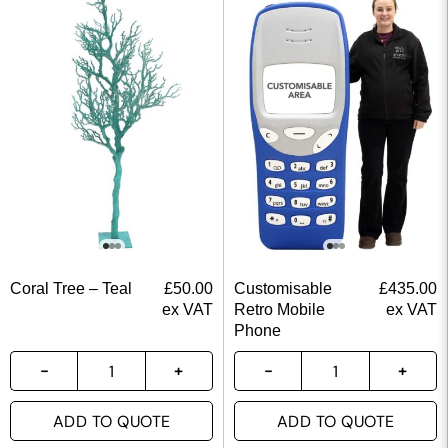
Coral Tree – Teal
£
50.00
Customisable
£
435.00
ex VAT
Retro Mobile
ex VAT
Phone
ADD TO QUOTE
ADD TO QUOTE