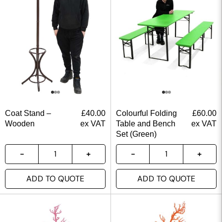
Coat Stand –
£
40.00
Colourful Folding
£
60.00
Wooden
ex VAT
Table and Bench
ex VAT
Set (Green)
ADD TO QUOTE
ADD TO QUOTE