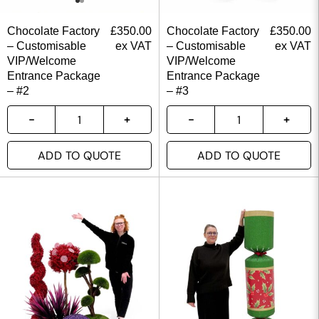
Chocolate Factory
£
350.00
Chocolate Factory
£
350.00
– Customisable
ex VAT
– Customisable
ex VAT
VIP/Welcome
VIP/Welcome
Entrance Package
Entrance Package
– #2
– #3
ADD TO QUOTE
ADD TO QUOTE