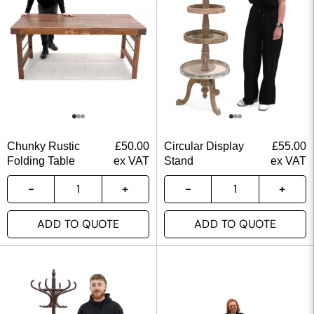
Chunky Rustic
£
50.00
Circular Display
£
55.00
Folding Table
ex VAT
Stand
ex VAT
ADD TO QUOTE
ADD TO QUOTE