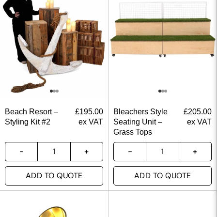
Beach Resort –
£
195.00
Bleachers Style
£
205.00
Styling Kit #2
ex VAT
Seating Unit –
ex VAT
Grass Tops
ADD TO QUOTE
ADD TO QUOTE