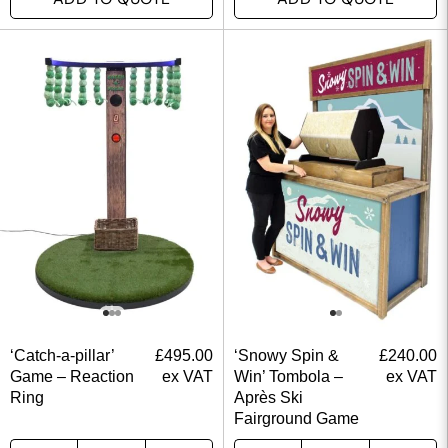
‘Catch-a-pillar’
£
495.00
‘Snowy Spin &
£
240.00
Game – Reaction
ex VAT
Win’ Tombola –
ex VAT
Ring
Après Ski
Fairground Game