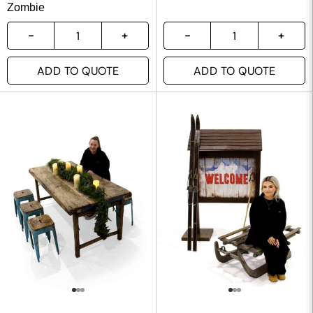
Zombie
ADD TO QUOTE
ADD TO QUOTE