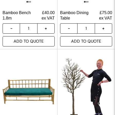
Bamboo Bench
£
40.00
Bamboo Dining
£
75.00
1.8m
ex VAT
Table
ex VAT
ADD TO QUOTE
ADD TO QUOTE