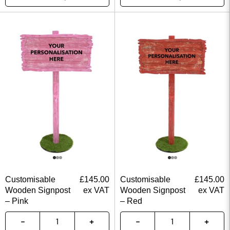
Customisable
£
145.00
Customisable
£
145.00
Wooden Signpost
ex VAT
Wooden Signpost
ex VAT
– Pink
– Red