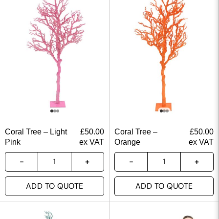
Coral Tree – Light
£
50.00
Coral Tree –
£
50.00
Pink
ex VAT
Orange
ex VAT
ADD TO QUOTE
ADD TO QUOTE