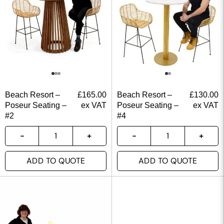
Beach Resort –
£
165.00
Beach Resort –
£
130.00
Poseur Seating –
ex VAT
Poseur Seating –
ex VAT
#2
#4
ADD TO QUOTE
ADD TO QUOTE