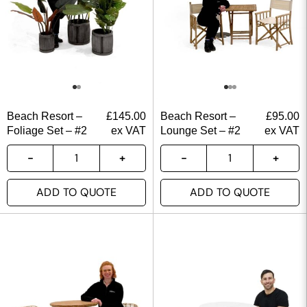
Beach Resort –
£
145.00
Beach Resort –
£
95.00
Foliage Set – #2
ex VAT
Lounge Set – #2
ex VAT
ADD TO QUOTE
ADD TO QUOTE