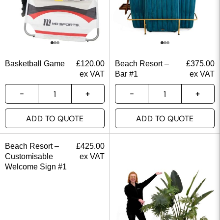
Basketball Game
£
120.00
Beach Resort –
£
375.00
ex VAT
Bar #1
ex VAT
ADD TO QUOTE
ADD TO QUOTE
Beach Resort –
£
425.00
Customisable
ex VAT
Welcome Sign #1