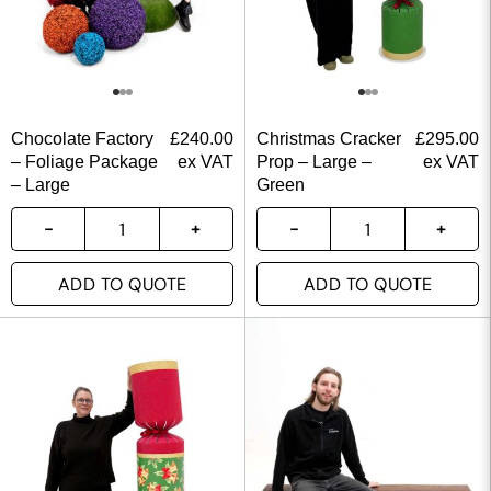
Chocolate Factory
£
240.00
Christmas Cracker
£
295.00
– Foliage Package
ex VAT
Prop – Large –
ex VAT
– Large
Green
ADD TO QUOTE
ADD TO QUOTE