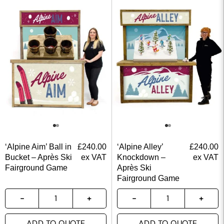
‘Alpine Aim’ Ball in
£
240.00
‘Alpine Alley’
£
240.00
Bucket – Après Ski
ex VAT
Knockdown –
ex VAT
Fairground Game
Après Ski
Fairground Game
ADD TO QUOTE
ADD TO QUOTE