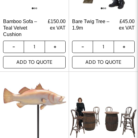
Bamboo Sofa –
£
150.00
Bare Twig Tree –
£
45.00
Teal Velvet
ex VAT
1.9m
ex VAT
Cushion
ADD TO QUOTE
ADD TO QUOTE