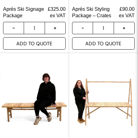
Après Ski Signage
£
325.00
Après Ski Styling
£
90.00
Package
ex VAT
Package – Crates
ex VAT
ADD TO QUOTE
ADD TO QUOTE