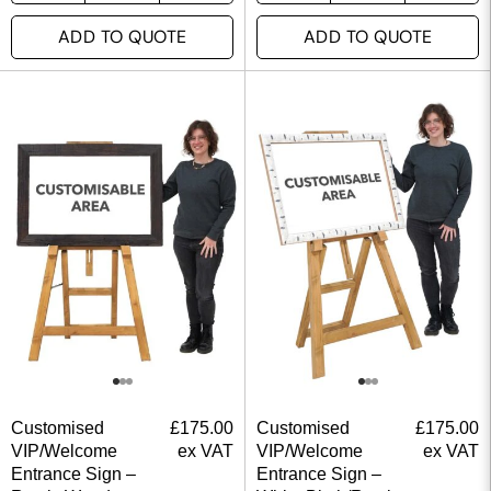
ADD TO QUOTE
ADD TO QUOTE
Customised
£
175.00
Customised
£
175.00
VIP/Welcome
ex VAT
VIP/Welcome
ex VAT
Entrance Sign –
Entrance Sign –