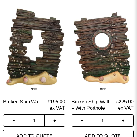
Broken Ship Wall
£
195.00
Broken Ship Wall
£
225.00
ex VAT
– With Porthole
ex VAT
ADD TO QUOTE
ADD TO QUOTE