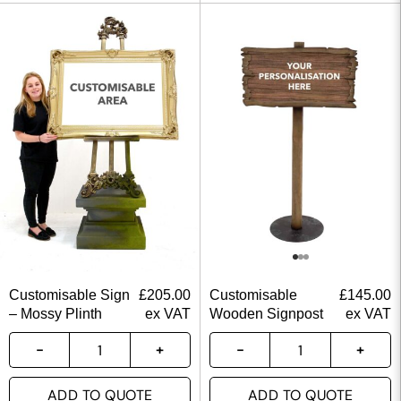
Customisable Sign
£
205.00
Customisable
£
145.00
– Mossy Plinth
ex VAT
Wooden Signpost
ex VAT
ADD TO QUOTE
ADD TO QUOTE