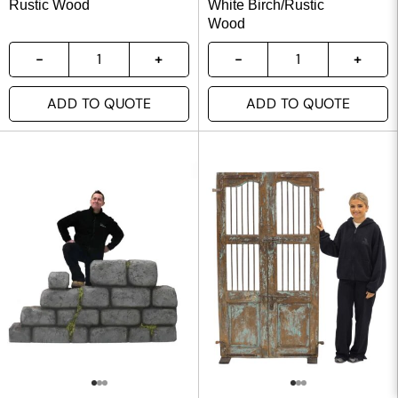
Rustic Wood
White Birch/Rustic
Wood
ADD TO QUOTE
ADD TO QUOTE