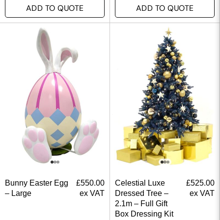
ADD TO QUOTE
ADD TO QUOTE
Bunny Easter Egg
£
550.00
Celestial Luxe
£
525.00
– Large
ex VAT
Dressed Tree –
ex VAT
2.1m – Full Gift
Box Dressing Kit