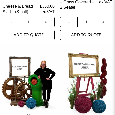
– Grass Covered –
ex VAT
Cheese & Bread
£
350.00
2 Seater
Stall – (Small)
ex VAT
ADD TO QUOTE
ADD TO QUOTE