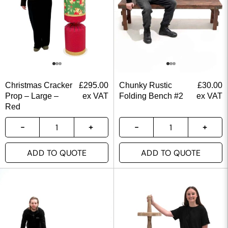
Christmas Cracker
£
295.00
Chunky Rustic
£
30.00
Prop – Large –
ex VAT
Folding Bench #2
ex VAT
Red
ADD TO QUOTE
ADD TO QUOTE