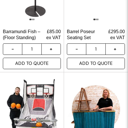
Barramundi Fish –
£
85.00
Barrel Poseur
£
295.00
(Floor Standing)
ex VAT
Seating Set
ex VAT
ADD TO QUOTE
ADD TO QUOTE