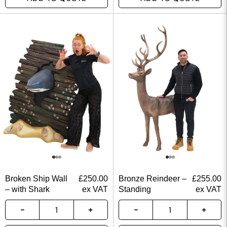
Broken Ship Wall
£
250.00
Bronze Reindeer –
£
255.00
– with Shark
ex VAT
Standing
ex VAT