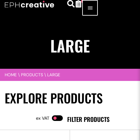
LARGE
HOME
\
PRODUCTS
\
LARGE
EXPLORE PRODUCTS
FILTER PRODUCTS
VAT