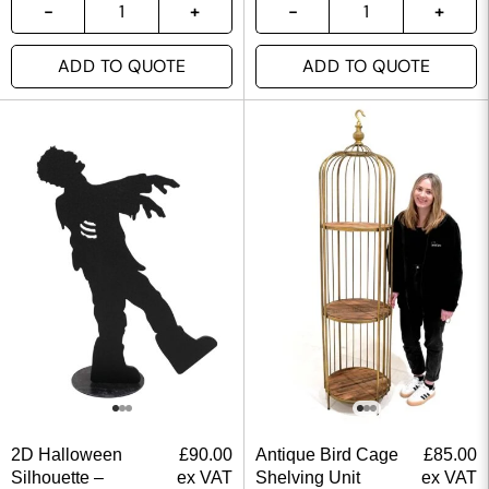
ADD TO QUOTE
ADD TO QUOTE
2D Halloween
£
90.00
Antique Bird Cage
£
85.00
Silhouette –
ex VAT
Shelving Unit
ex VAT