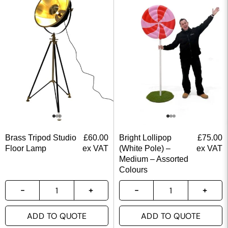
Brass Tripod Studio
£
60.00
Bright Lollipop
£
75.00
Floor Lamp
ex VAT
(White Pole) –
ex VAT
Medium – Assorted
Colours
ADD TO QUOTE
ADD TO QUOTE