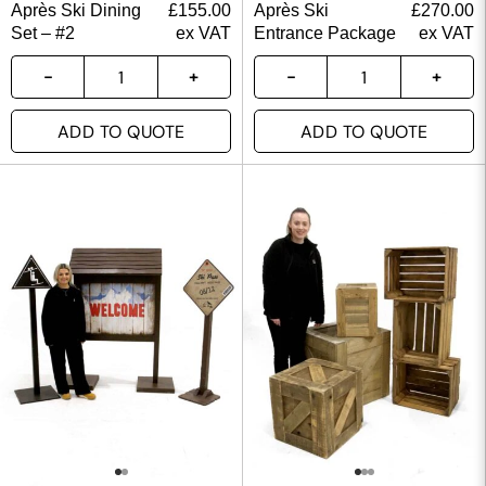
Après Ski Dining
£
155.00
Après Ski
£
270.00
Set – #2
ex VAT
Entrance Package
ex VAT
ADD TO QUOTE
ADD TO QUOTE