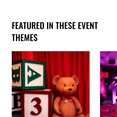
FEATURED IN THESE EVENT
THEMES