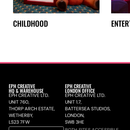
CHILDHOOD
ENTER
EPH CREATIVE
EPH CREATIVE
HQ & WAREHOUSE
LONDON OFFICE
EPH CREATIVE LTD.
EPH CREATIVE LTD.
UNIT 760,
UNIT 1.7,
THORP ARCH ESTATE,
BATTERSEA STUDIOS,
WETHERBY,
LONDON,
LS23 7FW
SW8 3HE
BOTH SITES ACCESSIBLE