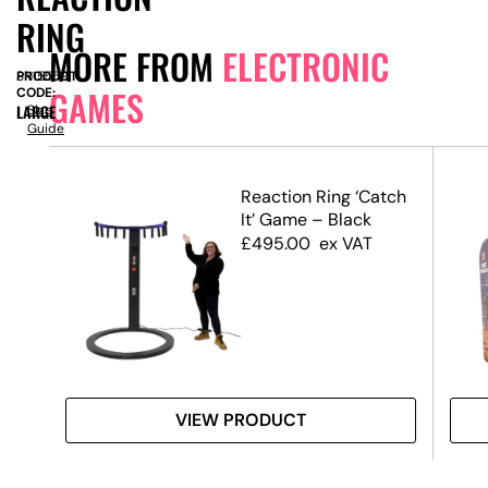
RING
MORE FROM
ELECTRONIC
PRODUCT
SN15559
GAMES
CODE:
LARGE
Size
Guide
etro
Reaction Ring ‘Catch
It’ Game – Black
£
495.00
ex VAT
VIEW PRODUCT