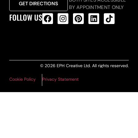
GET DIRECTIONS
BY APPOINTMENT ONLY
FOLLOW US
ALL PRODUCTS FEED
© 2026 EPH Creative Ltd. All rights reserved.
Cookie Policy
Privacy Statement