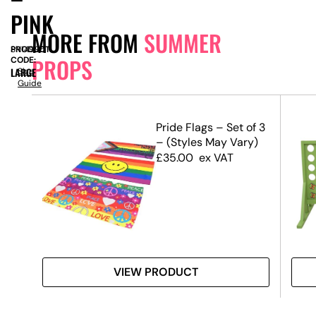
PINK
MORE FROM
SUMMER
PRODUCT
SN14995
PROPS
CODE:
LARGE
Size
Guide
m –
Pride Flags – Set of 3
– (Styles May Vary)
£
35.00
ex VAT
VIEW PRODUCT