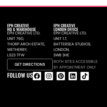
EPH CREATIVE
EPH CREATIVE
HQ & WAREHOUSE
LONDON OFFICE
EPH CREATIVE LTD.
EPH CREATIVE LTD.
UNIT 760,
UNIT 1.7,
THORP ARCH ESTATE,
BATTERSEA STUDIOS,
WETHERBY,
LONDON,
LS23 7FW
SW8 3HE
BOTH SITES ACCESSIBLE
GET DIRECTIONS
BY APPOINTMENT ONLY
FOLLOW US
ALL PRODUCTS FEED