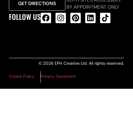
GET DIRECTIONS
BY APPOINTMENT ONLY
FOLLOW US
ALL PRODUCTS FEED
© 2026 EPH Creative Ltd. All rights reserved.
Cookie Policy
Privacy Statement