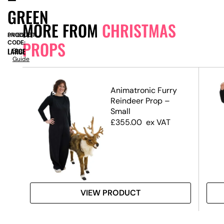
GREEN
MORE FROM
CHRISTMAS
PRODUCT
SN16978
PROPS
CODE:
LARGE
Size
Guide
Animatronic Furry
Reindeer Prop –
–
Small
£
355.00
ex VAT
VIEW PRODUCT