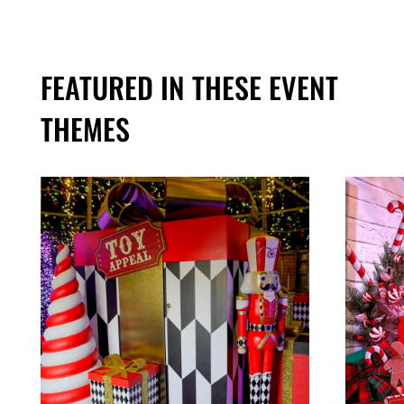
FEATURED IN THESE EVENT
THEMES