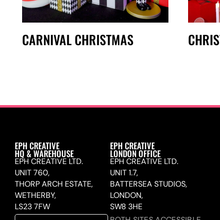
CARNIVAL CHRISTMAS
CHRI
EPH CREATIVE
EPH CREATIVE
HQ & WAREHOUSE
LONDON OFFICE
EPH CREATIVE LTD.
EPH CREATIVE LTD.
UNIT 760,
UNIT 1.7,
THORP ARCH ESTATE,
BATTERSEA STUDIOS,
WETHERBY,
LONDON,
LS23 7FW
SW8 3HE
BOTH SITES ACCESSIBLE