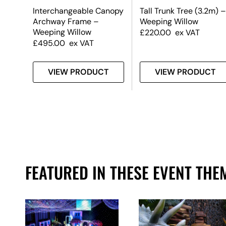
m) –
Interchangeable Canopy
Tall Trunk Tree (3.2m) –
Archway Frame –
Weeping Willow
Weeping Willow
£
220.00
ex VAT
£
495.00
ex VAT
T
VIEW PRODUCT
VIEW PRODUCT
FEATURED IN THESE EVENT THE