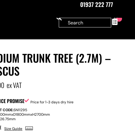
01937 222 777
0
IUM TRUNK TREE (2.7M) –
SCUS
00
ex VAT
ICE PROMISE
Price for 1-3 days dry hire
T CODE:
SN11295
800mm
x
D
1800mm
x
H
2700mm
:
26.75mm
E
Size Guide