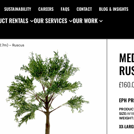
SUSTAINABILITY
CAREERS
FAQS
CONTACT
BLOG & INSIGHTS
CT RENTALS
OUR SERVICES
OUR WORK
2.7m) – Ruscus
MED
RU
£
160.
EPH PR
PRODUC
SIZE:
W
1
WEIGHT
XX-LARG