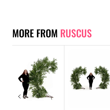
MORE FROM
RUSCUS