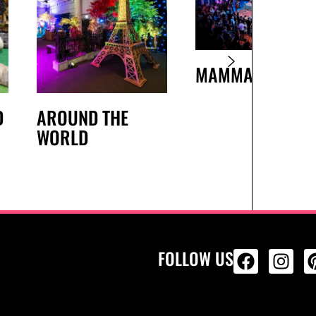
MAMMA MIA
D
AROUND THE
WORLD
FOLLOW US
ALL PRODU