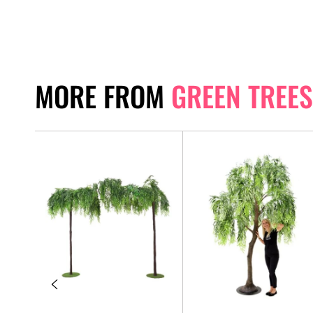
MORE FROM
GREEN TREES