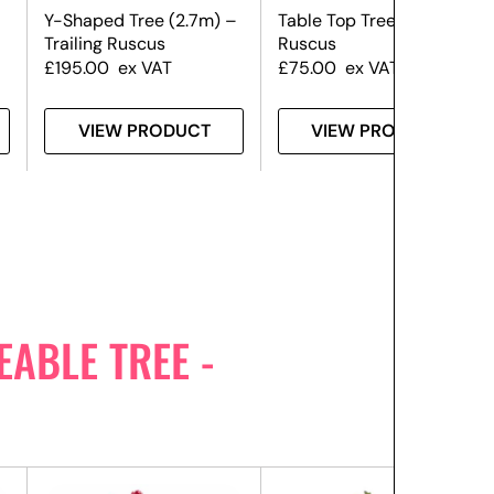
Y-Shaped Tree (2.7m) –
Table Top Tree (1.8m) –
Trailing Ruscus
Ruscus
£
195.00
ex VAT
£
75.00
ex VAT
VIEW PRODUCT
VIEW PRODUCT
ABLE TREE -