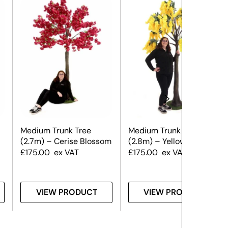
Medium Trunk Tree
Medium Trunk Tree
(2.7m) – Cerise Blossom
(2.8m) – Yellow Wisteria
£
175.00
ex VAT
£
175.00
ex VAT
VIEW PRODUCT
VIEW PRODUCT