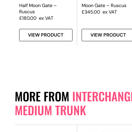
Half Moon Gate –
Moon Gate – Ruscus
Ruscus
£
345.00
ex VAT
£
180.00
ex VAT
T
VIEW PRODUCT
VIEW PRODUCT
MORE FROM
INTERCHANGE
MEDIUM TRUNK