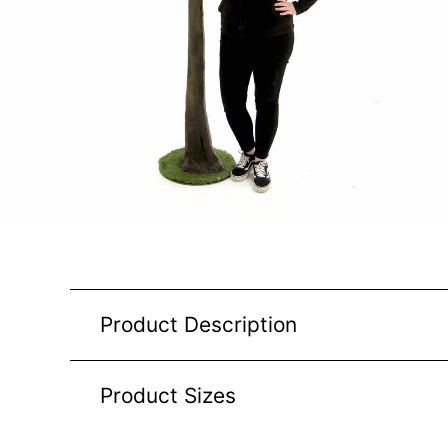
Product Description
Product Sizes