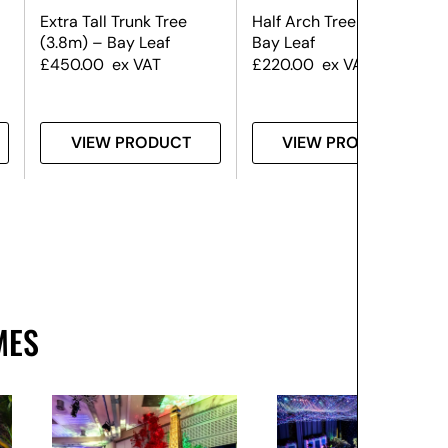
Extra Tall Trunk Tree
Half Arch Tree (3.5m) –
(3.8m) – Bay Leaf
Bay Leaf
£
450.00
ex VAT
£
220.00
ex VAT
VIEW PRODUCT
VIEW PRODUCT
MES