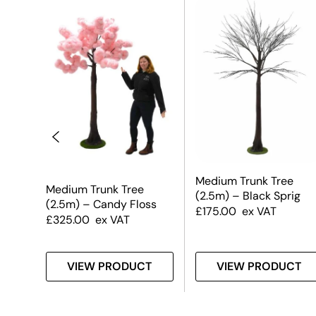
Medium Trunk Tree
Medium Trunk Tree
(2.5m) – Black Sprig
(2.5m) – Candy Floss
£
175.00
ex VAT
£
325.00
ex VAT
T
VIEW PRODUCT
VIEW PRODUCT