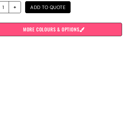
ADD TO QUOTE
MORE COLOURS & OPTIONS