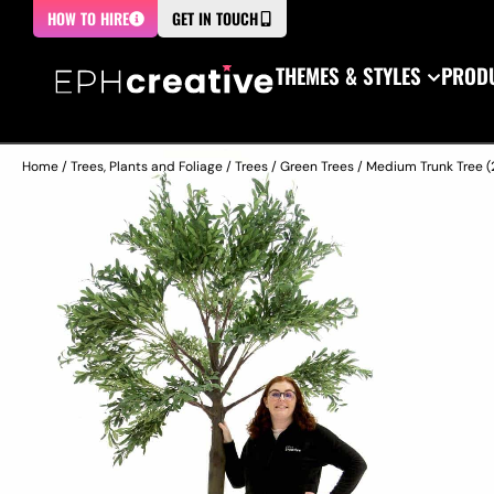
HOW TO HIRE
GET IN TOUCH
THEMES & STYLES
PRODU
Home
/
Trees, Plants and Foliage
/
Trees
/
Green Trees
/ Medium Trunk Tree (