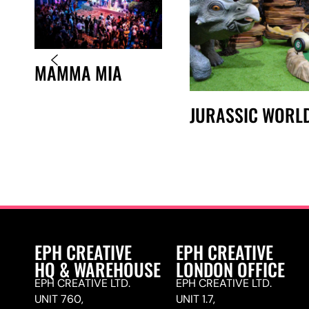
MAMMA MIA
JURASSIC WORL
EPH CREATIVE
EPH CREATIVE
HQ & WAREHOUSE
LONDON OFFICE
EPH CREATIVE LTD.
EPH CREATIVE LTD.
UNIT 760,
UNIT 1.7,