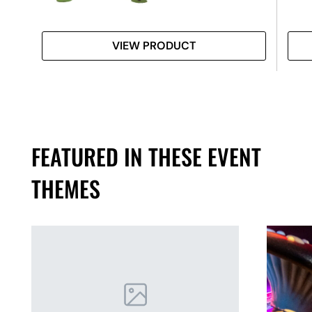
VIEW PRODUCT
FEATURED IN THESE EVENT
THEMES