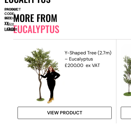
PRODUCT
SN6985
MORE FROM
CODE:
SIZE:
H
2700mm
XX-
Size
EUCALYPTUS
LARGE
Guide
op
Y-Shaped Tree (2.7m)
s
– Eucalyptus
£
200.00
ex VAT
VIEW PRODUCT