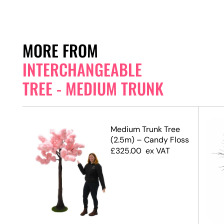
MORE FROM
INTERCHANGEABLE
TREE - MEDIUM TRUNK
e
Medium Trunk Tree
(2.5m) – Candy Floss
£
325.00
ex VAT