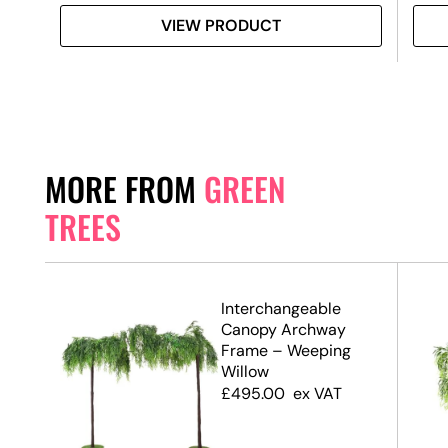
VIEW PRODUCT
MORE FROM
GREEN
TREES
.7m)
Interchangeable
Canopy Archway
Frame – Weeping
Willow
£
495.00
ex VAT