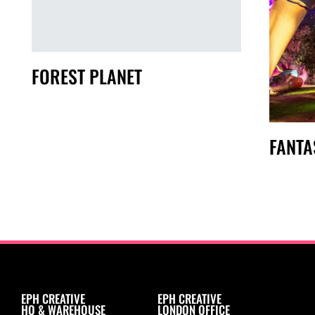
FOREST PLANET
FANTA
EPH CREATIVE
EPH CREATIVE
HQ & WAREHOUSE
LONDON OFFICE