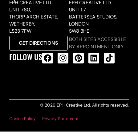
EPH CREATIVE LTD.
EPH CREATIVE LTD.
UNIT 760,
UNIT 1.7,
THORP ARCH ESTATE,
BATTERSEA STUDIOS,
WETHERBY,
LONDON,
LS23 7FW
SW8 3HE
BOTH SITES ACCESSIBLE
GET DIRECTIONS
BY APPOINTMENT ONLY
FOLLOW US
ALL PRODUCTS FEED
© 2026 EPH Creative Ltd. All rights reserved.
Cookie Policy
Privacy Statement