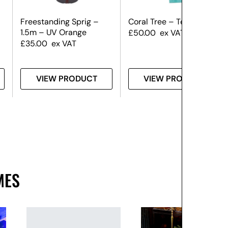
Freestanding Sprig –
Coral Tree – Teal
1.5m – UV Orange
£
50.00
ex VAT
£
35.00
ex VAT
VIEW PRODUCT
VIEW PRODUCT
MES