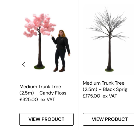
Medium Trunk Tree
Medium Trunk Tree
(2.5m) – Black Sprig
(2.5m) – Candy Floss
£
175.00
ex VAT
£
325.00
ex VAT
T
VIEW PRODUCT
VIEW PRODUCT