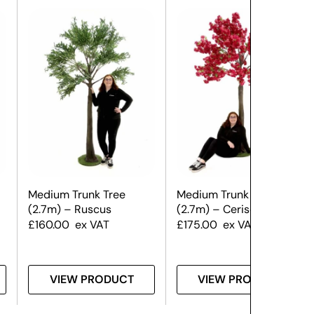
Medium Trunk Tree
Medium Trunk Tree
(2.7m) – Ruscus
(2.7m) – Cerise Blossom
£
160.00
ex VAT
£
175.00
ex VAT
VIEW PRODUCT
VIEW PRODUCT