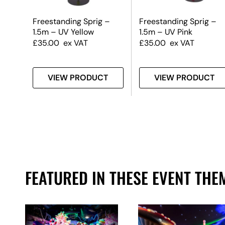
m) –
Freestanding Sprig –
Freestanding Sprig –
1.5m – UV Yellow
1.5m – UV Pink
£
35.00
ex VAT
£
35.00
ex VAT
T
VIEW PRODUCT
VIEW PRODUCT
FEATURED IN THESE EVENT THE