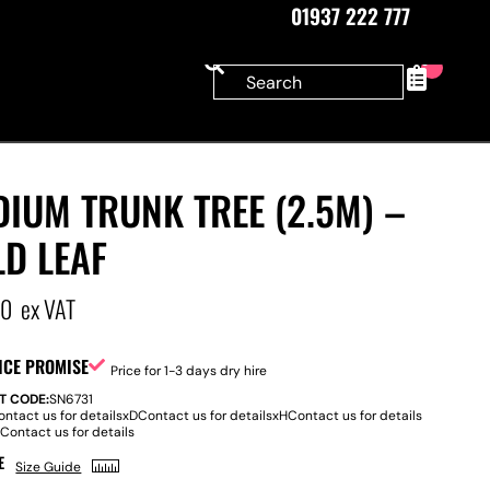
01937 222 777
0
IUM TRUNK TREE (2.5M) –
D LEAF
00
ex VAT
ICE PROMISE
Price for 1-3 days dry hire
T CODE:
SN6731
ontact us for details
x
D
Contact us for details
x
H
Contact us for details
:
Contact us for details
E
Size Guide