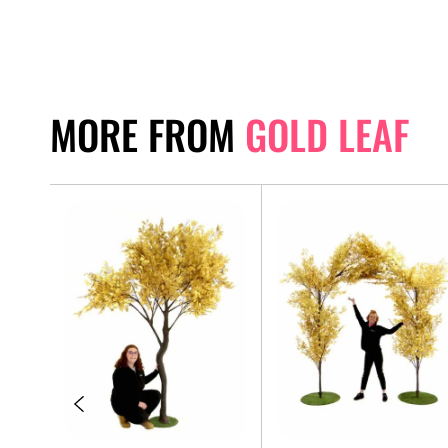
MORE FROM
GOLD LEAF