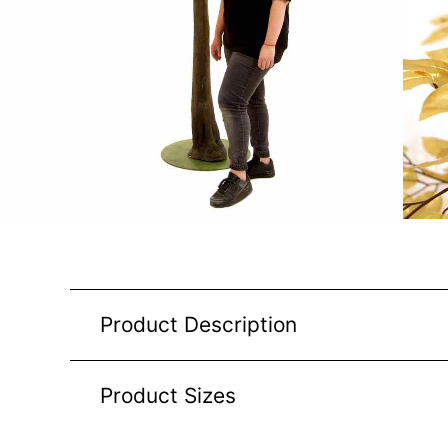
Product Description
Product Sizes