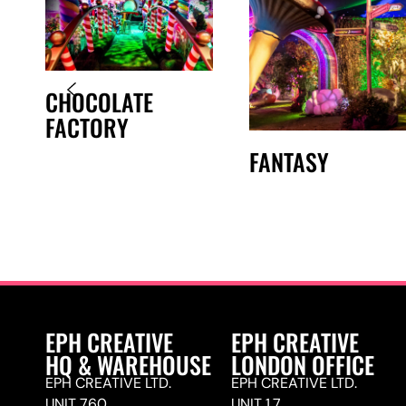
CHOCOLATE
FACTORY
FANTASY
EPH CREATIVE
EPH CREATIVE
HQ & WAREHOUSE
LONDON OFFICE
EPH CREATIVE LTD.
EPH CREATIVE LTD.
UNIT 760,
UNIT 1.7,