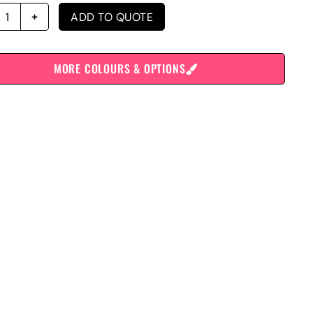
ADD TO QUOTE
MORE COLOURS & OPTIONS