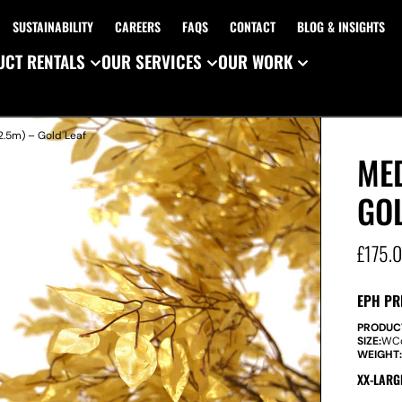
SUSTAINABILITY
CAREERS
FAQS
CONTACT
BLOG & INSIGHTS
CT RENTALS
OUR SERVICES
OUR WORK
2.5m) – Gold Leaf
MED
GOL
£
175.
EPH PR
PRODUC
SIZE:
W
C
WEIGHT
XX-LARG