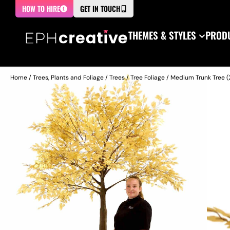
HOW TO HIRE
GET IN TOUCH
THEMES & STYLES
PRODU
Home
/
Trees, Plants and Foliage
/
Trees
/
Tree Foliage
/ Medium Trunk Tree (