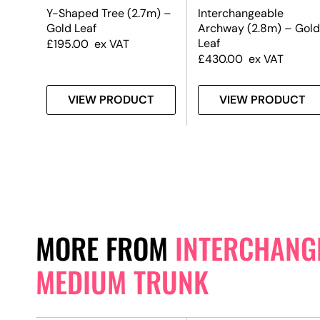
m) –
Y-Shaped Tree (2.7m) –
Interchangeable
Gold Leaf
Archway (2.8m) – Gold
Leaf
£
195.00
ex VAT
£
430.00
ex VAT
T
VIEW PRODUCT
VIEW PRODUCT
MORE FROM
INTERCHANGE
MEDIUM TRUNK