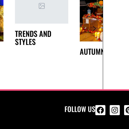
TRENDS AND
STYLES
AUTUMN
FOLLOW US
ALL PRODU