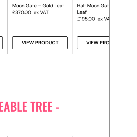
Moon Gate – Gold Leaf
Half Moon Gate – Gold
Leaf
£
370.00
ex VAT
£
195.00
ex VAT
VIEW PRODUCT
VIEW PRODUCT
ABLE TREE -