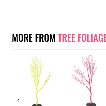
MORE FROM
TREE FOLIAG