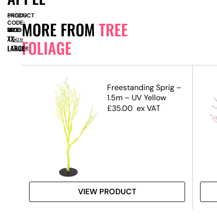
PRODUCT
SN5319
MORE FROM
TREE
CODE:
SIZE:
W
1600
x
D
1600
x
H
2800
XX-
Size
FOLIAGE
LARGE
Guide
.5m)
Freestanding Sprig –
1.5m – UV Yellow
£
35.00
ex VAT
VIEW PRODUCT