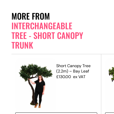
MORE FROM
INTERCHANGEABLE
TREE - SHORT CANOPY
TRUNK
e
Short Canopy Tree
(2.2m) – Bay Leaf
£
130.00
ex VAT