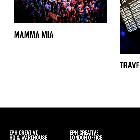
MAMMA MIA
TRAVE
EPH CREATIVE
EPH CREATIVE
HQ & WAREHOUSE
LONDON OFFICE