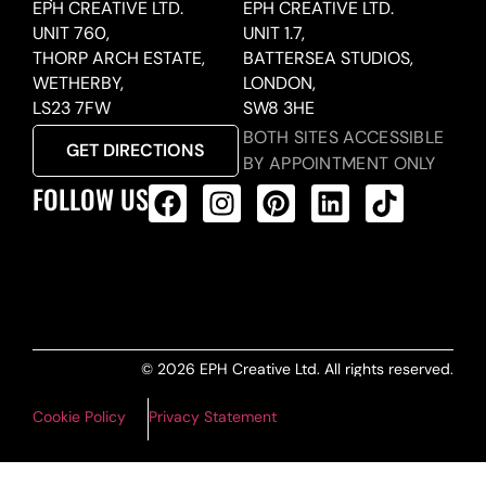
EPH CREATIVE LTD.
EPH CREATIVE LTD.
UNIT 760,
UNIT 1.7,
THORP ARCH ESTATE,
BATTERSEA STUDIOS,
WETHERBY,
LONDON,
LS23 7FW
SW8 3HE
BOTH SITES ACCESSIBLE
GET DIRECTIONS
BY APPOINTMENT ONLY
FOLLOW US
ALL PRODUCTS FEED
© 2026 EPH Creative Ltd. All rights reserved.
Cookie Policy
Privacy Statement