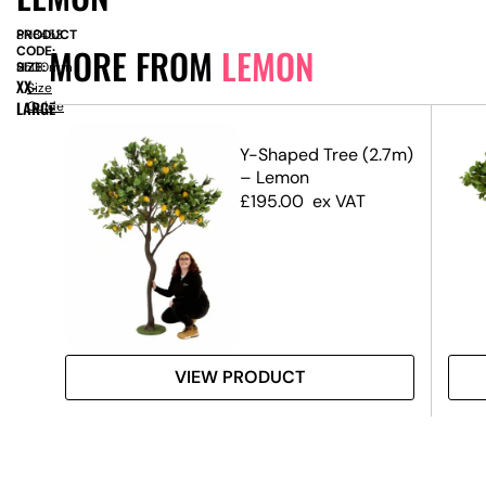
PRODUCT
SN8453
MORE FROM
LEMON
CODE:
SIZE:
H
2500mm
XX-
Size
LARGE
Guide
op
Y-Shaped Tree (2.7m)
– Lemon
£
195.00
ex VAT
VIEW PRODUCT