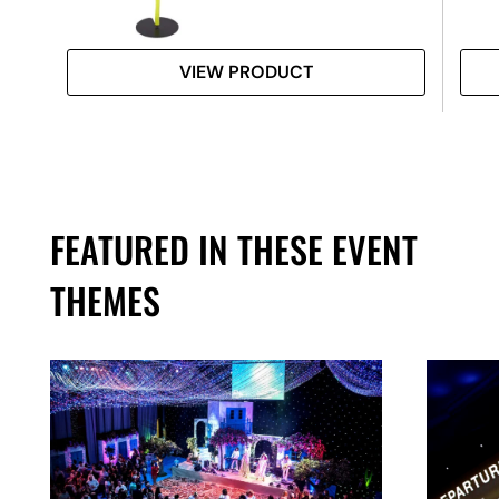
VIEW PRODUCT
FEATURED IN THESE EVENT
THEMES