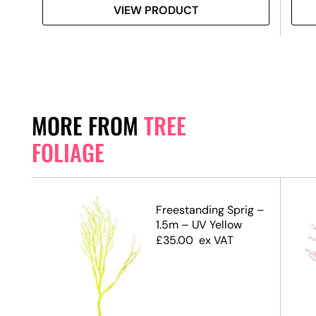
VIEW PRODUCT
MORE FROM
TREE
FOLIAGE
.5m)
Freestanding Sprig –
1.5m – UV Yellow
£
35.00
ex VAT