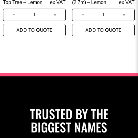
Top Tree – Lemon
ex VAT
(2.7m) – Lemon
ex VAT
ADD TO QUOTE
ADD TO QUOTE
TRUSTED BY THE
BIGGEST NAMES