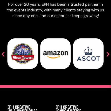
For over 20 years, EPH has been a trusted partner in
the events industry, with many clients staying with us
since day one, and our client list keeps growing!
EPH CREATIVE
EPH CREATIVE
HQ & WAREHOUSE
LONDON OFFICE