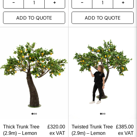
ADD TO QUOTE
ADD TO QUOTE
Thick Trunk Tree
£
320.00
Twisted Trunk Tree
£
385.00
(2.9m) – Lemon
ex VAT
(2.9m) – Lemon
ex VAT