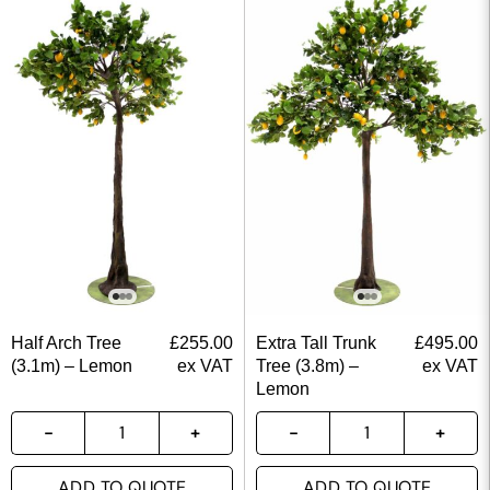
Half Arch Tree
£
255.00
Extra Tall Trunk
£
495.00
(3.1m) – Lemon
ex VAT
Tree (3.8m) –
ex VAT
Lemon
ADD TO QUOTE
ADD TO QUOTE