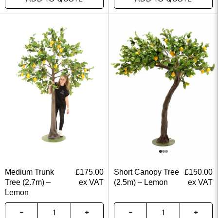
Medium Trunk
£
175.00
Short Canopy Tree
£
150.00
Tree (2.7m) –
ex VAT
(2.5m) – Lemon
ex VAT
Lemon