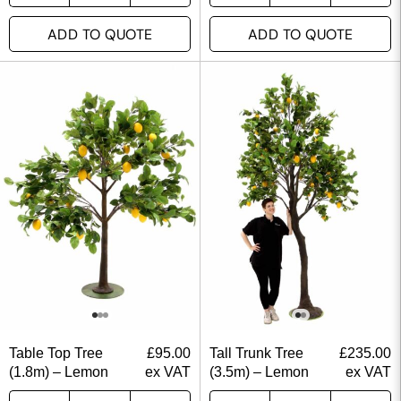
ADD TO QUOTE
ADD TO QUOTE
Table Top Tree
£
95.00
Tall Trunk Tree
£
235.00
(1.8m) – Lemon
ex VAT
(3.5m) – Lemon
ex VAT