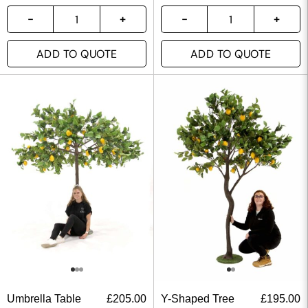
ADD TO QUOTE
ADD TO QUOTE
Umbrella Table
£
205.00
Y-Shaped Tree
£
195.00