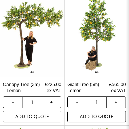
Canopy Tree (3m)
£
225.00
Giant Tree (5m) –
£
565.00
– Lemon
ex VAT
Lemon
ex VAT
ADD TO QUOTE
ADD TO QUOTE