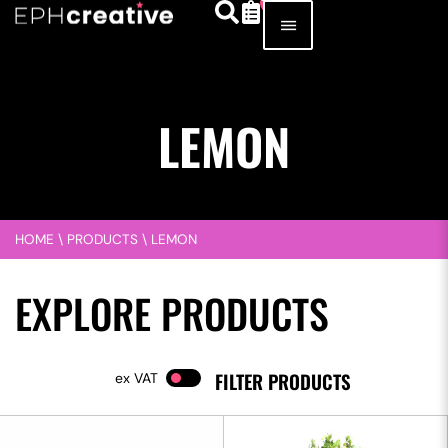
LEMON
HOME
\
PRODUCTS
\
LEMON
EXPLORE PRODUCTS
FILTER PRODUCTS
VAT