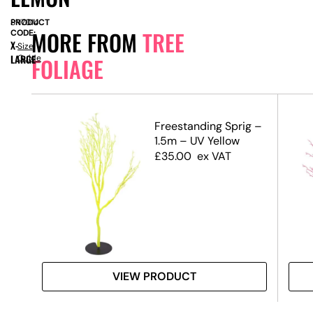
PRODUCT
SN7014
MORE FROM
TREE
CODE:
X-
Size
LARGE
Guide
FOLIAGE
.5m)
Freestanding Sprig –
1.5m – UV Yellow
£
35.00
ex VAT
VIEW PRODUCT