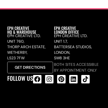
EPH CREATIVE
EPH CREATIVE
HQ & WAREHOUSE
LONDON OFFICE
EPH CREATIVE LTD.
EPH CREATIVE LTD.
UNIT 760,
UNIT 1.7,
THORP ARCH ESTATE,
BATTERSEA STUDIOS,
WETHERBY,
LONDON,
LS23 7FW
SW8 3HE
BOTH SITES ACCESSIBLE
GET DIRECTIONS
BY APPOINTMENT ONLY
FOLLOW US
ALL PRODUCTS FEED