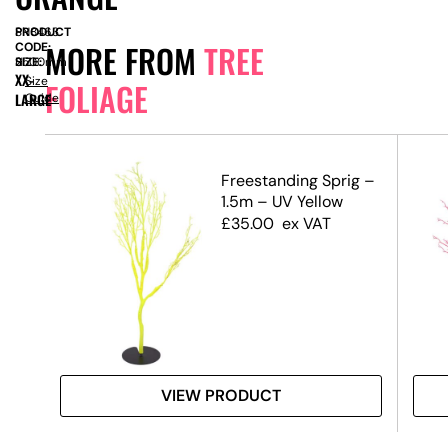
PRODUCT
SN8463
MORE FROM
TREE
CODE:
SIZE:
H
2500mm
XX-
Size
FOLIAGE
LARGE
Guide
.5m)
Freestanding Sprig –
1.5m – UV Yellow
£
35.00
ex VAT
VIEW PRODUCT