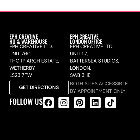
EPH CREATIVE
EPH CREATIVE
HQ & WAREHOUSE
LONDON OFFICE
EPH CREATIVE LTD.
EPH CREATIVE LTD.
UNIT 760,
UNIT 1.7,
THORP ARCH ESTATE,
BATTERSEA STUDIOS,
WETHERBY,
LONDON,
LS23 7FW
SW8 3HE
BOTH SITES ACCESSIBLE
GET DIRECTIONS
BY APPOINTMENT ONLY
FOLLOW US
ALL PRODUCTS FEED