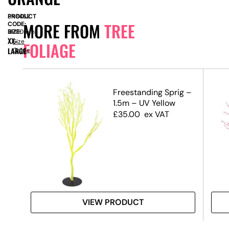
PRODUCT
SN8462
MORE FROM
TREE
CODE:
SIZE:
H
2900mm
XX-
Size
FOLIAGE
LARGE
Guide
.5m)
Freestanding Sprig –
1.5m – UV Yellow
£
35.00
ex VAT
VIEW PRODUCT