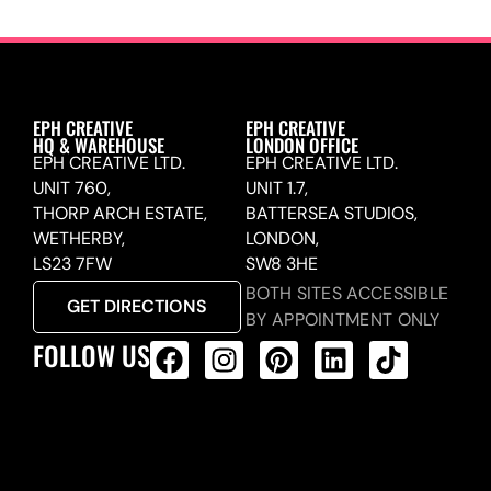
EPH CREATIVE
EPH CREATIVE
HQ & WAREHOUSE
LONDON OFFICE
EPH CREATIVE LTD.
EPH CREATIVE LTD.
UNIT 760,
UNIT 1.7,
THORP ARCH ESTATE,
BATTERSEA STUDIOS,
WETHERBY,
LONDON,
LS23 7FW
SW8 3HE
BOTH SITES ACCESSIBLE
GET DIRECTIONS
BY APPOINTMENT ONLY
FOLLOW US
ALL PRODUCTS FEED