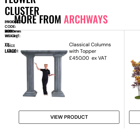
CLUSTER
MORE FROM
ARCHWAYS
PRODUCT
SN11035
CODE:
SIZE:
W
3200mm
x
D
900mm
x
H
3000mm
WEIGHT:
55.42kg
XX-
Classical Columns
Size
LARGE
Guide
with Topper
£
450.00
ex VAT
VIEW PRODUCT