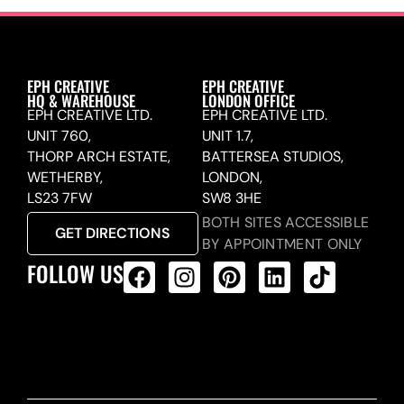
EPH CREATIVE
EPH CREATIVE
HQ & WAREHOUSE
LONDON OFFICE
EPH CREATIVE LTD.
EPH CREATIVE LTD.
UNIT 760,
UNIT 1.7,
THORP ARCH ESTATE,
BATTERSEA STUDIOS,
WETHERBY,
LONDON,
LS23 7FW
SW8 3HE
BOTH SITES ACCESSIBLE
GET DIRECTIONS
BY APPOINTMENT ONLY
FOLLOW US
ALL PRODUCTS FEED