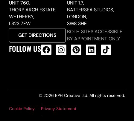
UNIT 760,
UNIT 1.7,
THORP ARCH ESTATE,
BATTERSEA STUDIOS,
WETHERBY,
LONDON,
LS23 7FW
SW8 3HE
BOTH SITES ACCESSIBLE
GET DIRECTIONS
BY APPOINTMENT ONLY
FOLLOW US
ALL PRODUCTS FEED
© 2026 EPH Creative Ltd. All rights reserved.
Cookie Policy
Privacy Statement