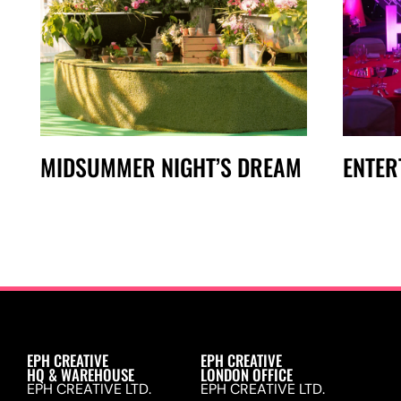
MIDSUMMER NIGHT’S DREAM
ENTER
EPH CREATIVE
EPH CREATIVE
HQ & WAREHOUSE
LONDON OFFICE
EPH CREATIVE LTD.
EPH CREATIVE LTD.