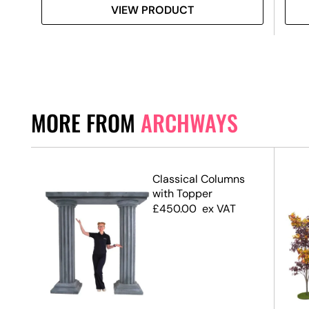
VIEW PRODUCT
MORE FROM
ARCHWAYS
Classical Columns
with Topper
£
450.00
ex VAT