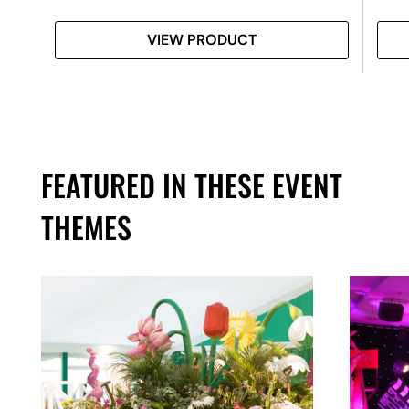
VIEW PRODUCT
FEATURED IN THESE EVENT
THEMES