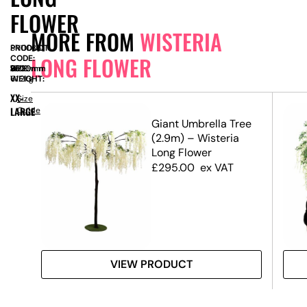
FLOWER
MORE FROM
WISTERIA
PRODUCT
SN11036
LONG FLOWER
CODE:
SIZE:
W
3500mm
x
D
1500mm
x
H
3300mm
WEIGHT:
61.2kg
XX-
Size
LARGE
Guide
.4m)
Giant Umbrella Tree
(2.9m) – Wisteria
Long Flower
£
295.00
ex VAT
VIEW PRODUCT