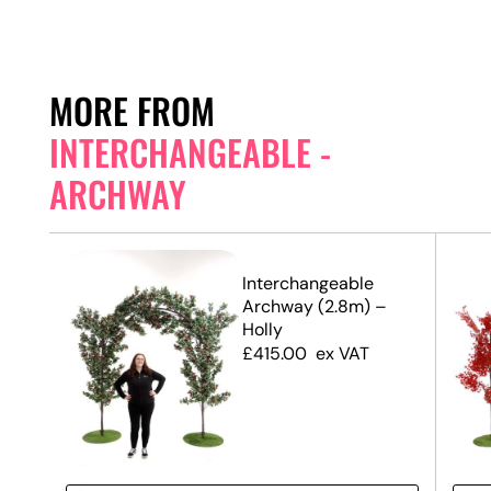
MORE FROM
INTERCHANGEABLE -
ARCHWAY
Interchangeable
Archway (2.8m) –
Holly
£
415.00
ex VAT