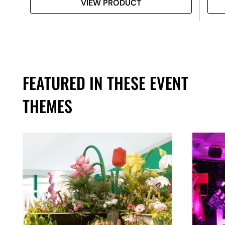
VIEW PRODUCT
FEATURED IN THESE EVENT
THEMES