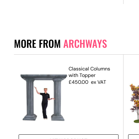
MORE FROM
ARCHWAYS
Classical Columns
with Topper
£
450.00
ex VAT