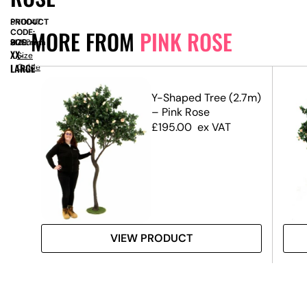
PRODUCT
SN11047
MORE FROM
PINK ROSE
CODE:
SIZE:
D
900mm
x
H
3050mm
XX-
Size
LARGE
Guide
.8m)
Y-Shaped Tree (2.7m)
– Pink Rose
£
195.00
ex VAT
VIEW PRODUCT