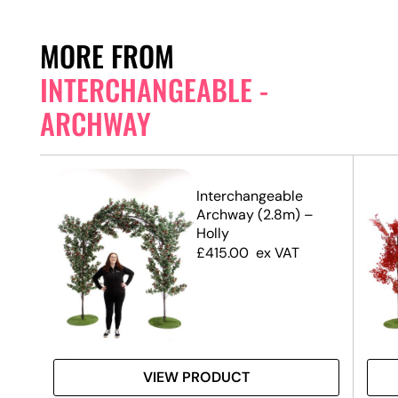
MORE FROM
INTERCHANGEABLE -
ARCHWAY
Interchangeable
Archway (2.8m) –
Holly
£
415.00
ex VAT
VIEW PRODUCT