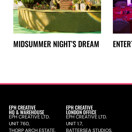
MIDSUMMER NIGHT’S DREAM
ENTER
EPH CREATIVE
EPH CREATIVE
HQ & WAREHOUSE
LONDON OFFICE
EPH CREATIVE LTD.
EPH CREATIVE LTD.
UNIT 760,
UNIT 1.7,
THORP ARCH ESTATE,
BATTERSEA STUDIOS,