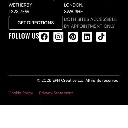
WETHERBY,
LONDON,
LS23 7FW
SW8 3HE
BOTH SITES ACCESSIBLE
GET DIRECTIONS
BY APPOINTMENT ONLY
FOLLOW US
ALL PRODUCTS FEED
© 2026 EPH Creative Ltd. All rights reserved.
Cookie Policy
Privacy Statement