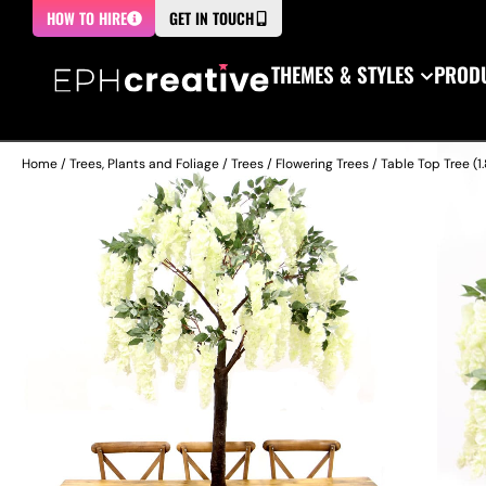
HOW TO HIRE
GET IN TOUCH
THEMES & STYLES
PRODU
Home
/
Trees, Plants and Foliage
/
Trees
/
Flowering Trees
/ Table Top Tree (1