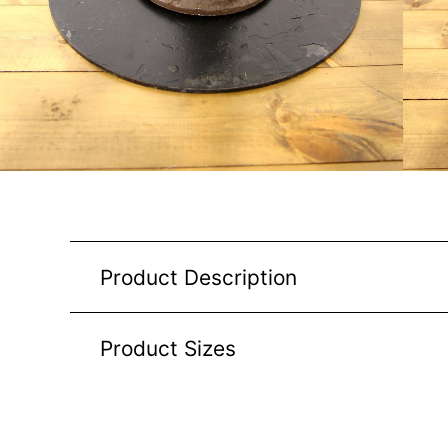
Product Description
Product Sizes