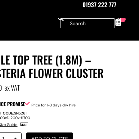
01937 222 777
0
LE TOP TREE (1.8M) –
STERIA FLOWER CLUSTER
0
ex VAT
ICE PROMISE
Price for 1-3 days dry hire
T CODE:
SN5261
200
x
D
1200
x
H
1700
Size Guide
ADD TO QUOTE