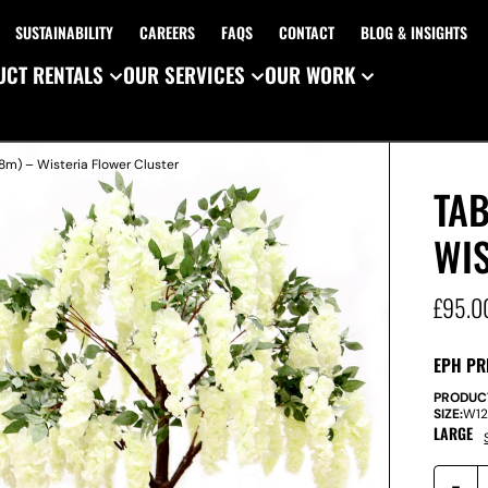
SUSTAINABILITY
CAREERS
FAQS
CONTACT
BLOG & INSIGHTS
CT RENTALS
OUR SERVICES
OUR WORK
.8m) – Wisteria Flower Cluster
TAB
WI
£
95.0
EPH PR
PRODUC
SIZE:
W
1
LARGE