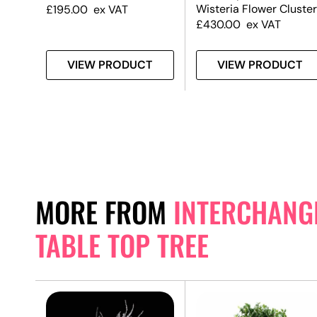
Wisteria Flower Cluster
£
195.00
ex VAT
£
430.00
ex VAT
T
VIEW PRODUCT
VIEW PRODUCT
MORE FROM
INTERCHANGE
TABLE TOP TREE