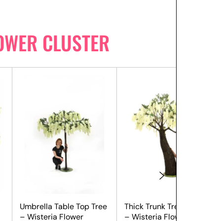
LOWER CLUSTER
Umbrella Table Top Tree
Thick Trunk Tree (2.9m)
– Wisteria Flower
– Wisteria Flower