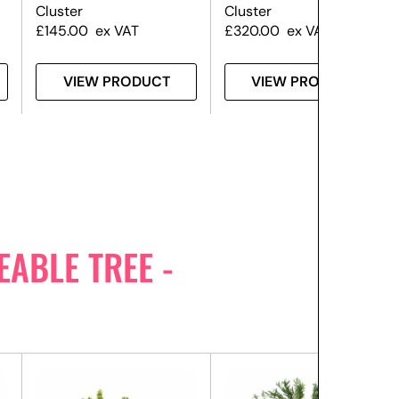
Cluster
Cluster
£
145.00
ex VAT
£
320.00
ex VAT
VIEW PRODUCT
VIEW PRODUCT
ABLE TREE -