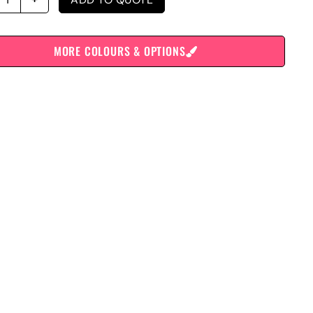
MORE COLOURS & OPTIONS