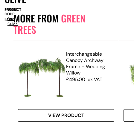
PRODUCT
SN10119
MORE FROM
GREEN
CODE:
LARGE
Size
Guide
TREES
.7m)
Interchangeable
Canopy Archway
Frame – Weeping
Willow
£
495.00
ex VAT
VIEW PRODUCT