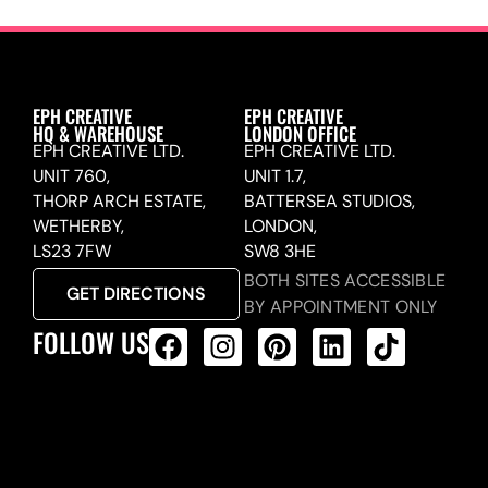
EPH CREATIVE
EPH CREATIVE
HQ & WAREHOUSE
LONDON OFFICE
EPH CREATIVE LTD.
EPH CREATIVE LTD.
UNIT 760,
UNIT 1.7,
THORP ARCH ESTATE,
BATTERSEA STUDIOS,
WETHERBY,
LONDON,
LS23 7FW
SW8 3HE
BOTH SITES ACCESSIBLE
GET DIRECTIONS
BY APPOINTMENT ONLY
FOLLOW US
ALL PRODUCTS FEED