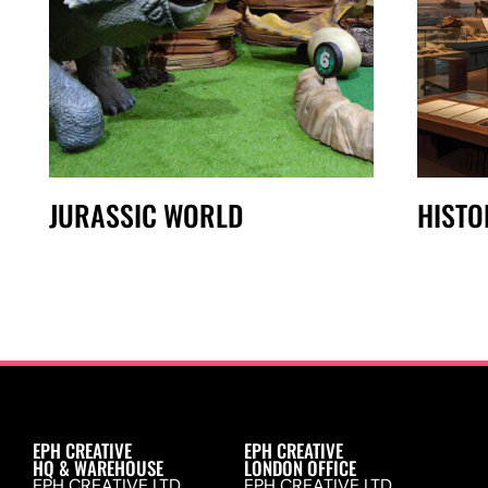
JURASSIC WORLD
HISTO
EPH CREATIVE
EPH CREATIVE
HQ & WAREHOUSE
LONDON OFFICE
EPH CREATIVE LTD.
EPH CREATIVE LTD.