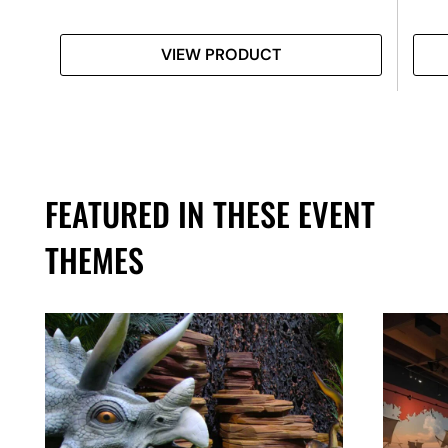
VIEW PRODUCT
FEATURED IN THESE EVENT
THEMES