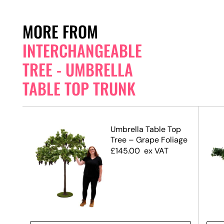
MORE FROM
INTERCHANGEABLE
TREE - UMBRELLA
TABLE TOP TRUNK
op
Umbrella Table Top
Tree – Grape Foliage
£
145.00
ex VAT