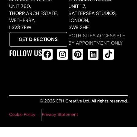
UNIT 760,
UNIT 1.7,
THORP ARCH ESTATE,
BATTERSEA STUDIOS,
WETHERBY,
LONDON,
LS23 7FW
SW8 3HE
BOTH SITES ACCESSIBLE
GET DIRECTIONS
BY APPOINTMENT ONLY
FOLLOW US
ALL PRODUCTS FEED
© 2026 EPH Creative Ltd. All rights reserved.
Cookie Policy
Privacy Statement