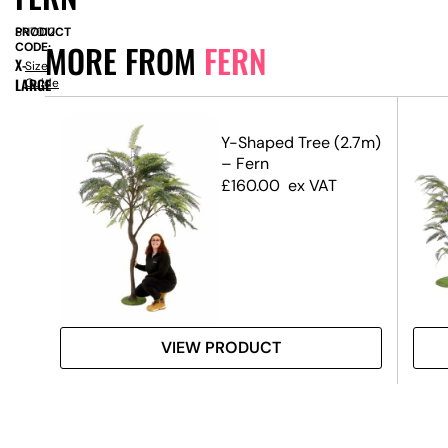
PRODUCT
SN7012
MORE FROM
FERN
CODE:
X-
Size
LARGE
Guide
Y-Shaped Tree (2.7m)
– Fern
£
160.00
ex VAT
VIEW PRODUCT