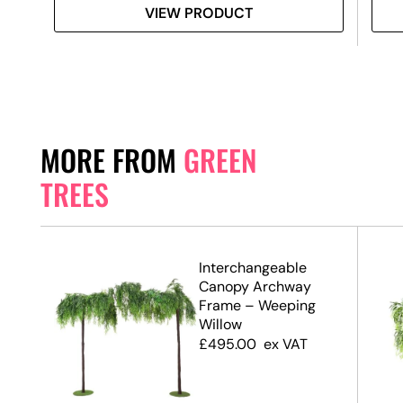
VIEW PRODUCT
MORE FROM
GREEN
TREES
.7m)
Interchangeable
Canopy Archway
Frame – Weeping
Willow
£
495.00
ex VAT