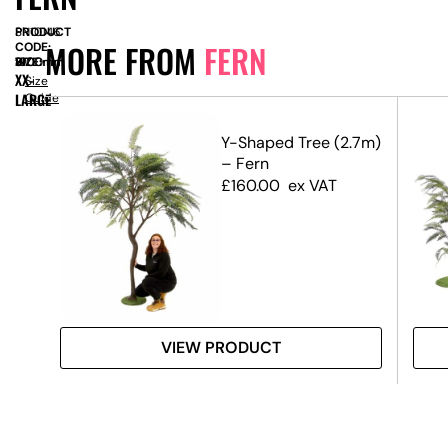
PRODUCT
SN10146
MORE FROM
FERN
CODE:
SIZE:
W
1900mm
x
H
3100mm
XX-
Size
LARGE
Guide
Y-Shaped Tree (2.7m)
– Fern
£
160.00
ex VAT
VIEW PRODUCT