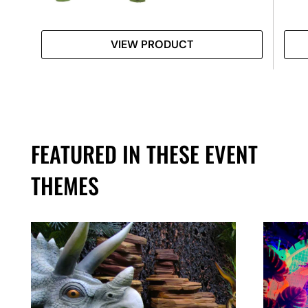
VIEW PRODUCT
FEATURED IN THESE EVENT
THEMES