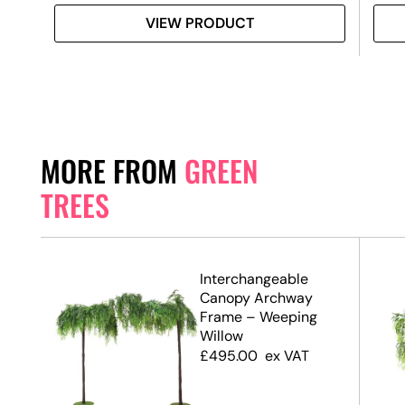
VIEW PRODUCT
MORE FROM
GREEN
TREES
.7m)
Interchangeable
Canopy Archway
Frame – Weeping
Willow
£
495.00
ex VAT