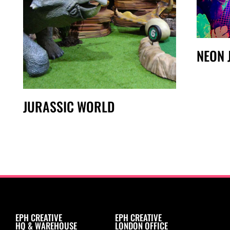
NEON 
JURASSIC WORLD
EPH CREATIVE
EPH CREATIVE
HQ & WAREHOUSE
LONDON OFFICE