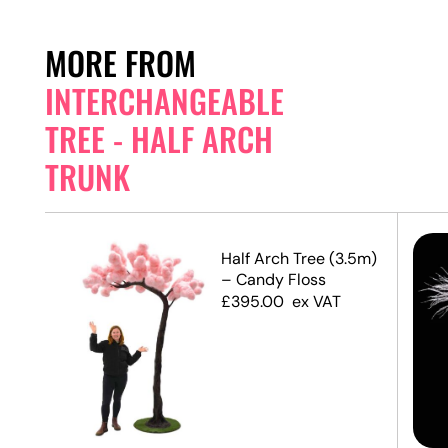
MORE FROM
INTERCHANGEABLE
TREE - HALF ARCH
TRUNK
.2m)
Half Arch Tree (3.5m)
– Candy Floss
£
395.00
ex VAT