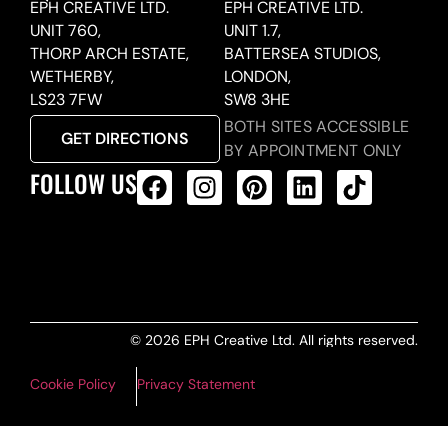
EPH CREATIVE LTD.
EPH CREATIVE LTD.
UNIT 760,
UNIT 1.7,
THORP ARCH ESTATE,
BATTERSEA STUDIOS,
WETHERBY,
LONDON,
LS23 7FW
SW8 3HE
BOTH SITES ACCESSIBLE
GET DIRECTIONS
BY APPOINTMENT ONLY
FOLLOW US
ALL PRODUCTS FEED
© 2026 EPH Creative Ltd. All rights reserved.
Cookie Policy
Privacy Statement