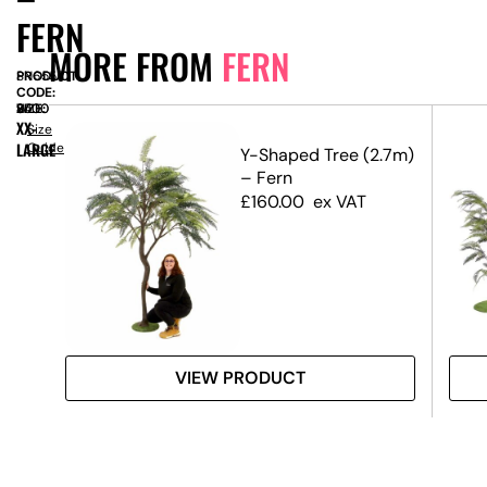
FERN
MORE FROM
FERN
PRODUCT
SN6558
CODE:
SIZE:
W
2400
x
H
3500
XX-
Size
LARGE
Guide
Y-Shaped Tree (2.7m)
– Fern
£
160.00
ex VAT
VIEW PRODUCT