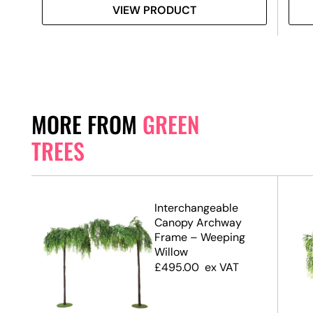
VIEW PRODUCT
MORE FROM
GREEN
TREES
.7m)
Interchangeable
Canopy Archway
Frame – Weeping
Willow
£
495.00
ex VAT