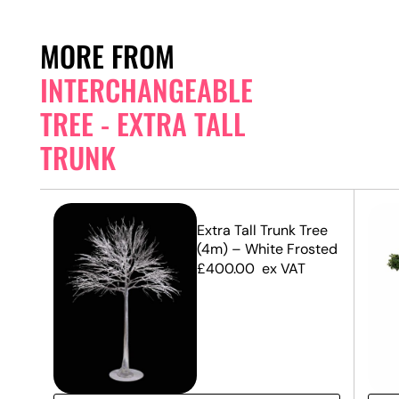
MORE FROM
INTERCHANGEABLE
TREE - EXTRA TALL
TRUNK
unk
Extra Tall Trunk Tree
(4m) – White Frosted
£
400.00
ex VAT