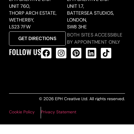
UNIT 760,
UNIT 1.7,
THORP ARCH ESTATE,
BATTERSEA STUDIOS,
WETHERBY,
LONDON,
LS23 7FW
SW8 3HE
BOTH SITES ACCESSIBLE
GET DIRECTIONS
BY APPOINTMENT ONLY
FOLLOW US
ALL PRODUCTS FEED
© 2026 EPH Creative Ltd. All rights reserved.
Cookie Policy
Privacy Statement