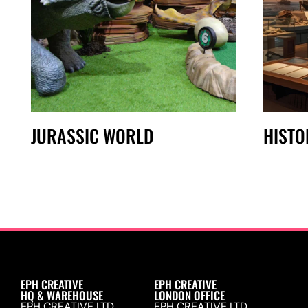
JURASSIC WORLD
HISTO
EPH CREATIVE
EPH CREATIVE
HQ & WAREHOUSE
LONDON OFFICE
EPH CREATIVE LTD.
EPH CREATIVE LTD.