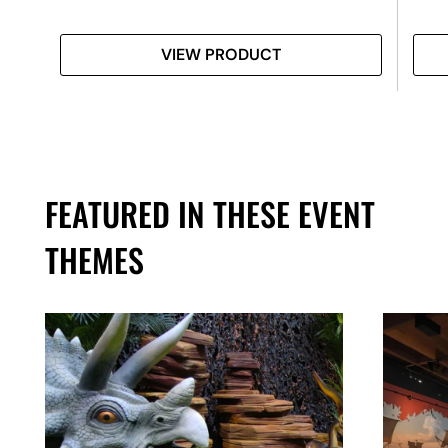
VIEW PRODUCT
FEATURED IN THESE EVENT
THEMES