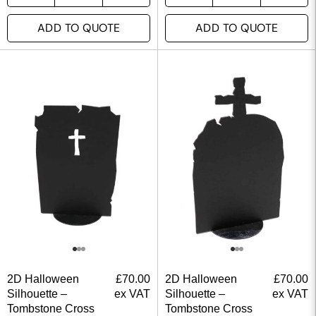
ADD TO QUOTE
ADD TO QUOTE
2D Halloween
£
70.00
2D Halloween
£
70.00
Silhouette –
ex VAT
Silhouette –
ex VAT
Tombstone Cross
Tombstone Cross