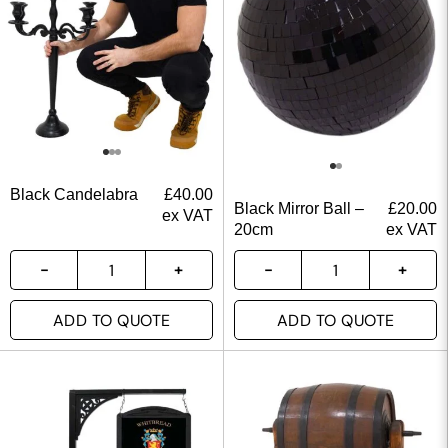
Black Candelabra
£
40.00
Black Mirror Ball –
£
20.00
ex VAT
20cm
ex VAT
ADD TO QUOTE
ADD TO QUOTE