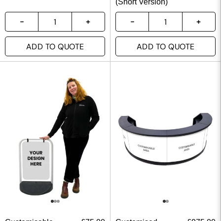
(Short Version)
ADD TO QUOTE
ADD TO QUOTE