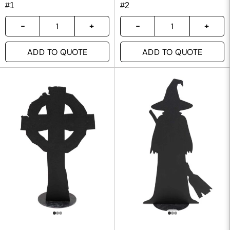
#1
#2
ADD TO QUOTE
ADD TO QUOTE