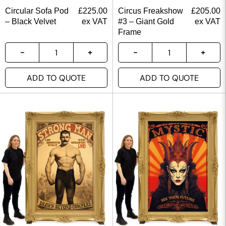
Circular Sofa Pod
£
225.00
Circus Freakshow
£
205.00
– Black Velvet
ex VAT
#3 – Giant Gold
ex VAT
Frame
ADD TO QUOTE
ADD TO QUOTE