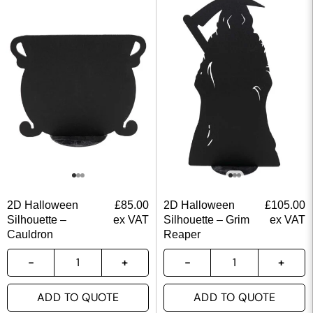
2D Halloween
£
85.00
2D Halloween
£
105.00
Silhouette –
ex VAT
Silhouette – Grim
ex VAT
Cauldron
Reaper
ADD TO QUOTE
ADD TO QUOTE