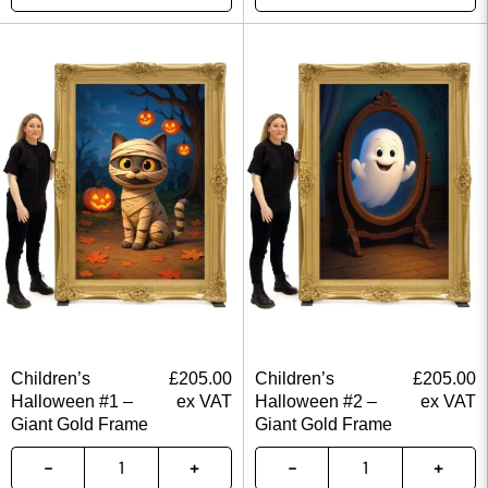
Children’s
£
205.00
Children’s
£
205.00
Halloween #1 –
ex VAT
Halloween #2 –
ex VAT
Giant Gold Frame
Giant Gold Frame