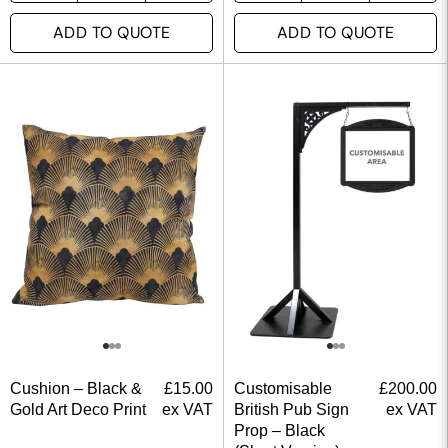
ADD TO QUOTE
ADD TO QUOTE
Cushion – Black &
£
15.00
Customisable
£
200.00
Gold Art Deco Print
ex VAT
British Pub Sign
ex VAT
Prop – Black