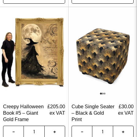
Creepy Halloween
£
205.00
Cube Single Seater
£
30.00
Book #5 – Giant
ex VAT
– Black & Gold
ex VAT
Gold Frame
Print