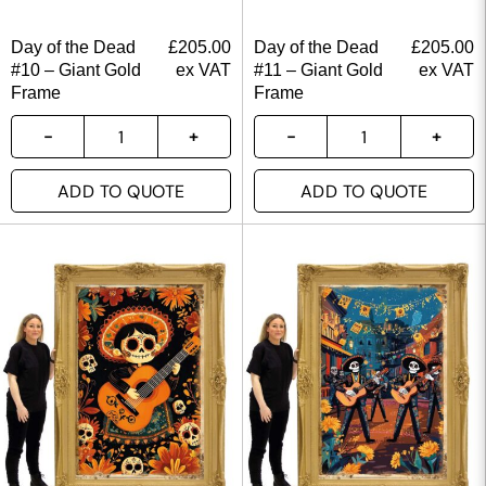
Day of the Dead
£
205.00
Day of the Dead
£
205.00
#10 – Giant Gold
ex VAT
#11 – Giant Gold
ex VAT
Frame
Frame
ADD TO QUOTE
ADD TO QUOTE