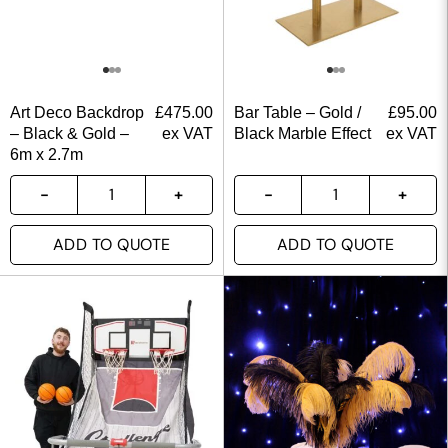
Art Deco Backdrop
£
475.00
Bar Table – Gold /
£
95.00
– Black & Gold –
ex VAT
Black Marble Effect
ex VAT
6m x 2.7m
ADD TO QUOTE
ADD TO QUOTE