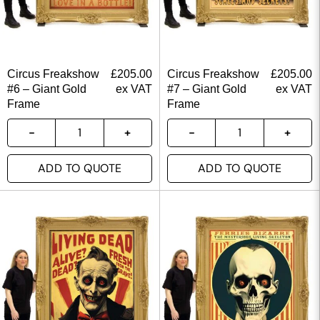
Circus Freakshow
£
205.00
Circus Freakshow
£
205.00
#6 – Giant Gold
ex VAT
#7 – Giant Gold
ex VAT
Frame
Frame
ADD TO QUOTE
ADD TO QUOTE