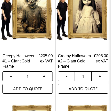
Creepy Halloween
£
205.00
Creepy Halloween
£
205.00
#1 – Giant Gold
ex VAT
#2 – Giant Gold
ex VAT
Frame
Frame
ADD TO QUOTE
ADD TO QUOTE