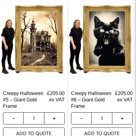
Creepy Halloween
£
205.00
Creepy Halloween
£
205.00
#5 – Giant Gold
ex VAT
#6 – Giant Gold
ex VAT
Frame
Frame
ADD TO QUOTE
ADD TO QUOTE