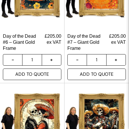
Day of the Dead
£
205.00
Day of the Dead
£
205.00
#6 – Giant Gold
ex VAT
#7 – Giant Gold
ex VAT
Frame
Frame
ADD TO QUOTE
ADD TO QUOTE