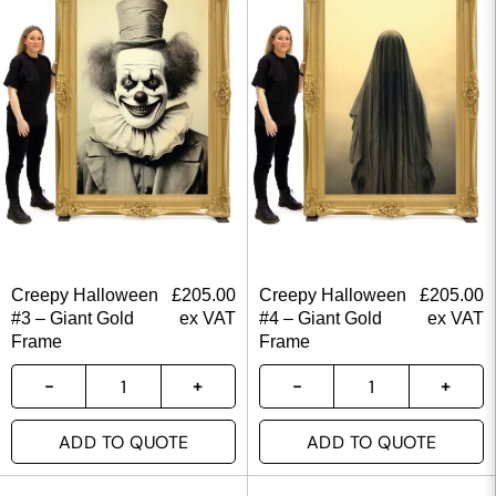
Creepy Halloween
£
205.00
Creepy Halloween
£
205.00
#3 – Giant Gold
ex VAT
#4 – Giant Gold
ex VAT
Frame
Frame
ADD TO QUOTE
ADD TO QUOTE