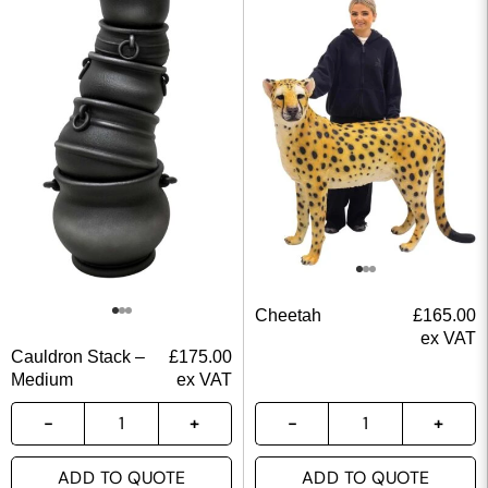
Cheetah
£
165.00
ex VAT
Cauldron Stack –
£
175.00
Medium
ex VAT
ADD TO QUOTE
ADD TO QUOTE