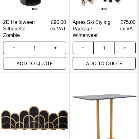
2D Halloween
£
90.00
Après Ski Styling
£
75.00
Silhouette –
ex VAT
Package –
ex VAT
Zombie
Winterwear
ADD TO QUOTE
ADD TO QUOTE