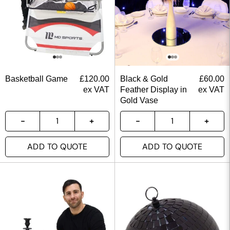
Basketball Game
£
120.00
Black & Gold
£
60.00
ex VAT
Feather Display in
ex VAT
Gold Vase
ADD TO QUOTE
ADD TO QUOTE