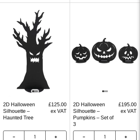
2D Halloween
£
125.00
2D Halloween
£
195.00
Silhouette –
ex VAT
Silhouette –
ex VAT
Haunted Tree
Pumpkins – Set of
3