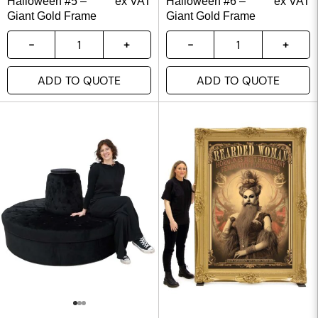
Halloween #5 –
ex VAT
Halloween #6 –
ex VAT
Giant Gold Frame
Giant Gold Frame
ADD TO QUOTE
ADD TO QUOTE