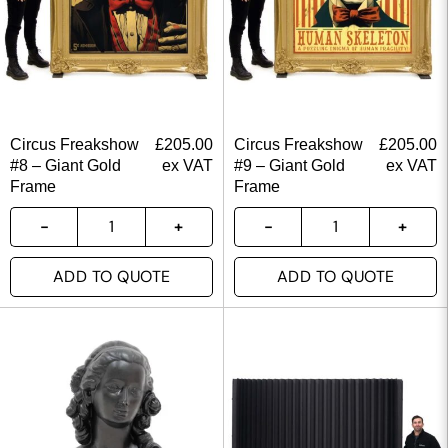
Circus Freakshow
£
205.00
Circus Freakshow
£
205.00
#8 – Giant Gold
ex VAT
#9 – Giant Gold
ex VAT
Frame
Frame
ADD TO QUOTE
ADD TO QUOTE