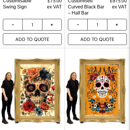
Customisable
£
75.00
Customised
£
975.00
Swing Sign
ex VAT
Curved Black Bar
ex VAT
– Half Bar
ADD TO QUOTE
ADD TO QUOTE