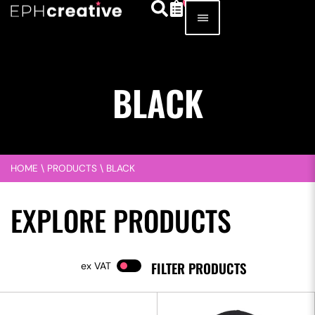
BLACK
HOME
\
PRODUCTS
\
BLACK
EXPLORE PRODUCTS
FILTER PRODUCTS
VAT