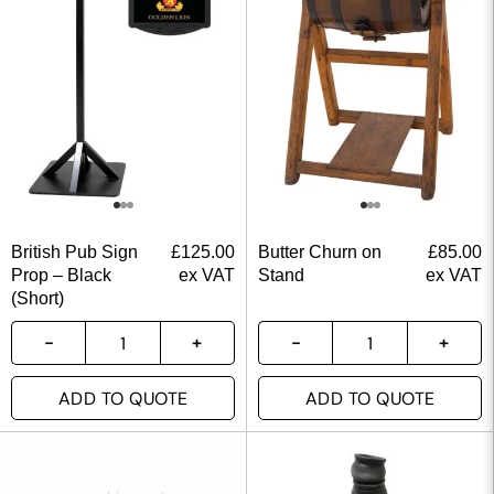
British Pub Sign
£
125.00
Butter Churn on
£
85.00
Prop – Black
ex VAT
Stand
ex VAT
(Short)
ADD TO QUOTE
ADD TO QUOTE