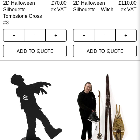
2D Halloween
£
70.00
2D Halloween
£
110.00
Silhouette –
ex VAT
Silhouette – Witch
ex VAT
Tombstone Cross
#3
ADD TO QUOTE
ADD TO QUOTE