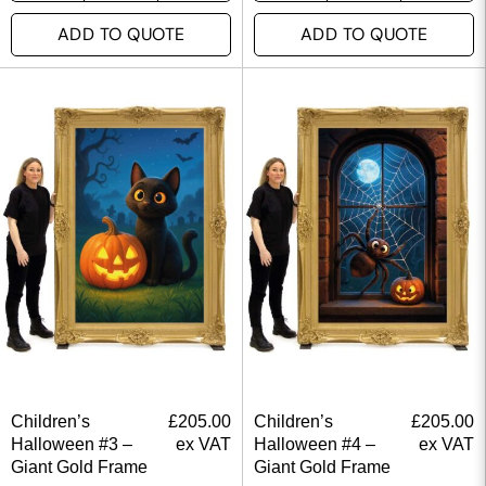
ADD TO QUOTE
ADD TO QUOTE
Children’s
£
205.00
Children’s
£
205.00
Halloween #3 –
ex VAT
Halloween #4 –
ex VAT
Giant Gold Frame
Giant Gold Frame