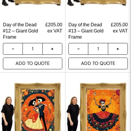
Day of the Dead
£
205.00
Day of the Dead
£
205.00
#12 – Giant Gold
ex VAT
#13 – Giant Gold
ex VAT
Frame
Frame
ADD TO QUOTE
ADD TO QUOTE