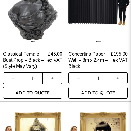
Classical Female
£
45.00
Concertina Paper
£
195.00
Bust Prop – Black –
ex VAT
Wall – 3m x 2.4m –
ex VAT
(Style May Vary)
Black
ADD TO QUOTE
ADD TO QUOTE