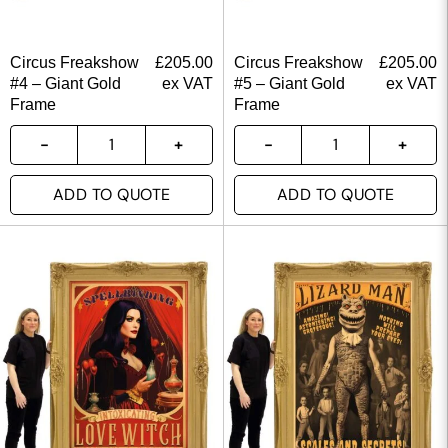
Circus Freakshow
£
205.00
Circus Freakshow
£
205.00
#4 – Giant Gold
ex VAT
#5 – Giant Gold
ex VAT
Frame
Frame
ADD TO QUOTE
ADD TO QUOTE