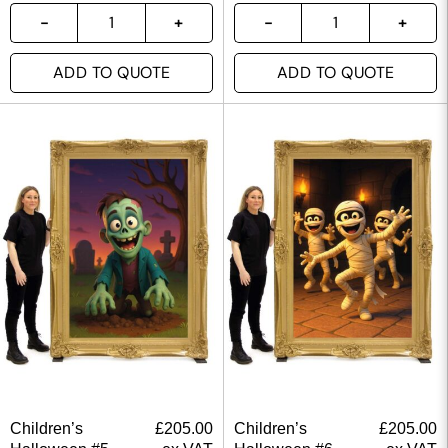
ADD TO QUOTE
ADD TO QUOTE
Children’s
£
205.00
Children’s
£
205.00