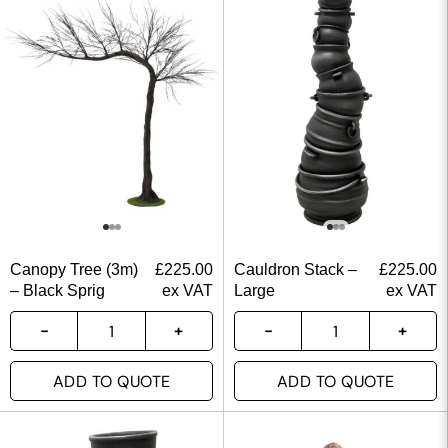
Canopy Tree (3m)
£
225.00
Cauldron Stack –
£
225.00
– Black Sprig
ex VAT
Large
ex VAT
ADD TO QUOTE
ADD TO QUOTE