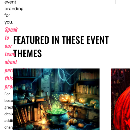
event
branding
for
you.
Speak
FEATURED IN THESE EVENT
to
our
THEMES
team
about
personalising
this
product.
For
bespoke
graphic
design,
additional
charges