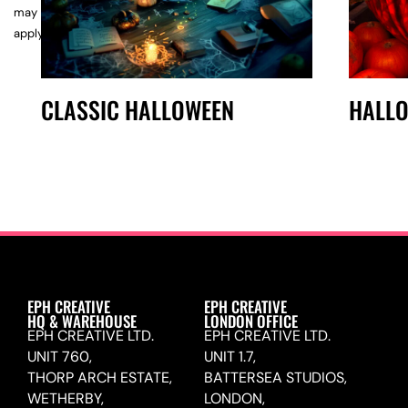
may
apply.
CLASSIC HALLOWEEN
HALL
EPH CREATIVE
EPH CREATIVE
HQ & WAREHOUSE
LONDON OFFICE
EPH CREATIVE LTD.
EPH CREATIVE LTD.
UNIT 760,
UNIT 1.7,
THORP ARCH ESTATE,
BATTERSEA STUDIOS,
WETHERBY,
LONDON,