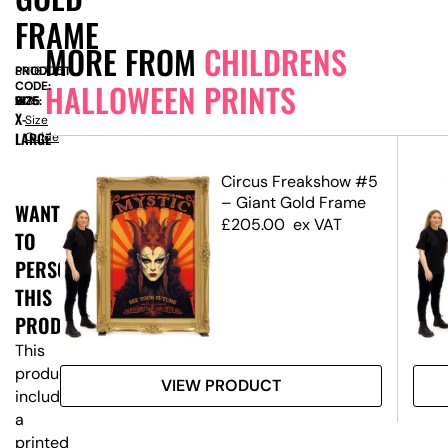
FRAME
MORE FROM
CHILDRENS
PRODUCT
SN16705
HALLOWEEN PRINTS
CODE:
SIZE:
W
1535
x
D
605
x
H
2175
X-
Size
LARGE
Guide
een
Circus Freakshow #5
– Giant Gold Frame
WANT
£
205.00
ex VAT
TO
PERSONALISE
THIS
PRODUCT?
This
product
VIEW PRODUCT
includes
a
printed