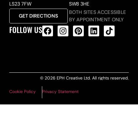
LS23 7FW
SW8 3HE
BOTH SITES ACCESSIBLE
GET DIRECTIONS
BY APPOINTMENT ONLY
FOLLOW US
ALL PRODUCTS FEED
© 2026 EPH Creative Ltd. All rights reserved.
Cookie Policy
Privacy Statement