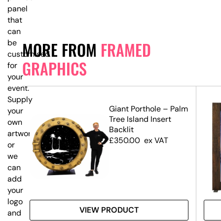
panel
that
can
be
MORE FROM
FRAMED
customised
GRAPHICS
for
your
event.
Supply
–
Giant Porthole – Palm
your
Tree Island Insert
own
Backlit
artwork,
£
350.00
ex VAT
or
we
can
add
your
logo
VIEW PRODUCT
and