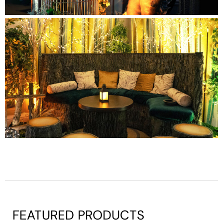
FEATURED PRODUCTS