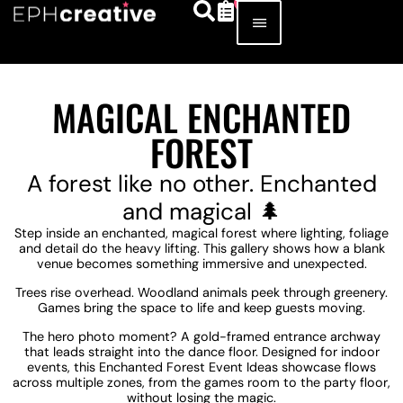
MAGICAL ENCHANTED
FOREST
A forest like no other. Enchanted
and magical 🌲
Step inside an enchanted, magical forest where lighting, foliage
and detail do the heavy lifting. This gallery shows how a blank
venue becomes something immersive and unexpected.
Trees rise overhead. Woodland animals peek through greenery.
Games bring the space to life and keep guests moving.
The hero photo moment? A gold-framed entrance archway
that leads straight into the dance floor. Designed for indoor
events, this Enchanted Forest Event Ideas showcase flows
across multiple zones, from the games room to the party floor,
without losing the magic.