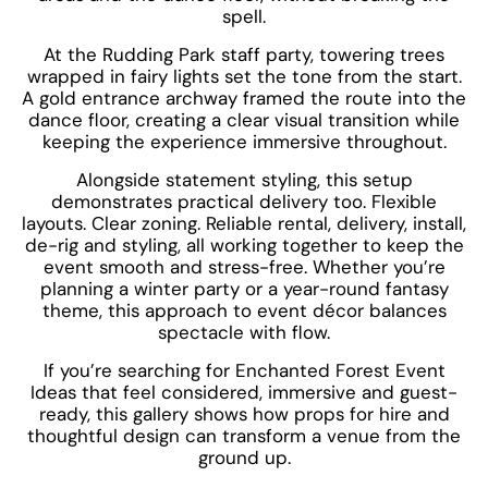
spell.
At the Rudding Park staff party, towering trees
wrapped in fairy lights set the tone from the start.
A gold entrance archway framed the route into the
dance floor, creating a clear visual transition while
keeping the experience immersive throughout.
Alongside statement styling, this setup
demonstrates practical delivery too. Flexible
layouts. Clear zoning. Reliable rental, delivery, install,
de-rig and styling, all working together to keep the
event smooth and stress-free. Whether you’re
planning a winter party or a year-round fantasy
theme, this approach to event décor balances
spectacle with flow.
If you’re searching for Enchanted Forest Event
Ideas that feel considered, immersive and guest-
ready, this gallery shows how props for hire and
thoughtful design can transform a venue from the
ground up.