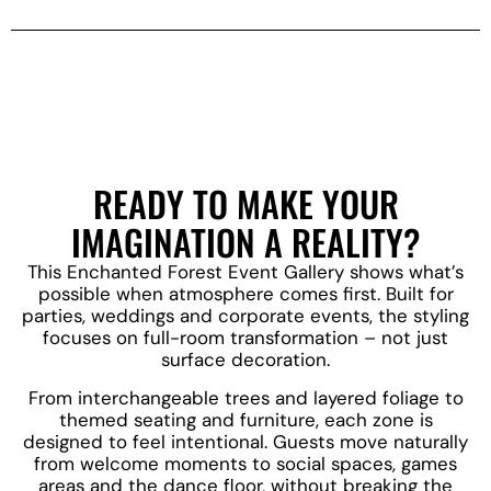
READY TO MAKE YOUR
IMAGINATION A REALITY?
This Enchanted Forest Event Gallery shows what’s
possible when atmosphere comes first. Built for
parties, weddings and corporate events, the styling
focuses on full-room transformation – not just
surface decoration.
From interchangeable trees and layered foliage to
themed seating and furniture, each zone is
designed to feel intentional. Guests move naturally
from welcome moments to social spaces, games
areas and the dance floor, without breaking the