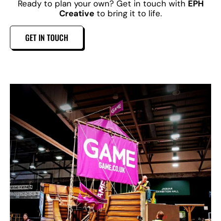
Ready to plan your own? Get in touch with
EPH
Creative
to bring it to life.
GET IN TOUCH