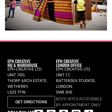
EPH CREATIVE
EPH CREATIVE
HQ & WAREHOUSE
LONDON OFFICE
EPH CREATIVE LTD.
EPH CREATIVE LTD.
UNIT 760,
UNIT 1.7,
THORP ARCH ESTATE,
BATTERSEA STUDIOS,
WETHERBY,
LONDON,
LS23 7FW
SW8 3HE
BOTH SITES ACCESSIBLE
GET DIRECTIONS
BY APPOINTMENT ONLY