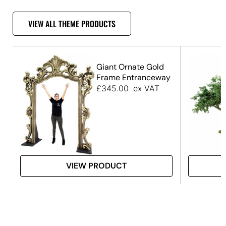
VIEW ALL THEME PRODUCTS
Giant Ornate Gold
Frame Entranceway
£
345.00
ex VAT
VIEW PRODUCT