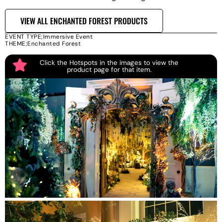
VIEW ALL ENCHANTED FOREST PRODUCTS
EVENT TYPE;
Immersive Event
THEME;
Enchanted Forest
Click the Hotspots in the images to view the
product page for that item.