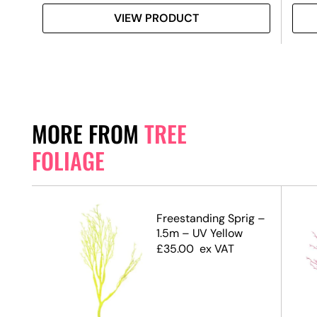
VIEW PRODUCT
MORE FROM
TREE
FOLIAGE
.5m)
Freestanding Sprig –
1.5m – UV Yellow
£
35.00
ex VAT