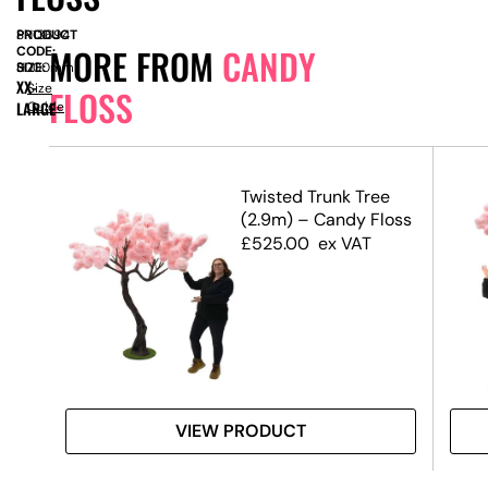
PRODUCT
SN13694
MORE FROM
CANDY
CODE:
SIZE:
H
3000mm
XX-
Size
FLOSS
LARGE
Guide
ree
Twisted Trunk Tree
loss
(2.9m) – Candy Floss
£
525.00
ex VAT
VIEW PRODUCT