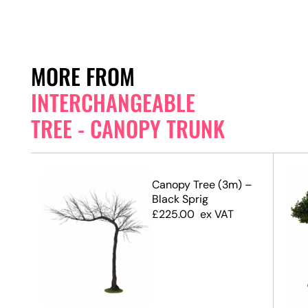
MORE FROM
INTERCHANGEABLE
TREE - CANOPY TRUNK
 –
Canopy Tree (3m) –
Black Sprig
£
225.00
ex VAT