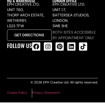
HQ & WAREHOUSE
LONDON OFFICE
EPH CREATIVE LTD.
EPH CREATIVE LTD.
UNIT 760,
UNIT 1.7,
THORP ARCH ESTATE,
BATTERSEA STUDIOS,
WETHERBY,
LONDON,
LS23 7FW
SW8 3HE
BOTH SITES ACCESSIBLE
GET DIRECTIONS
BY APPOINTMENT ONLY
FOLLOW US
ALL PRODUCTS FEED
© 2026 EPH Creative Ltd. All rights reserved.
Cookie Policy
Privacy Statement