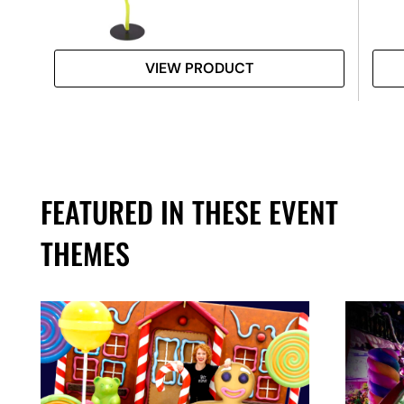
VIEW PRODUCT
FEATURED IN THESE EVENT
THEMES