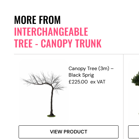
MORE FROM
INTERCHANGEABLE
TREE - CANOPY TRUNK
 –
Canopy Tree (3m) –
Black Sprig
£
225.00
ex VAT
VIEW PRODUCT