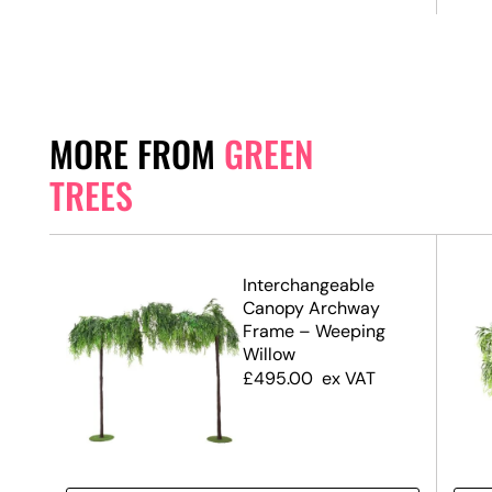
MORE FROM
GREEN
TREES
.7m)
Interchangeable
Canopy Archway
Frame – Weeping
Willow
£
495.00
ex VAT