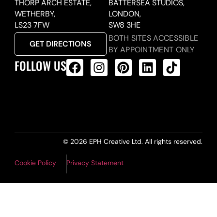
THORP ARCH ESTATE,
BATTERSEA STUDIOS,
WETHERBY,
LONDON,
LS23 7FW
SW8 3HE
BOTH SITES ACCESSIBLE
GET DIRECTIONS
BY APPOINTMENT ONLY
FOLLOW US
ALL PRODUCTS FEED
© 2026 EPH Creative Ltd. All rights reserved.
Cookie Policy
Privacy Statement