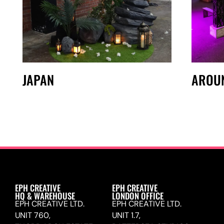
JAPAN
AROU
EPH CREATIVE
EPH CREATIVE
HQ & WAREHOUSE
LONDON OFFICE
EPH CREATIVE LTD.
EPH CREATIVE LTD.
UNIT 760,
UNIT 1.7,