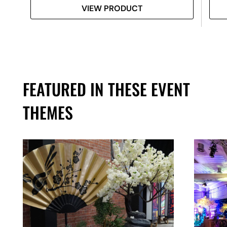
VIEW PRODUCT
FEATURED IN THESE EVENT
THEMES