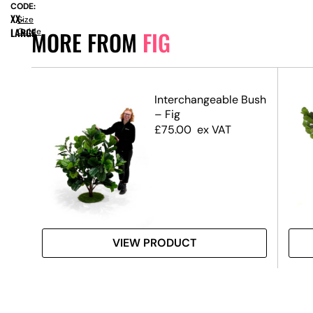
CODE:
XX-
Size
LARGE
Guide
MORE FROM
FIG
1m)
Interchangeable Bush
– Fig
£
75.00
ex VAT
VIEW PRODUCT