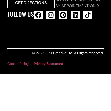
GET DIRECTIONS
BY APPOINTMENT ONLY
FOLLOW US
ALL PRODUCTS FEED
© 2026 EPH Creative Ltd. All rights reserved.
Cookie Policy
Privacy Statement