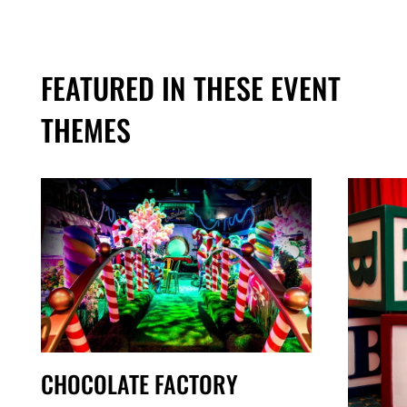
FEATURED IN THESE EVENT
THEMES
CHOCOLATE FACTORY