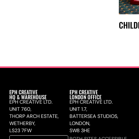
CHIL
EPH CREATIVE
EPH CREATIVE
HQ & WAREHOUSE
LONDON OFFICE
EPH CREATIVE LTD.
EPH CREATIVE LTD.
UNIT 760,
UNIT 1.7,
THORP ARCH ESTATE,
BATTERSEA STUDIOS,
WETHERBY,
LONDON,
LS23 7FW
SW8 3HE
BOTH SITES ACCESSIBLE