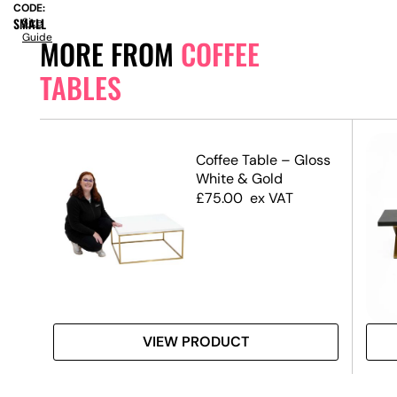
CODE:
SMALL
Size
Guide
MORE FROM
COFFEE
TABLES
ble
Coffee Table – Gloss
 Top
White & Gold
£
75.00
ex VAT
VIEW PRODUCT