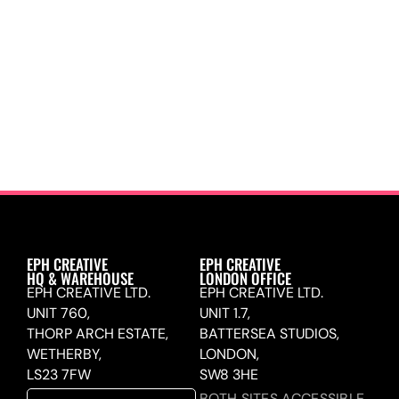
EPH CREATIVE
EPH CREATIVE
HQ & WAREHOUSE
LONDON OFFICE
EPH CREATIVE LTD.
EPH CREATIVE LTD.
UNIT 760,
UNIT 1.7,
THORP ARCH ESTATE,
BATTERSEA STUDIOS,
WETHERBY,
LONDON,
LS23 7FW
SW8 3HE
BOTH SITES ACCESSIBLE