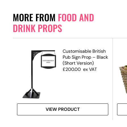
MORE FROM
FOOD AND
DRINK PROPS
Customisable British
Pub Sign Prop – Black
(Short Version)
£
200.00
ex VAT
VIEW PRODUCT