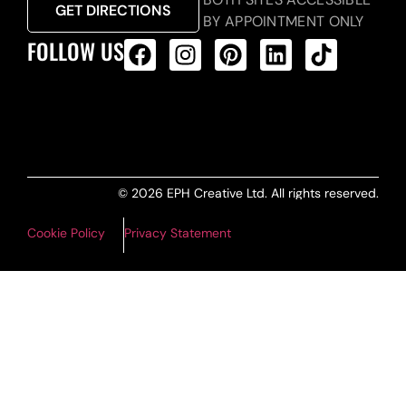
GET DIRECTIONS
BY APPOINTMENT ONLY
FOLLOW US
ALL PRODUCTS FEED
© 2026 EPH Creative Ltd. All rights reserved.
Cookie Policy
Privacy Statement