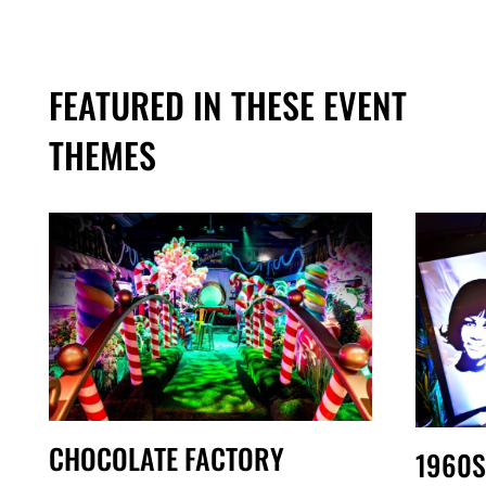
FEATURED IN THESE EVENT
THEMES
CHOCOLATE FACTORY
1960S