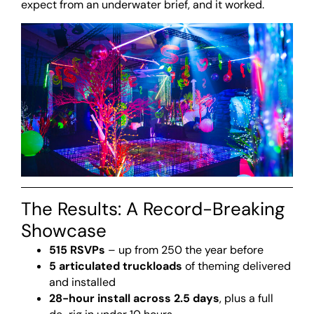
expect from an underwater brief, and it worked.
The Results: A Record-Breaking
Showcase
515 RSVPs
– up from 250 the year before
5 articulated truckloads
of theming delivered
and installed
28-hour install across 2.5 days
, plus a full