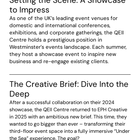
Setting the Scene: A Showcase
to Impress
As one of the UK’s leading event venues for
domestic and international conferences,
exhibitions, and corporate gatherings, the QEII
Centre holds a prestigious position in
Westminster’s events landscape. Each summer,
they host a showcase event to inspire new
business and re-engage existing clients.
The Creative Brief: Dive Into the
Deep
After a successful collaboration on their 2024
showcase, the QEII Centre returned to EPH Creative
in 2025 with an ambitious new brief. This time, they
wanted to go bigger than ever – transforming their
third-floor event space into a fully immersive “Under
the Sea” experience. The goal?