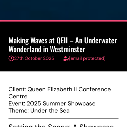
Making Waves at QEII – An Underwater
Wonderland in Westminster
27th October 2025
[email protected]
Client: Queen Elizabeth II Conference
Centre
Event: 2025 Summer Showcase
Theme: Under the Sea