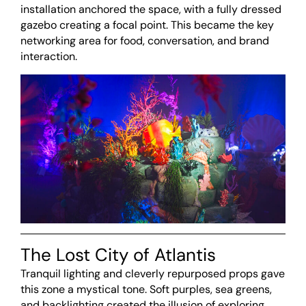
installation anchored the space, with a fully dressed
gazebo creating a focal point. This became the key
networking area for food, conversation, and brand
interaction.
The Lost City of Atlantis
Tranquil lighting and cleverly repurposed props gave
this zone a mystical tone. Soft purples, sea greens,
and backlighting created the illusion of exploring