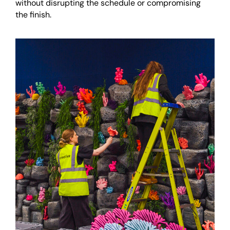
without disrupting the schedule or compromising
the finish.