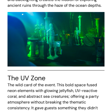
ancient ruins through the haze of the ocean depths.
The UV Zone
The wild card of the event. This bold space fused
neon elements with glowing jellyfish, UV-reactive
coral, and abstract sea creatures; offering a party
atmosphere without breaking the thematic
consistency. It gave guests something they didn’t