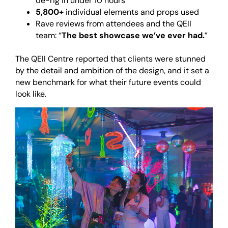
de-rig in under 10 hours
5,800+
individual elements and props used
Rave reviews from attendees and the QEII
team: “
The best showcase we’ve ever had.
”
<br>
The QEII Centre reported that clients were stunned
by the detail and ambition of the design, and it set a
new benchmark for what their future events could
look like.