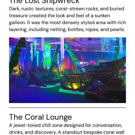
The Lost Shipwreck
Dark, rustic textures, coral-strewn rocks, and buried
treasure created the look and feel of a sunken
galleon. It was the most densely styled area with rich
layering, including netting, bottles, ropes, and pearls.
The Coral Lounge
A jewel-toned chill zone designed for conversation,
drinks, and discovery. A standout bespoke coral wall