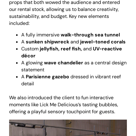
props that both wowed the audience and entered
our rental stock, allowing us to balance creativity,
sustainability, and budget. Key new elements
included:
A fully immersive
walk-through sea tunnel
A
sunken shipwreck
and
jewel-toned corals
Custom
jellyfish, reef fish,
and
UV-reactive
décor
A glowing
wave chandelier
as a central design
statement
A
Parisienne gazebo
dressed in vibrant reef
detail
<br>
We also introduced the client to fun interactive
moments like Lick Me Delicious’s tasting bubbles,
offering a playful sensory touchpoint for guests.