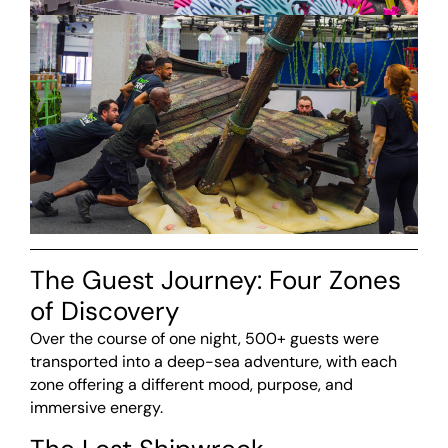
The Guest Journey: Four Zones
of Discovery
Over the course of one night, 500+ guests were
transported into a deep-sea adventure, with each
zone offering a different mood, purpose, and
immersive energy.