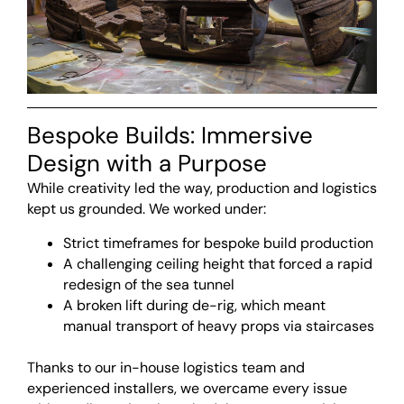
Bespoke Builds: Immersive
Design with a Purpose
While creativity led the way, production and logistics
kept us grounded. We worked under:
Strict timeframes for bespoke build production
A challenging ceiling height that forced a rapid
redesign of the sea tunnel
A broken lift during de-rig, which meant
manual transport of heavy props via staircases
<br>
Thanks to our in-house logistics team and
experienced installers, we overcame every issue