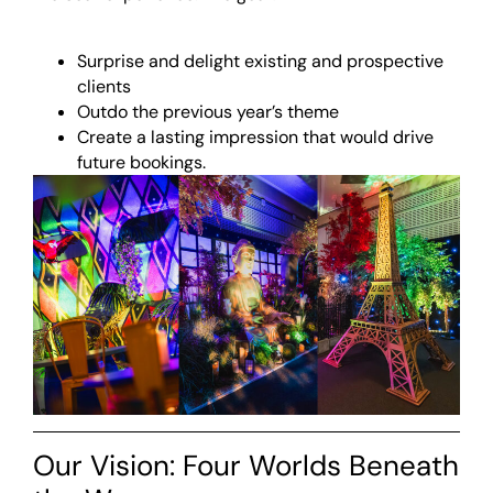
Surprise and delight existing and prospective
clients
Outdo the previous year’s theme
Create a lasting impression that would drive
future bookings.
Our Vision: Four Worlds Beneath