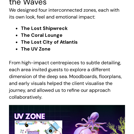
the Waves
We designed four interconnected zones, each with
its own look, feel and emotional impact:
The Lost Shipwreck
The Coral Lounge
The Lost City of Atlantis
The UV Zone
<br>
From high-impact centrepieces to subtle detailing,
each area invited guests to explore a different
dimension of the deep sea. Moodboards, floorplans,
and early visuals helped the client visualise the
journey, and allowed us to refine our approach
collaboratively.