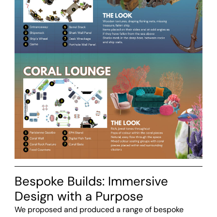
Bespoke Builds: Immersive
Design with a Purpose
We proposed and produced a range of bespoke